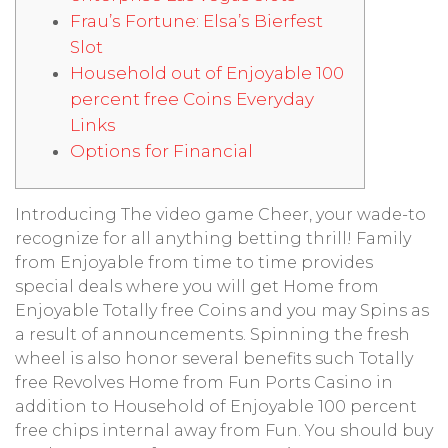
Frau’s Fortune: Elsa’s Bierfest
Slot
Household out of Enjoyable 100
percent free Coins Everyday
Links
Options for Financial
Introducing The video game Cheer, your wade-to
recognize for all anything betting thrill! Family
from Enjoyable from time to time provides
special deals where you will get Home from
Enjoyable Totally free Coins and you may Spins as
a result of announcements. Spinning the fresh
wheel is also honor several benefits such Totally
free Revolves Home from Fun Ports Casino in
addition to Household of Enjoyable 100 percent
free chips internal away from Fun.
You should buy