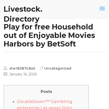
Livestock.
Directory
Play for free Household
out of Enjoyable Movies
Harbors by BetSoft
xtw18387c8a5
Uncategorized
January 16, 2026
Posts
DoubleDown™ Gambling
enterprise Las vegas Slots