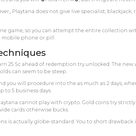
r,, Playtana does not give live specialist, blackjack,
nline game, so you can attempt the entire collection w
 mobile phone or pill.
Techniques
earn 25 Sc ahead of redemption try unlocked. The new
holds can seem to be steep.
d you will procedure into the as much as 2 days, when 
p to 5 business days.
aytana cannot play with crypto. Gold coins try strict
vide cards otherwise bucks.
 is actually globe-standard. You to short drawback is