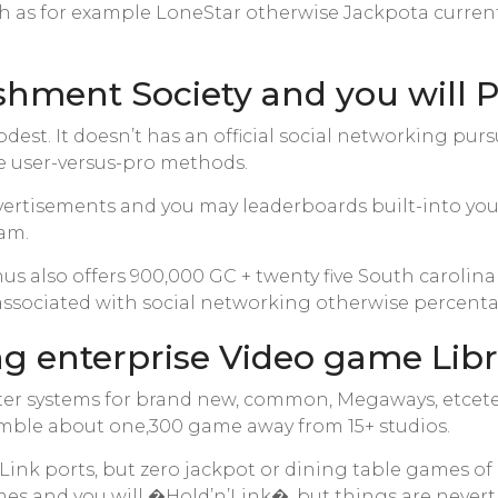
h as for example LoneStar otherwise Jackpota current
shment Society and you will 
modest. It doesn’t has an official social networking pu
ve user-versus-pro methods.
advertisements and you may leaderboards built-into yo
am.
 also offers 900,000 GC + twenty five South carolina (
ssociated with social networking otherwise percentag
g enterprise Video game Libr
ilter systems for brand new, common, Megaways, etcete
gamble about one,300 game away from 15+ studios.
’Link ports, but zero jackpot or dining table games o
mes and you will �Hold’n’Link�, but things are never