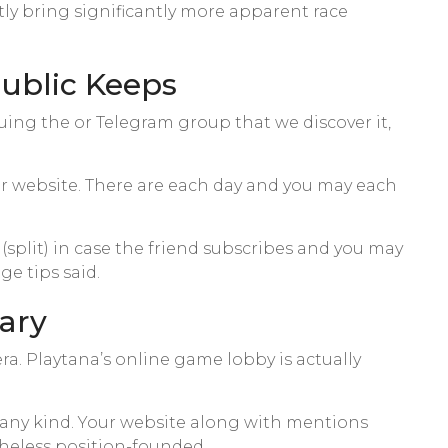
ly bring significantly more apparent race
Public Keeps
rsuing the or Telegram group that we discover it,
ur website. There are each day and you may each
split) in case the friend subscribes and you may
e tips said.
ary
ra. Playtana’s online game lobby is actually
f any kind. Your website along with mentions
theless position-founded.