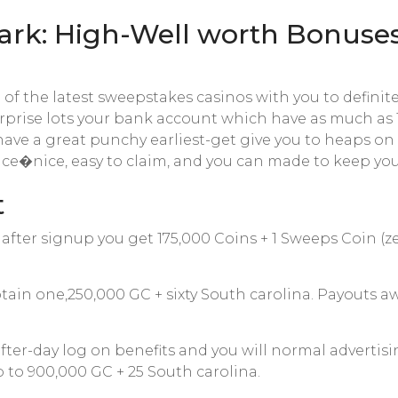
ark: High-Well worth Bonuses 
 the latest sweepstakes casinos with you to definite
nterprise lots your bank account which have as much a
 have a great punchy earliest-get give you to heaps o
nce�nice, easy to claim, and you can made to keep yo
t
ly after signup you get 175,000 Coins + 1 Sweeps Coin 
btain one,250,000 GC + sixty South carolina. Payouts a
fter-day log on benefits and you will normal adverti
 to 900,000 GC + 25 South carolina.