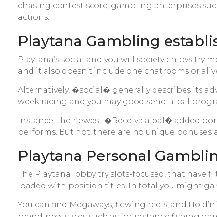
chasing contest score, gambling enterprises suc
actions.
Playtana Gambling establi
Playtana’s social and you will society enjoys try 
and it also doesn’t include one chatrooms or ali
Alternatively, �social� generally describes its 
week racing and you may good send-a-pal progr
Instance, the newest �Receive a pal� added bonus
performs. But not, there are no unique bonuses a
Playtana Personal Gamblin
The Playtana lobby try slots-focused, that have f
loaded with position titles. In total you might 
You can find Megaways, flowing reels, and Hold’n
brand-new styles such as for instance fishing ga