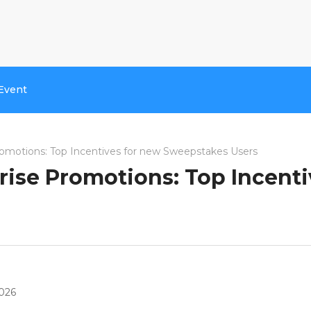
Event
romotions: Top Incentives for new Sweepstakes Users
rise Promotions: Top Incent
2026