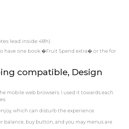
.
es lead inside 48h).
 to have one book �Fruit Spend extra� or the for
eing compatible, Design
the mobile web browsers. I used it towards each
es.
enjoy, which can disturb the experience.
your balance, buy button, and you may menus are