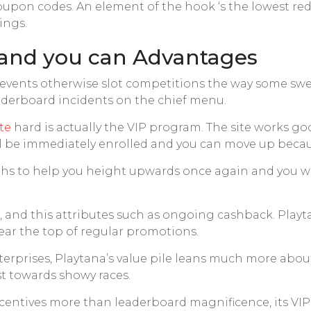
upon codes. An element of the hook ‘s the lowest red
ings.
 and you can Advantages
c events otherwise slot competitions the way some swe
eaderboard incidents on the chief menu.
ite
hard is actually the VIP program. The site works g
ill be immediately enrolled and you can move up becau
hs to help you height upwards once again and you will 
 and this attributes such as ongoing cashback. Playtan
ear the top of regular promotions.
rises, Playtana’s value pile leans much more about 
ust towards showy races.
ntives more than leaderboard magnificence, its VIP s