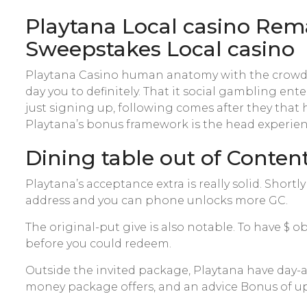
Playtana Local casino Rem
Sweepstakes Local casino
Playtana Casino human anatomy with the crowd of
day you to definitely. That it social gambling e
just signing up, following comes after they that
Playtana’s bonus framework is the head experie
Dining table out of Conten
Playtana’s acceptance extra is really solid. Short
address and you can phone unlocks more GC.
The original-put give is also notable. To have $ o
before you could redeem.
Outside the invited package, Playtana have day-a
money package offers, and an advice Bonus of up