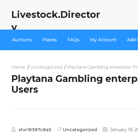
Livestock.Director
y
Auctions
Places
FAQs
My Account
Add 
Home
Uncategorized
Playtana Gambling enterprise P
Playtana Gambling enterp
Users
xtw18387c8a5
Uncategorized
January 19, 