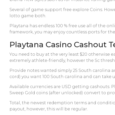
Several of game support free explore Coins. Howeve
lotto game both.
Playtana has endless 100 % free use all of the o
framework, you may enjoy countless ports for the
Playtana Casino Cashout 
You need to buy at the very least $20 otherwise 
extremely athlete-friendly, however the Sc thres
Provide notes wanted simply 25 South carolina an
cord) you want 100 South carolina and can take u
Available currencies are USD getting cashouts. Pl
Sweep Gold coins (after unlocked) convert to pro
Total, the newest redemption terms and conditions
payout, however, this will be regular.