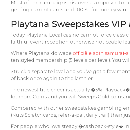
Most of the campaigns discover as opposed to co
getting current cards and 100 Sc for money winn
Playtana Sweepstakes VIP
Today, Playtana Local casino cannot force classi
faithful event reception otherwise noticeable l
Where Playtana do wade
officiële spin samurai-s
ten styled membership (5 levels per level). You w
Struck a separate level and you’ve got a few mont
of back once again to the last tier.
The newest title cheer is actually �5% Playback�,
lot more Coins and you will Sweeps Gold coins, n
Compared with other sweepstakes gambling enterp
(Nuts Scratchcards, refer-a-pal, daily trail) than j
For people who love steady �cashback-style� ince