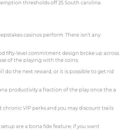
emption thresholds off 25 South carolina
epstakes casinos perform. There isn’t any
ood fifty-level commitment design broke up across
se of the playing with the coins.
do the next reward, or it is possible to get rid
a productivity a fraction of the play once the a
chronic VIP perks and you may discount trails
etup are a bona fide feature; if you want