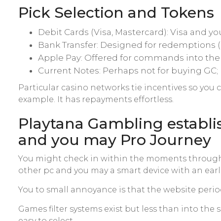
Pick Selection and Tokens
Debit Cards (Visa, Mastercard): Visa and y
Bank Transfer: Designed for redemptions
Apple Pay: Offered for commands into the p
Current Notes: Perhaps not for buying GC;
Particular casino networks tie incentives so you
example. It has repayments effortless.
Playtana Gambling establi
and you may Pro Journey
You might check in within the moments through Ya
other pc and you may a smart device with an ear
You to small annoyance is that the website perio
Games filter systems exist but less than into the
easy to select.