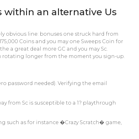
within an alternative Us
ly obvious line: bonuses one struck hard from
s 175,000 Coins and you may one Sweeps Coin for
n the a great deal more GC and you may Sc.
u rotating longer from the moment you sign-up.
(zero password needed). Verifying the email
way from Sc is susceptible to a 1? playthrough
sing such as for instance �Crazy Scratch� game,