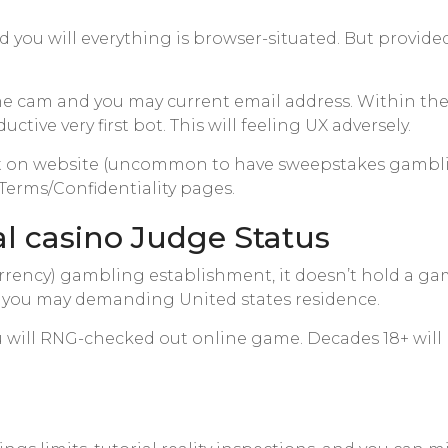
and you will everything is browser-situated. But provid
ime cam and you may current email address. Within th
ive very first bot. This will feeling UX adversely.
art on website (uncommon to have sweepstakes gamblin
Terms/Confidentiality pages.
l casino Judge Status
urrency) gambling establishment, it doesn’t hold a ga
d you may demanding United states residence.
u will RNG-checked out online game. Decades 18+ will 