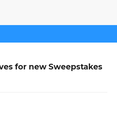
ives for new Sweepstakes