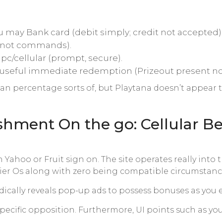
ou may Bank card (debit simply; credit not accepted)
 (not commands).
c/cellular (prompt, secure).
 useful immediate redemption (Prizeout present not
 can percentage sorts of, but Playtana doesn’t appear
shment On the go: Cellular B
hoo or Fruit sign on. The site operates really into 
lier Os along with zero being compatible circumstanc
dically reveals pop-up ads to possess bonuses as you 
 specific opposition. Furthermore, UI points such as 