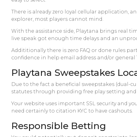
There is already zero loyal cellular application, 
explorer, most players cannot mind.
With the assistance side, Playtana brings real t
live speak got enough time delays and an unproduct
Addititionally there is zero FAQ or done rules p
confidence in help email address and/or general 
Playtana Sweepstakes Loca
Due to the fact a beneficial sweepstakes (dual-c
statutes through providing free play setting an
Your website uses important SSL security and yo
need certainly to citation KYC to have cashouts.
Responsible Betting