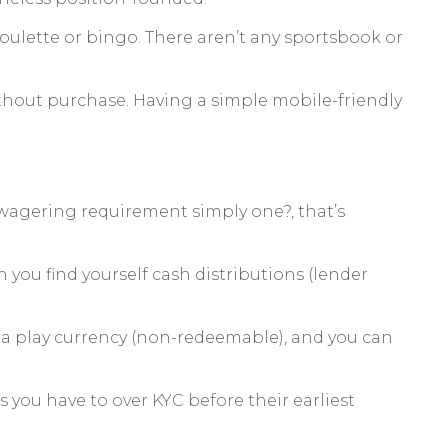
 roulette or bingo. There aren’t any sportsbook or
ithout purchase. Having a simple mobile-friendly
 wagering requirement simply one?, that’s
you find yourself cash distributions (lender
ly a play currency (non-redeemable), and you can
 you have to over KYC before their earliest