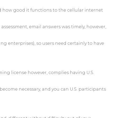
ed how good it functions to the cellular internet
e assessment, email answers was timely, however,
g enterprises), so users need certainly to have
ming license however, complies having U.S.
become necessary, and you can U.S. participants