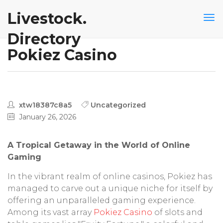
Livestock.
Directory
Pokiez Casino
xtw18387c8a5
Uncategorized
January 26, 2026
A Tropical Getaway in the World of Online
Gaming
In the vibrant realm of online casinos, Pokiez has
managed to carve out a unique niche for itself by
offering an unparalleled gaming experience.
Among its vast array
Pokiez Casino
of slots and