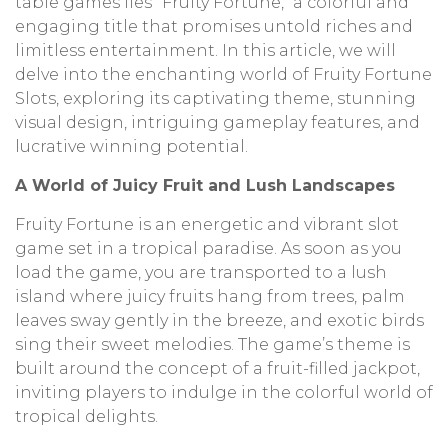
table games lies "Fruity Fortune," a colorful and
engaging title that promises untold riches and
limitless entertainment. In this article, we will
delve into the enchanting world of Fruity Fortune
Slots, exploring its captivating theme, stunning
visual design, intriguing gameplay features, and
lucrative winning potential.
A World of Juicy Fruit and Lush Landscapes
Fruity Fortune is an energetic and vibrant slot
game set in a tropical paradise. As soon as you
load the game, you are transported to a lush
island where juicy fruits hang from trees, palm
leaves sway gently in the breeze, and exotic birds
sing their sweet melodies. The game’s theme is
built around the concept of a fruit-filled jackpot,
inviting players to indulge in the colorful world of
tropical delights.