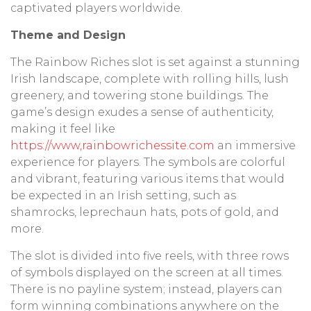
captivated players worldwide.
Theme and Design
The Rainbow Riches slot is set against a stunning
Irish landscape, complete with rolling hills, lush
greenery, and towering stone buildings. The
game’s design exudes a sense of authenticity,
making it feel like
https://www,rainbowrichessite.com
an immersive
experience for players. The symbols are colorful
and vibrant, featuring various items that would
be expected in an Irish setting, such as
shamrocks, leprechaun hats, pots of gold, and
more.
The slot is divided into five reels, with three rows
of symbols displayed on the screen at all times.
There is no payline system; instead, players can
form winning combinations anywhere on the