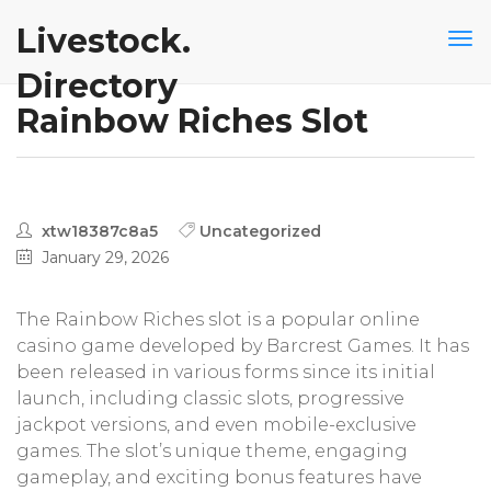
Livestock.
Directory
Rainbow Riches Slot
xtw18387c8a5
Uncategorized
January 29, 2026
The Rainbow Riches slot is a popular online
casino game developed by Barcrest Games. It has
been released in various forms since its initial
launch, including classic slots, progressive
jackpot versions, and even mobile-exclusive
games. The slot’s unique theme, engaging
gameplay, and exciting bonus features have