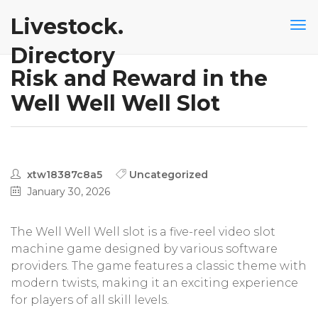
Livestock.
Directory
Risk and Reward in the
Well Well Well Slot
xtw18387c8a5
Uncategorized
January 30, 2026
The Well Well Well slot is a five-reel video slot
machine game designed by various software
providers. The game features a classic theme with
modern twists, making it an exciting experience
for players of all skill levels.