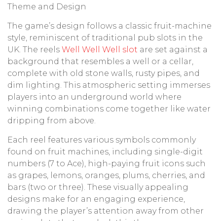
Theme and Design
The game’s design follows a classic fruit-machine
style, reminiscent of traditional pub slots in the
UK. The reels
Well Well Well slot
are set against a
background that resembles a well or a cellar,
complete with old stone walls, rusty pipes, and
dim lighting. This atmospheric setting immerses
players into an underground world where
winning combinations come together like water
dripping from above.
Each reel features various symbols commonly
found on fruit machines, including single-digit
numbers (7 to Ace), high-paying fruit icons such
as grapes, lemons, oranges, plums, cherries, and
bars (two or three). These visually appealing
designs make for an engaging experience,
drawing the player’s attention away from other