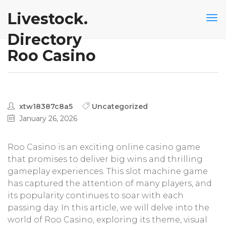
Livestock.
Directory
Roo Casino
xtw18387c8a5
Uncategorized
January 26, 2026
Roo Casino is an exciting online casino game
that promises to deliver big wins and thrilling
gameplay experiences. This slot machine game
has captured the attention of many players, and
its popularity continues to soar with each
passing day. In this article, we will delve into the
world of Roo Casino, exploring its theme, visual