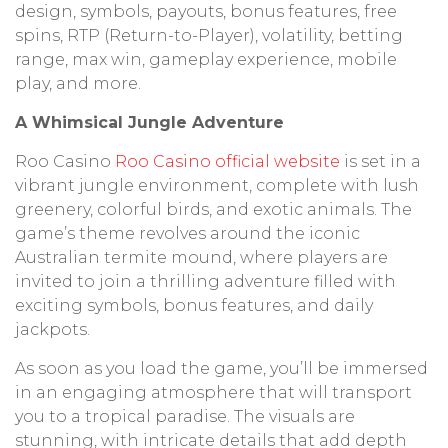
design, symbols, payouts, bonus features, free
spins, RTP (Return-to-Player), volatility, betting
range, max win, gameplay experience, mobile
play, and more.
A Whimsical Jungle Adventure
Roo Casino
Roo Casino official website
is set in a
vibrant jungle environment, complete with lush
greenery, colorful birds, and exotic animals. The
game’s theme revolves around the iconic
Australian termite mound, where players are
invited to join a thrilling adventure filled with
exciting symbols, bonus features, and daily
jackpots.
As soon as you load the game, you’ll be immersed
in an engaging atmosphere that will transport
you to a tropical paradise. The visuals are
stunning, with intricate details that add depth