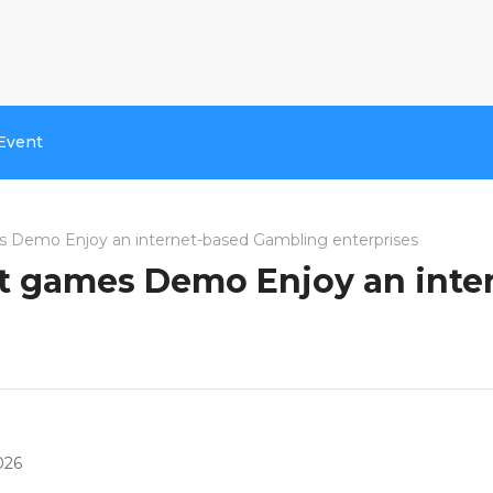
Event
mes Demo Enjoy an internet-based Gambling enterprises
slot games Demo Enjoy an in
026