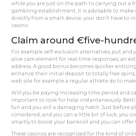
while you are just on the path to carrying out a 
gambling establishment, it is advisable to make 
directly from a smart device, your don’t have to 
casino.
Claim around €five-hundred
For example self-exclusion alternatives, put and 
alive cam element for real-time responses, an ext
address. A good bonus becomes quicker enticing w
enhance their initial deposit to totally free spi
web site for example a regular athlete do to ma
Will you be paying increasing time period and ca
important to look for help instantaneously. Bett
fun and you will a damaging habit. Just before p
considered, and you can a little bit of luck, you 
smartly to boost your bankroll and you can offer 
These casinos are recognized for the kind of onl