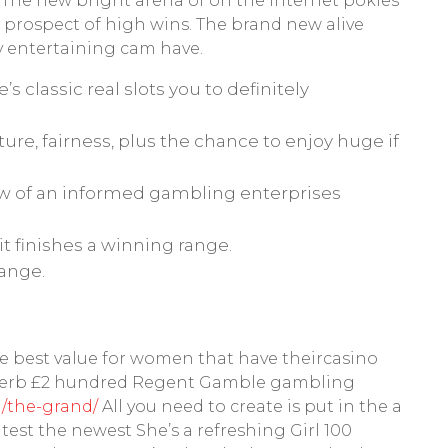
 The new bright arena of on the internet pokies
he prospect of high wins. The brand new alive
ay entertaining cam have.
s classic real slots you to definitely
ure, fairness, plus the chance to enjoy huge if
ew of an informed gambling enterprises
t finishes a winning range.
ange.
e best value for women that have theircasino
superb £2 hundred Regent Gamble gambling
/the-grand/
All you need to create is put in the a
test the newest She’s a refreshing Girl 100