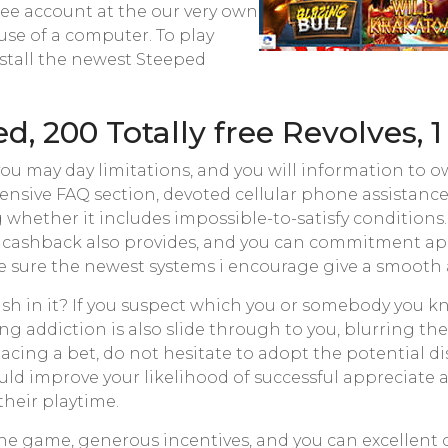
free account at the our very own
use of a computer. To play
install the newest Steeped
, 200 Totally free Revolves,
you may day limitations, and you will information to ow
ensive FAQ section, devoted cellular phone assistance,
hether it includes impossible-to-satisfy conditions. 
ns, cashback also provides, and you can commitment app
ke sure the newest systems i encourage give a smooth
sh in it? If you suspect which you or somebody you k
ing addiction is also slide through to you, blurring
lacing a bet, do not hesitate to adopt the potential 
could improve your likelihood of successful appreciate
their playtime.
ine game, generous incentives, and you can excellent