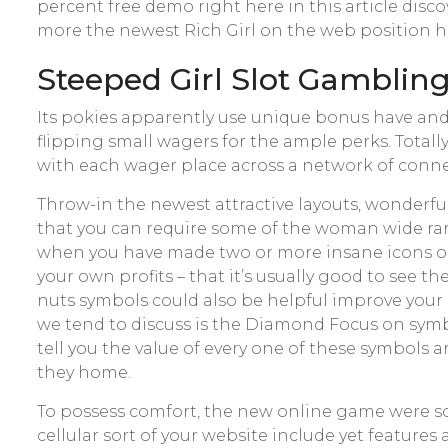
percent free demo right here in this article disc
more the newest Rich Girl on the web position h
Steeped Girl Slot Gamblin
Its pokies apparently use unique bonus have and 
flipping small wagers for the ample perks. Totally
with each wager place across a network of conn
Throw-in the newest attractive layouts, wonderfu
that you can require some of the woman wide ran
when you have made two or more insane icons on
your own profits – that it’s usually good to see t
nuts symbols could also be helpful improve your e
we tend to discuss is the Diamond Focus on sym
tell you the value of every one of these symbols
they home.
To possess comfort, the new online game were so
cellular sort of your website include yet feature