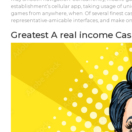
establishment’s cellular app, taking usage of un
games from anywhere, when. Of several finest ca
representative-amicable interfaces, and make onl
Greatest A real income Cas