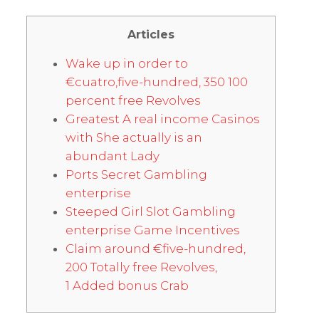
Articles
Wake up in order to
€cuatro,five-hundred, 350 100
percent free Revolves
Greatest A real income Casinos
with She actually is an
abundant Lady
Ports Secret Gambling
enterprise
Steeped Girl Slot Gambling
enterprise Game Incentives
Claim around €five-hundred,
200 Totally free Revolves,
1 Added bonus Crab