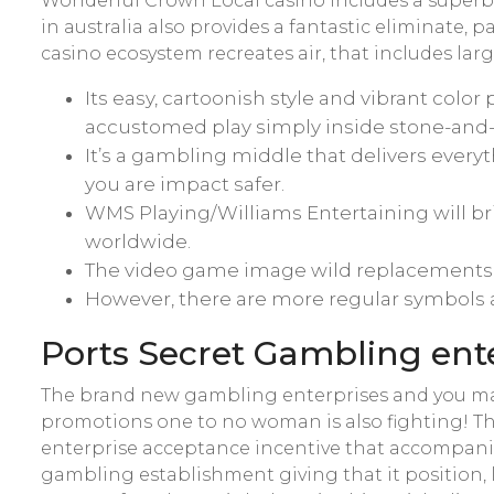
Wonderful Crown Local casino includes a superb s
in australia also provides a fantastic eliminate,
casino ecosystem recreates air, that includes la
Its easy, cartoonish style and vibrant color 
accustomed play simply inside stone-and
It’s a gambling middle that delivers everyt
you are impact safer.
WMS Playing/Williams Entertaining will b
worldwide.
The video game image wild replacements wit
However, there are more regular symbols 
Ports Secret Gambling ent
The brand new gambling enterprises and you may
promotions one to no woman is also fighting! 
enterprise acceptance incentive that accompanie
gambling establishment giving that it position, l