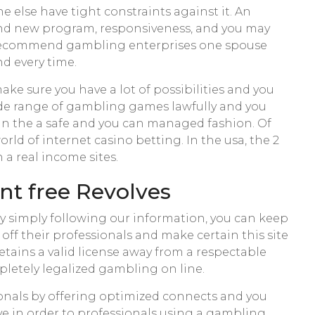
e else have tight constraints against it. An
brand new program, responsiveness, and you may
 recommend gambling enterprises one spouse
d every time.
ke sure you have a lot of possibilities and you
ide range of gambling games lawfully and you
 in the a safe and you can managed fashion. Of
orld of internet casino betting. In the usa, the 2
a real income sites.
nt free Revolves
 simply following our information, you can keep
off their professionals and make certain this site
retains a valid license away from a respectable
letely legalized gambling on line.
sionals by offering optimized connects and you
ve in order to professionals using a gambling