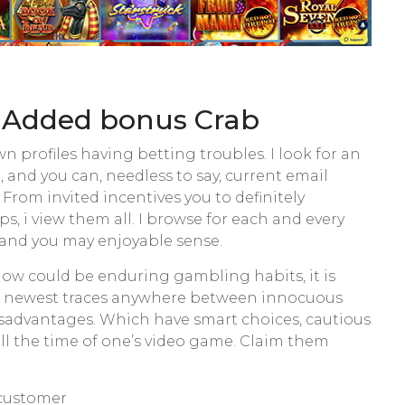
 1 Added bonus Crab
n profiles having betting troubles. I look for an
 and you can, needless to say, current email
From invited incentives you to definitely
s, i view them all. I browse for each and every
 and you may enjoyable sense.
now could be enduring gambling habits, it is
 the newest traces anywhere between innocuous
disadvantages. Which have smart choices, cautious
 all the time of one’s video game. Claim them
 customer