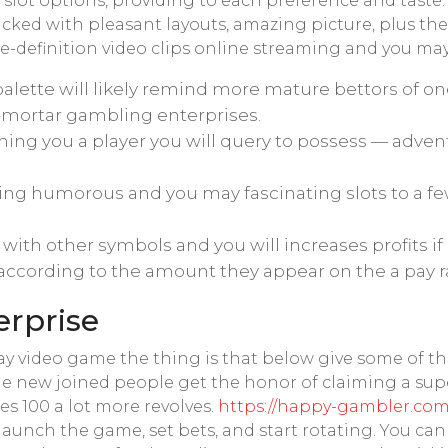
lot options, providing to each preference and taste.
 packed with pleasant layouts, amazing picture, plus t
rge-definition video clips online streaming and you m
palette will likely remind more mature bettors of one’
-mortar gambling enterprises.
hing you a player you will query to possess — advent
ring humorous and you may fascinating slots to a f
h other symbols and you will increases profits if i
according to the amount they appear on the a pay r
erprise
 video game the thing is that below give some of th
The new joined people get the honor of claiming a 
s 100 a lot more revolves.
https://happy-gambler.com
aunch the game, set bets, and start rotating. You can 