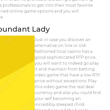
professionals to get into their most favorite
ried online game options and you will
e.
abundant Lady
Just in case you discover an
alternative on line or old-
fashioned local casino has a
good sophisticated RTP price,
you will want to indeed go play
it and maintain from betting
video game that have a low RTP
price without exceptions. Play
this video game the real deal
currency and also you could find
your self becoming an
incredibly steeped child.