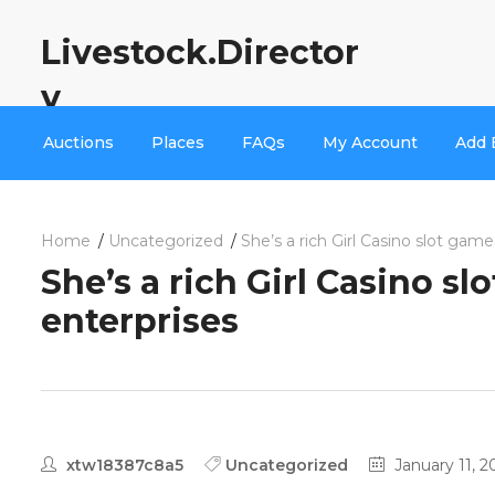
Livestock.Director
y
Auctions
Places
FAQs
My Account
Add 
Home
Uncategorized
She’s a rich Girl Casino slot ga
She’s a rich Girl Casino 
enterprises
xtw18387c8a5
Uncategorized
January 11, 2