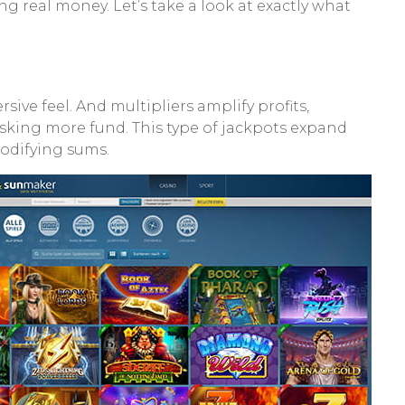
g real money. Let’s take a look at exactly what
ve feel. And multipliers amplify profits,
 risking more fund. This type of jackpots expand
odifying sums.