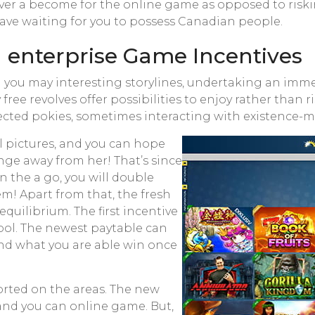
over a become for the online game as opposed to riskin
ave waiting for you to possess Canadian people.
g enterprise Game Incentives
you may interesting storylines, undertaking an immersi
 free revolves offer possibilities to enjoy rather than
ected pokies, sometimes interacting with existence-m
l pictures, and you can hope
ge away from her! That’s since
 the a go, you will double
hem! Apart from that, the fresh
quilibrium. The first incentive
bol. The newest paytable can
 and what you are able win once
rted on the areas. The new
s and you can online game. But,