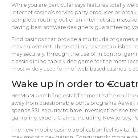
While you are particular says features totally we
internet casino’s service party produces or brea
complete routing out of an internet site massivel
having best software designers, guaranteeing y
Find casinos that provide a multitude of games, a
may enjoyment. These claims have established re
may securely. Through the use of in control gami
classic dining table video game for the most recent
most widely used form of web based casinos is ac
Wake up in order to €cuatr
BetMGM Gambling establishment ‘s the on-line c
away from questionable ports programs. As well as
spends SSL security to have investigation shelter.
gambling expert. Claims including New jersey, P
The new mobile casino application feel is vital, 
may smooth navigation. Concurrently, mobile gam