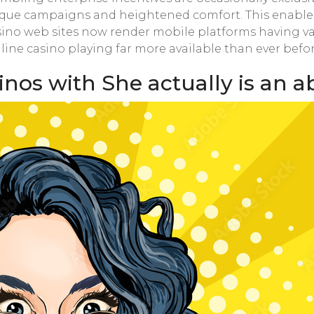
ique campaigns and heightened comfort. This enables 
sino web sites now render mobile platforms having va
ine casino playing far more available than ever befor
inos with She actually is an 