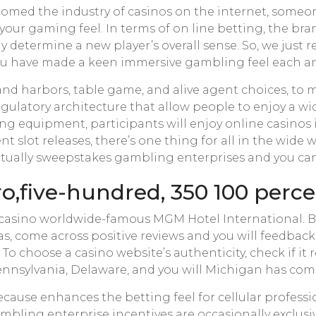
lcomed the industry of casinos on the internet, someon
k your gaming feel. In terms of on line betting, the 
y determine a new player’s overall sense.
So, we just
ou have made a keen immersive gambling feel each an
nd harbors, table game, and alive agent choices, to ma
gulatory architecture that allow people to enjoy a w
ng equipment, participants will enjoy online casinos
 slot releases, there’s one thing for all in the wide w
tually sweepstakes gambling enterprises and you can 
o,five-hundred, 350 100 perce
asino worldwide-famous MGM Hotel International. By
, come across positive reviews and you will feedback 
 To choose a casino website’s authenticity, check if it 
ennsylvania, Delaware, and you will Michigan has comp
because enhances the betting feel for cellular profes
bling enterprise incentives are occasionally exclusi