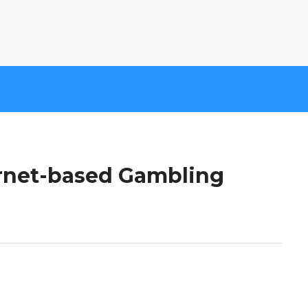
ternet-based Gambling