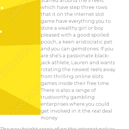
Starred around the 5 reels
which have step three rows
that it on the internet slot
game have everything you to
store a wealthy girl or boy
pleased with a good spoiled
pooch, a keen aristocratic pet
and you can gemstones. If you
are she’s a passionate black-
jack athlete, Lauren and wants
rotating the newest reels away
from thrilling online slots
games inside their free time.
There is also a range of
trustworthy gambling
enterprises where you could
get involved in it the real deal
money.