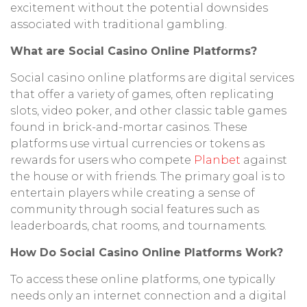
excitement without the potential downsides
associated with traditional gambling.
What are Social Casino Online Platforms?
Social casino online platforms are digital services
that offer a variety of games, often replicating
slots, video poker, and other classic table games
found in brick-and-mortar casinos. These
platforms use virtual currencies or tokens as
rewards for users who compete
Planbet
against
the house or with friends. The primary goal is to
entertain players while creating a sense of
community through social features such as
leaderboards, chat rooms, and tournaments.
How Do Social Casino Online Platforms Work?
To access these online platforms, one typically
needs only an internet connection and a digital