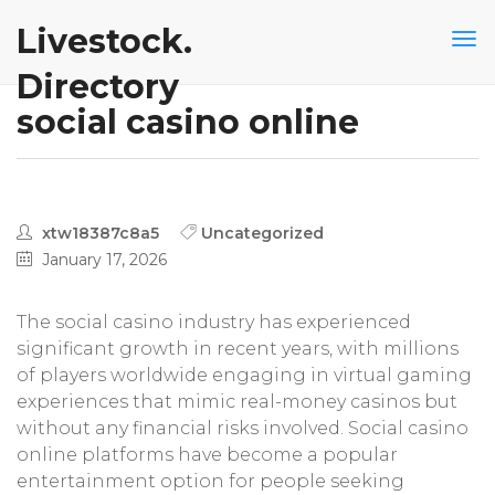
Livestock.
Directory
social casino online
xtw18387c8a5
Uncategorized
January 17, 2026
The social casino industry has experienced
significant growth in recent years, with millions
of players worldwide engaging in virtual gaming
experiences that mimic real-money casinos but
without any financial risks involved. Social casino
online platforms have become a popular
entertainment option for people seeking