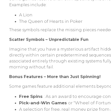
Examples include:
A Lion
The Queen of Hearts in Poker
These symbols replace the missing pieces need
Scatter Symbols – Unpredictable Fun
Imagine that you have a mysterious artifact hid
directly within certain predetermined sequences l
associated entirely through existing systems fully
morning without fail.
Bonus Features – More than Just Spinning!
Some games feature additional elements beyon
Free Spins
: As an award to encourage con
Pick-and-Win Games
or "Wheel of Fortu
A selection for free, real money prize fro