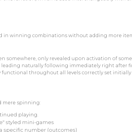
ed in winning combinations without adding more ite
den somewhere, only revealed upon activation of som
eading naturally following immediately right after fi
 functional throughout all levels correctly set initial
d mere spinning:
tinued playing.
ne" styled mini-games
m a specific number (outcomes)