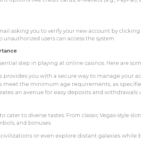
email asking you to verify your new account by clicking
no unauthorized users can access the system.
rtance
ential step in playing at online casinos. Here are som
ess provides you with a secure way to manage your a
ayers meet the minimum age requirements, as specifi
creates an avenue for easy deposits and withdrawals 
!
 to cater to diverse tastes. From classic Vegas-style sl
ymbols, and bonuses.
 civilizations or even explore distant galaxies while