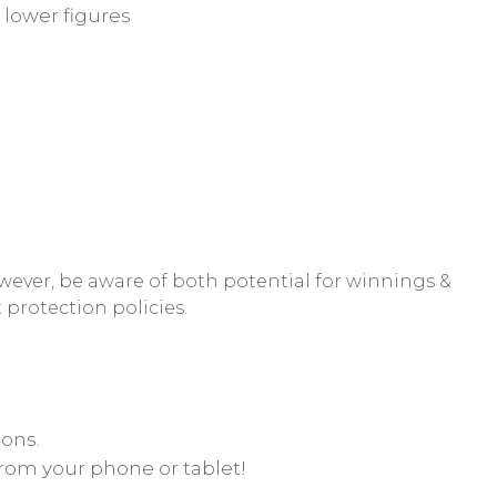
 lower figures
wever, be aware of both potential for winnings &
 protection policies.
ons.
from your phone or tablet!