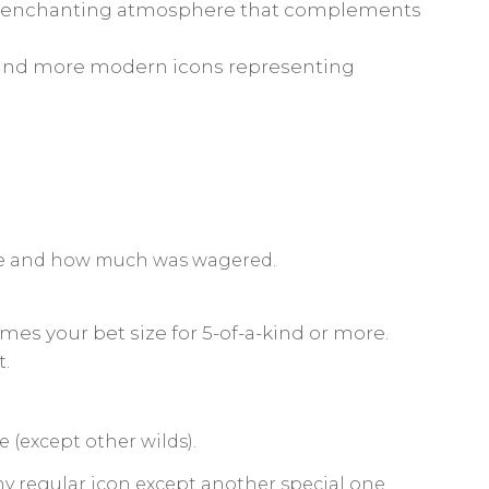
 an enchanting atmosphere that complements
ns, and more modern icons representing
ce and how much was wagered.
mes your bet size for 5-of-a-kind or more.
t.
 (except other wilds).
y regular icon except another special one.