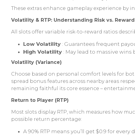
These extras enhance gameplay experience by in
Volatility & RTP: Understanding Risk vs. Reward
All slots offer variable risk-to-reward ratios descr
Low Volatility
: Guarantees frequent payo
High Volatility
: May lead to massive wins
Volatility (Variance)
Choose based on personal comfort levels for bot
spread bonus features across nearby areas respec
remaining faithful its core essence – entertainme
Return to Player (RTP)
Most slots display RTP, which measures how muc
possible return percentage:
A 90% RTP means you’ll get $0.9 for every