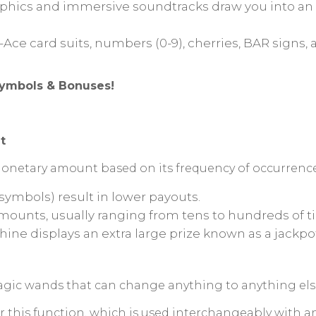
graphics and immersive soundtracks draw you into
to-Ace card suits, numbers (0-9), cherries, BAR sig
Symbols & Bonuses!
t
monetary amount based on its frequency of occurren
symbols) result in lower payouts.
mounts, usually ranging from tens to hundreds of ti
ine displays an extra large prize known as a jackpo
 magic wands that can change anything to anything else
 this function, which is used interchangeably with an