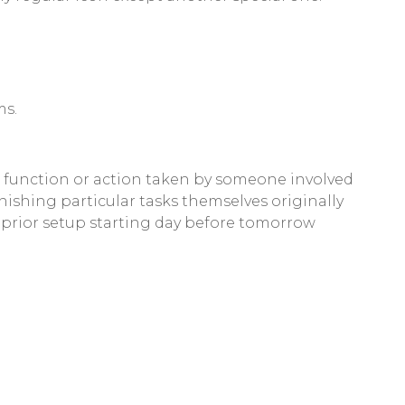
ms.
e function or action taken by someone involved
nishing particular tasks themselves originally
ly prior setup starting day before tomorrow