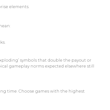
rise elements.
 mean:
ks.
exploding’ symbols that double the payout or
ypical gameplay norms expected elsewhere still
long time. Choose games with the highest