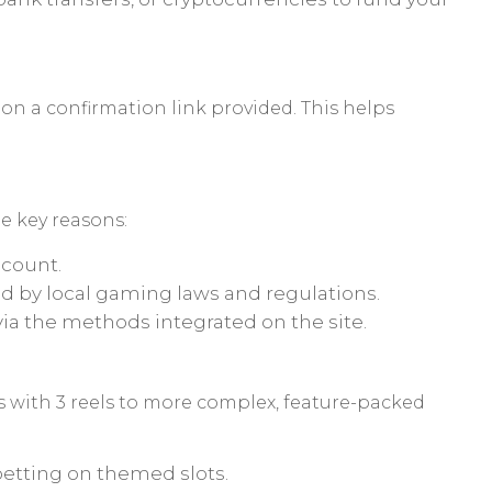
 on a confirmation link provided. This helps
e key reasons:
ccount.
ed by local gaming laws and regulations.
via the methods integrated on the site.
ots with 3 reels to more complex, feature-packed
 betting on themed slots.