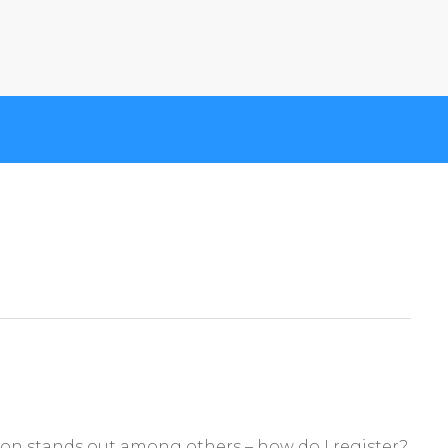
ion stands out among others – how do I register?