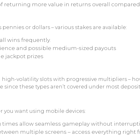
f returning more value in returns overall compared
 pennies or dollars – various stakes are available:
all wins frequently.
rience and possible medium-sized payouts
e jackpot prizes
gh-volatility slots with progressive multipliers – ho
e since these types aren’t covered under most deposit
 you want using mobile devices:
g times allow seamless gameplay without interrupti
etween multiple screens – access everything right 