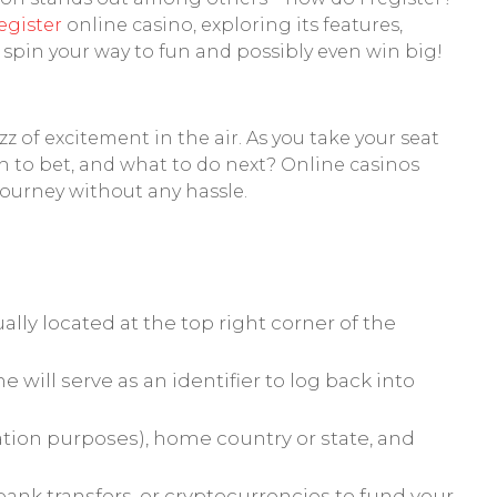
egister
online casino, exploring its features,
 spin your way to fun and possibly even win big!
zz of excitement in the air. As you take your seat
h to bet, and what to do next? Online casinos
 journey without any hassle.
sually located at the top right corner of the
will serve as an identifier to log back into
cation purposes), home country or state, and
 bank transfers, or cryptocurrencies to fund your