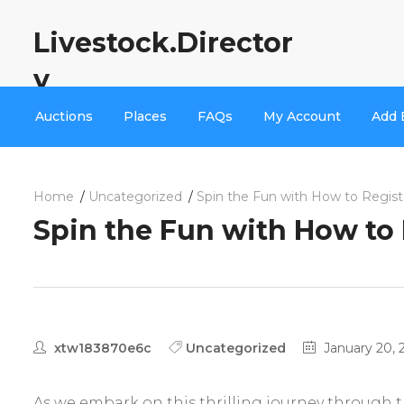
Livestock.Director
y
Auctions
Places
FAQs
My Account
Add 
Home
Uncategorized
Spin the Fun with How to Regist
Spin the Fun with How to 
xtw183870e6c
Uncategorized
January 20, 
As we embark on this thrilling journey through t