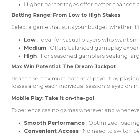
Higher percentages offer better chances o
Betting Range: From Low to High Stakes
Select a game that suits your budget, whether it’s
Low
: Ideal for casual players who want sm
Medium
: Offers balanced gameplay expe
High
: For seasoned gamblers seeking larg
Max Win Potential: The Dream Jackpot
Reach the maximum potential payout by playing hi
losses along each individual session played onlin
Mobile Play: Take it on-the-go!
Experience casino games wherever and whenever
Smooth Performance
: Optimized loadin
Convenient Access
: No need to switch b