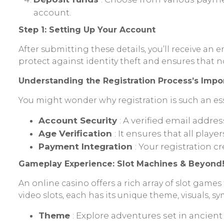
account.
Step 1: Setting Up Your Account
After submitting these details, you’ll receive an 
protect against identity theft and ensures that 
Understanding the Registration Process’s Impo
You might wonder why registration is such an ess
Account Security
: A verified email addr
Age Verification
: It ensures that all pl
Payment Integration
: Your registration 
Gameplay Experience: Slot Machines & Beyond
An online casino offers a rich array of slot games
video slots, each has its unique theme, visuals, s
Theme
: Explore adventures set in ancient