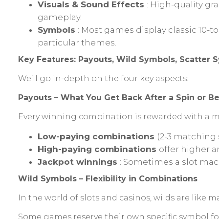
Visuals & Sound Effects
: High-quality 
gameplay.
Symbols
: Most games display classic 10-
particular themes.
Key Features: Payouts, Wild Symbols, Scatter 
We’ll go in-depth on the four key aspects:
Payouts – What You Get Back After a Spin or Be
Every winning combination is rewarded with a 
Low-paying combinations
(2-3 matching 
High-paying combinations
offer higher a
Jackpot winnings
: Sometimes a slot mach
Wild Symbols – Flexibility in Combinations
In the world of slots and casinos, wilds are like
Some games reserve their own specific symbol for