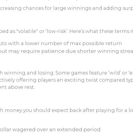
creasing chances for large winnings and adding surp
ibed as "volatile" or ‘low-risk’. Here’s what these terms
uts with a lower number of max possible return
 but may require patience due shorter winning strea
h winning and losing. Some games feature ‘wild’ or ‘
tively offering players an exciting twist compared t
nt above rest.
h money you should expect back after playing for a 
 dollar wagered over an extended period