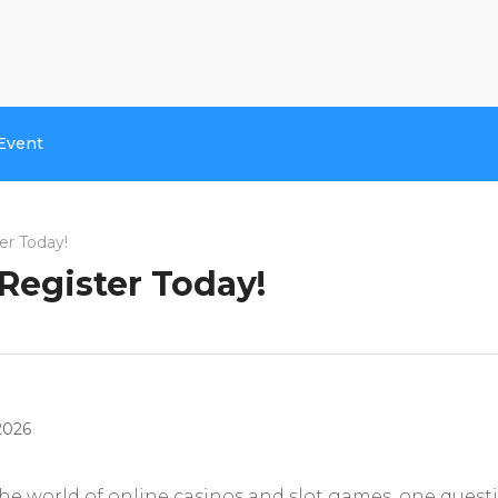
Event
er Today!
Register Today!
2026
he world of online casinos and slot games, one quest