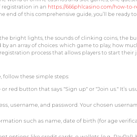
of registration in an
https://666phlcasino.com/how-to-r
e end of this comprehensive guide, you’ll be ready to
the bright lights, the sounds of clinking coins, the bu
d by an array of choices: which game to play, how muc
registration process that allows players to start their
, follow these simple steps:
 or red button that says "Sign up" or "Join us." It’s u
dress, username, and password. Your chosen username 
formation such as name, date of birth (for age verifi
 options like credit cards, e-wallets (e.g., PayPal),