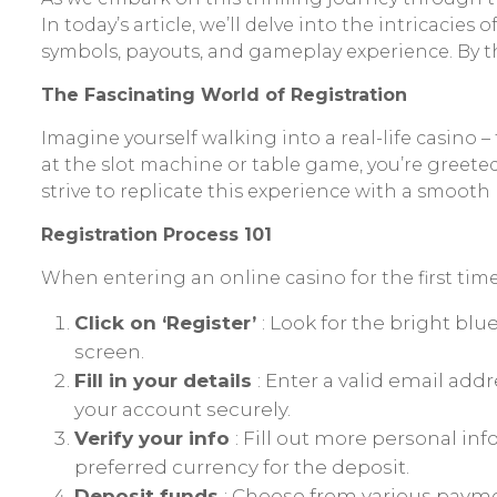
In today’s article, we’ll delve into the intricacies 
symbols, payouts, and gameplay experience. By th
The Fascinating World of Registration
Imagine yourself walking into a real-life casino – 
at the slot machine or table game, you’re greete
strive to replicate this experience with a smooth 
Registration Process 101
When entering an online casino for the first time
Click on ‘Register’
: Look for the bright blue
screen.
Fill in your details
: Enter a valid email ad
your account securely.
Verify your info
: Fill out more personal in
preferred currency for the deposit.
Deposit funds
: Choose from various payment