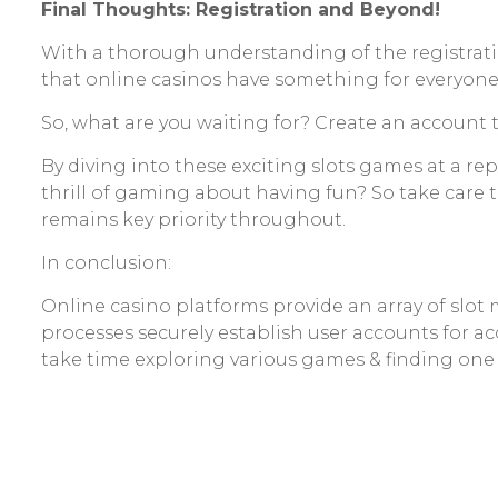
Final Thoughts: Registration and Beyond!
With a thorough understanding of the registration 
that online casinos have something for everyone
So, what are you waiting for? Create an account 
By diving into these exciting slots games at a re
thrill of gaming about having fun? So take care
remains key priority throughout.
In conclusion:
Online casino platforms provide an array of slo
processes securely establish user accounts for ac
take time exploring various games & finding one 