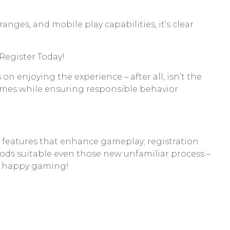
anges, and mobile play capabilities, it’s clear
Register Today!
n enjoying the experience – after all, isn’t the
games while ensuring responsible behavior
 features that enhance gameplay; registration
thods suitable even those new unfamiliar process –
nd happy gaming!