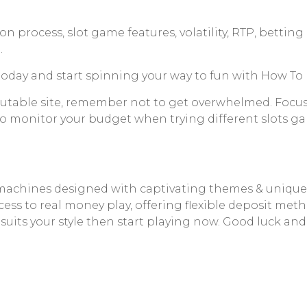
process, slot game features, volatility, RTP, betting r
.
today and start spinning your way to fun with How To 
putable site, remember not to get overwhelmed. Focus o
 to monitor your budget when trying different slots 
t machines designed with captivating themes & unique
cess to real money play, offering flexible deposit me
suits your style then start playing now. Good luck a