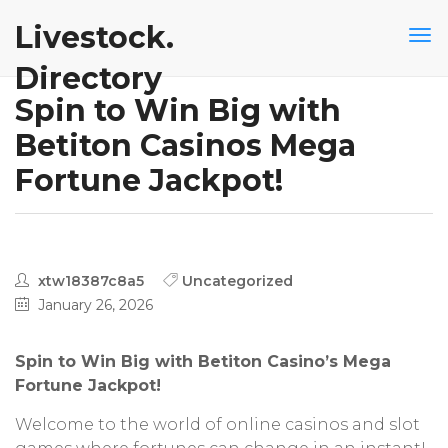
Livestock.
Directory
Spin to Win Big with
Betiton Casinos Mega
Fortune Jackpot!
xtw18387c8a5
Uncategorized
January 26, 2026
Spin to Win Big with Betiton Casino’s Mega
Fortune Jackpot!
Welcome to the world of online casinos and slot