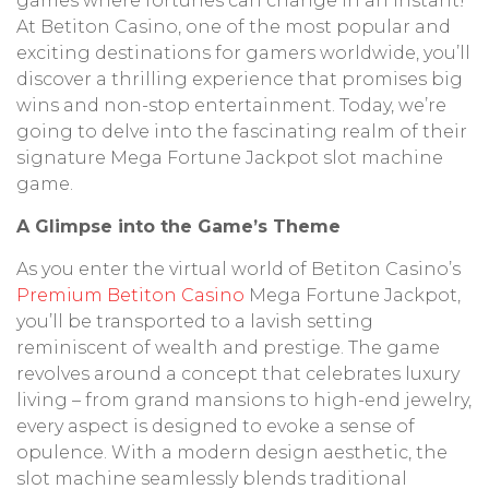
games where fortunes can change in an instant!
At Betiton Casino, one of the most popular and
exciting destinations for gamers worldwide, you’ll
discover a thrilling experience that promises big
wins and non-stop entertainment. Today, we’re
going to delve into the fascinating realm of their
signature Mega Fortune Jackpot slot machine
game.
A Glimpse into the Game’s Theme
As you enter the virtual world of Betiton Casino’s
Premium Betiton Casino
Mega Fortune Jackpot,
you’ll be transported to a lavish setting
reminiscent of wealth and prestige. The game
revolves around a concept that celebrates luxury
living – from grand mansions to high-end jewelry,
every aspect is designed to evoke a sense of
opulence. With a modern design aesthetic, the
slot machine seamlessly blends traditional