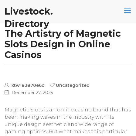
Livestock.
Directory
The Artistry of Magnetic
Slots Design in Online
Casinos
xtw183870e6c
Uncategorized
December 27, 2025
Magnetic Slots is an online casino brand that has
been making waves in the industry with its
unique design aesthetic and wide range of
gaming options. But what makes this particular