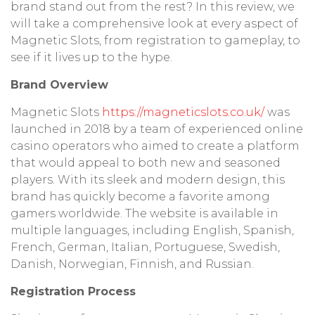
brand stand out from the rest? In this review, we
will take a comprehensive look at every aspect of
Magnetic Slots, from registration to gameplay, to
see if it lives up to the hype.
Brand Overview
Magnetic Slots
https://magneticslots.co.uk/
was
launched in 2018 by a team of experienced online
casino operators who aimed to create a platform
that would appeal to both new and seasoned
players. With its sleek and modern design, this
brand has quickly become a favorite among
gamers worldwide. The website is available in
multiple languages, including English, Spanish,
French, German, Italian, Portuguese, Swedish,
Danish, Norwegian, Finnish, and Russian.
Registration Process