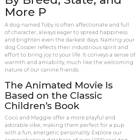
More P
A dog named Toby is often affectionate and full
of character, always eager to spread happiness
and brighten even the darkest days. Naming your
dog Cooper reflects their industrious spirit and
effort to bring joy to your life. It conveys a sense of
warmth and amiability, much like the welcoming
nature of our canine friends.
The Animated Movie Is
Based on the Classic
Children’s Book
Coco and Maggie offer a more playful and
adorable vibe, making them perfect for a pup
with a fun, energetic personality. Explore our