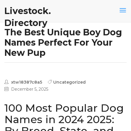
Livestock.
Directory
The Best Unique Boy Dog
Names Perfect For Your
New Pup
xtw18387c8a5
Uncategorized
December 5, 2025
100 Most Popular Dog
Names in 2024 2025:
By Breed, State, and