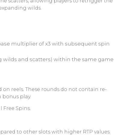
he scatters, allowing players to retrigger the
 expanding wilds.
 base multiplier of x3 with subsequent spin
g wilds and scatters) within the same game
d on reels. These rounds do not contain re-
n bonus play.
 Free Spins.
mpared to other slots with higher RTP values.