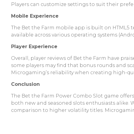
Players can customize settings to suit their pre
Mobile Experience
The Bet the Farm mobile app is built on HTML5 t
available across various operating systems (Andro
Player Experience
Overall, player reviews of Bet the Farm have pra
some players may find that bonus rounds and scat
Microgaming’s reliability when creating high-qua
Conclusion
The Bet the Farm Power Combo Slot game offers 
both new and seasoned slots enthusiasts alike. 
comparison to higher volatility titles. Microgami