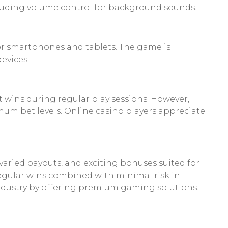
ncluding volume control for background sounds.
or smartphones and tablets. The game is
evices.
 wins during regular play sessions. However,
mum bet levels. Online casino players appreciate
ried payouts, and exciting bonuses suited for
regular wins combined with minimal risk in
 industry by offering premium gaming solutions.