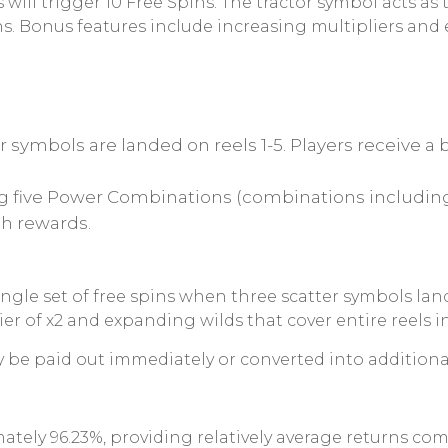
ll trigger 10 Free Spins. The tractor symbol acts as t
ns. Bonus features include increasing multipliers and
r symbols are landed on reels 1-5. Players receive a
ng five Power Combinations (combinations includin
sh rewards.
ngle set of free spins when three scatter symbols lan
r of x2 and expanding wilds that cover entire reels i
e paid out immediately or converted into additional
ately 96.23%, providing relatively average returns co