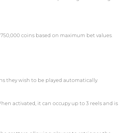
o 750,000 coins based on maximum bet values.
ns they wish to be played automatically.
n activated, it can occupy up to 3 reels and is