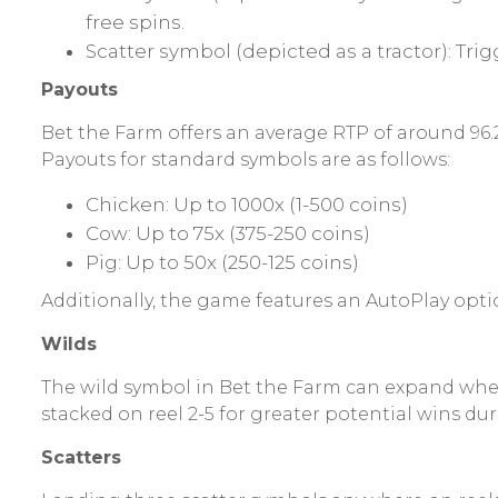
free spins.
Scatter symbol (depicted as a tractor): Tri
Payouts
Bet the Farm offers an average RTP of around 96
Payouts for standard symbols are as follows:
Chicken: Up to 1000x (1-500 coins)
Cow: Up to 75x (375-250 coins)
Pig: Up to 50x (250-125 coins)
Additionally, the game features an AutoPlay optio
Wilds
The wild symbol in Bet the Farm can expand when 
stacked on reel 2-5 for greater potential wins d
Scatters