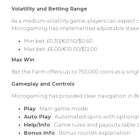
Volatility and Betting Range
As a medium-volatility game, players can expect c
Microgaming has implemented adjustable stakes
Min bet: £0.30/€0.50/$0.60
Max bet: £6.00/€10.00/$12.00
Max Win
Bet the Farm offers up to 750,000 coins as a si
Gameplay and Controls
Microgaming has provided clear navigation in Be
Play
: Main game mode.
Auto Play
: Automated spins with optional 
Help/Info
: Game rules and payouts table 
Bonus Info
: Bonus rounds explanation.