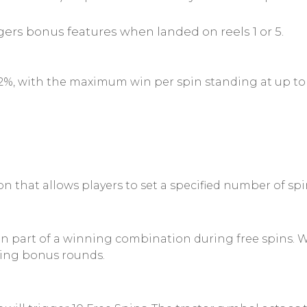
ggers bonus features when landed on reels 1 or 5.
.2%, with the maximum win per spin standing at up t
n that allows players to set a specified number of spi
part of a winning combination during free spins. Whe
uring bonus rounds.