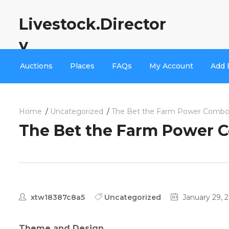
Livestock.Director
y
Auctions
Places
FAQs
My Account
Add 
Home
Uncategorized
The Bet the Farm Power Combo
The Bet the Farm Power 
xtw18387c8a5
Uncategorized
January 29, 
Theme and Design