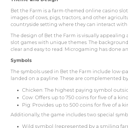
Bet the Farm is a farm-themed online casino sl
images of cows, pigs, tractors, and other agricu
countryside setting where they can interact with 
The design of Bet the Farm is visually appealing 
slot games with unique themes. The background i
clear and easy to read. Microgaming has done a
Symbols
The symbols used in Bet the Farm include low-pa
landed on a payline. These are complemented b
Chicken: The highest paying symbol outside 
Cow: Offers up to 750 coins for five of a kind
Pig: Provides up to 500 coins for five of a ki
Additionally, the game includes two special symb
Wild symbol (represented by a smiling far