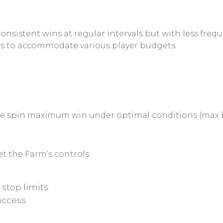
onsistent wins at regular intervals but with less freq
 to accommodate various player budgets:
ngle spin maximum win under optimal conditions (max b
t the Farm’s controls:
stop limits.
access.