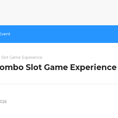
Event
 Slot Game Experience
Combo Slot Game Experience
2026