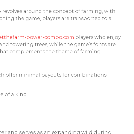
revolves around the concept of farming, with
nching the game, players are transported to a
etthefarm-power-combo.com
players who enjoy
and towering trees, while the game’s fonts are
 that complements the theme of farming.
ich offer minimal payouts for combinations
e of a kind.
ter and serves as an expanding wild during