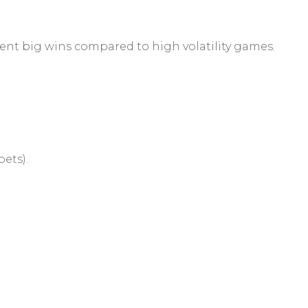
uent big wins compared to high volatility games.
ets).