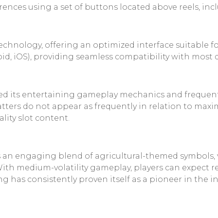
ferences using a set of buttons located above reels, i
echnology, offering an optimized interface suitable f
id, iOS), providing seamless compatibility with most d
ised its entertaining gameplay mechanics and frequent
ters do not appear as frequently in relation to maxi
lity slot content.
an engaging blend of agricultural-themed symbols, va
With medium-volatility gameplay, players can expect 
ng has consistently proven itself as a pioneer in the