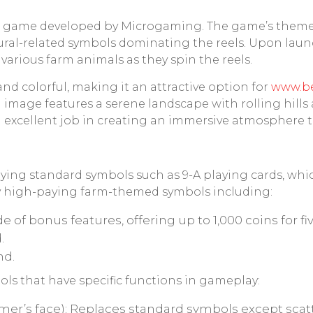
ot game developed by Microgaming. The game’s theme 
ltural-related symbols dominating the reels. Upon lau
various farm animals as they spin the reels.
and colorful, making it an attractive option for
www.b
mage features a serene landscape with rolling hills 
n excellent job in creating an immersive atmosphere
ying standard symbols such as 9-A playing cards, wh
y high-paying farm-themed symbols including:
of bonus features, offering up to 1,000 coins for fiv
.
nd.
ols that have specific functions in gameplay:
mer’s face): Replaces standard symbols except scat