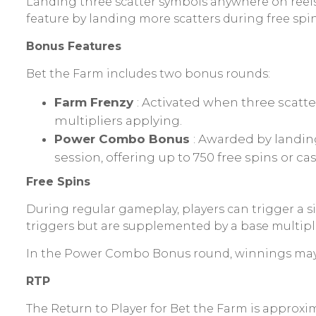
Landing three scatter symbols anywhere on reels wi
feature by landing more scatters during free spi
Bonus Features
Bet the Farm includes two bonus rounds:
Farm Frenzy
: Activated when three scatte
multipliers applying.
Power Combo Bonus
: Awarded by landi
session, offering up to 750 free spins or ca
Free Spins
During regular gameplay, players can trigger a si
triggers but are supplemented by a base multiplie
In the Power Combo Bonus round, winnings may b
RTP
The Return to Player for Bet the Farm is approxim