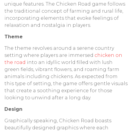
unique features. The Chicken Road game follows
the traditional concept of farming and rural life,
incorporating elements that evoke feelings of
relaxation and nostalgia in players.
Theme
The theme revolves around a serene country
setting where players are immersed
chicken on
the road
into an idyllic world filled with lush
green fields, vibrant flowers, and roaming farm
animals including chickens. As expected from
this type of setting, the game offers gentle visuals
that create a soothing experience for those
looking to unwind after a long day.
Design
Graphically speaking, Chicken Road boasts
beautifully designed graphics where each