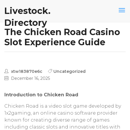
Livestock.
Directory
The Chicken Road Casino
Slot Experience Guide
xtw183870e6c
Uncategorized
December 16, 2025
Introduction to Chicken Road
Chicken Road is a video slot game developed by
1x2gaming, an online casino software provider
known for creating diverse range of games
including classic slots and innovative titles with