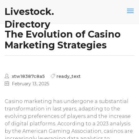
Livestock.
Directory
The Evolution of Casino
Marketing Strategies
xtw18387c8a5
ready_text
February 13, 2025
Casino marketing has undergone a substantial
transformation in last years, adapting to the
evolving preferences of players and the increase
of digital platforms. According to a 2023 analysis
by the American Gaming Association, casinos are
increasingly leveraging data analytics to