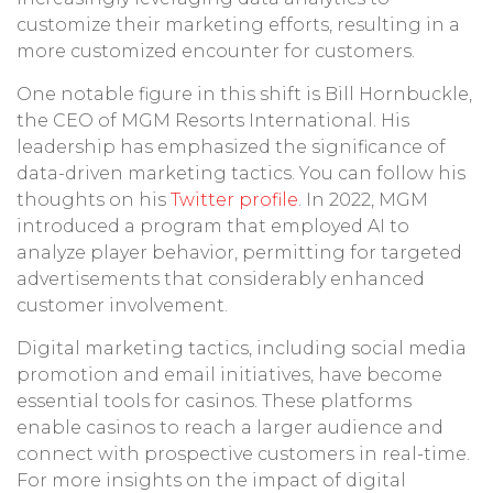
customize their marketing efforts, resulting in a
more customized encounter for customers.
One notable figure in this shift is Bill Hornbuckle,
the CEO of MGM Resorts International. His
leadership has emphasized the significance of
data-driven marketing tactics. You can follow his
thoughts on his
Twitter profile
. In 2022, MGM
introduced a program that employed AI to
analyze player behavior, permitting for targeted
advertisements that considerably enhanced
customer involvement.
Digital marketing tactics, including social media
promotion and email initiatives, have become
essential tools for casinos. These platforms
enable casinos to reach a larger audience and
connect with prospective customers in real-time.
For more insights on the impact of digital