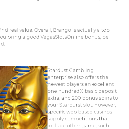
nd real value. Overall, Brango is actually a top
n you bring a good VegasSlotsOnline bonus, be
nd.
Stardust Gambling
enterprise also offers the
newest players an excellent
one hundred% basic deposit
extra, and 200 bonus spins to
your Starburst slot. However,
specific web based casinos
supply competitions that
include other game, such