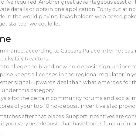
 i’ve required. Another great advantageous asset of 1
te details or obtain one application. To try out at no c
guide in the world playing Texas holdem web based po
et started- we could let!
ame
minance, according to Caesars Palace Internet casin
ucky Lily Reactors.
e to allege the brand new no-deposit sign up incent
ise keeps a licenses in the regional regulator in y
better signal-upwards deal than what emerges for th
y under this category.
lysis for the certain community forums and social 
cores of your top 10 no-deposit incentive also provi
matches after that places. Support incentives are co
it your very first deposit that have bonus fund up in o