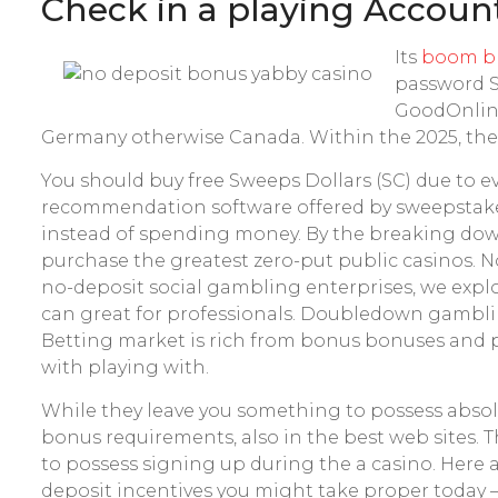
Check in a playing Accoun
Its
boom br
password SP
GoodOnline
Germany otherwise Canada. Within the 2025, the b
You should buy free Sweeps Dollars (SC) due to e
recommendation software offered by sweepstakes 
instead of spending money. By the breaking down
purchase the greatest zero-put public casinos. N
no-deposit social gambling enterprises, we explor
can great for professionals. Doubledown gambli
Betting market is rich from bonus bonuses and p
with playing with.
While they leave you something to possess absolu
bonus requirements, also in the best web sites. T
to possess signing up during the a casino. Here a
deposit incentives you might take proper today –