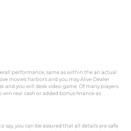
erall performance, same as within the an actual
ssive movies harbors and you may Alive Dealer
st and you will desk video game.
Of many players
o win real cash or added bonus finance as
 say, you can be assured that all details are safe