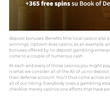
deposit bonuses. Benefits Mile local casino also
winnings. Uptown Aces casino, as an example, also
bonuses offered by no deposit gambling enterpri
come to a couple of numerous cash.
At each and every of those casinos you might pay
is what we consider all of the All of us no deposi
their defense account. You’ll thus come across a
all of our listing. Everybody loves a gambling es
checklist merely casinos one efforts that have per