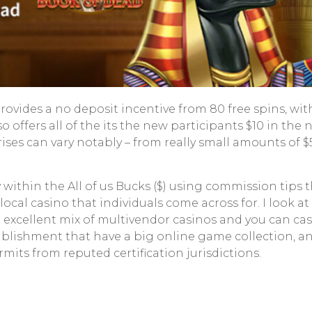
 provides a no deposit incentive from 80 free spins,
 offers all of the its the new participants $10 in the
ses can vary notably – from really small amounts of $
 within the All of us Bucks ($) using commission tips
t local casino that individuals come across for. I look 
n excellent mix of multivendor casinos and you can c
tablishment that have a big online game collection, a
mits from reputed certification jurisdictions.