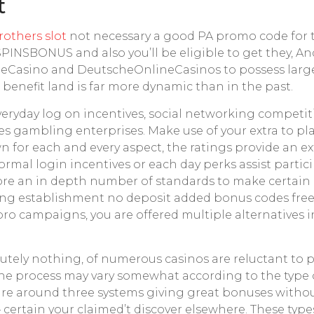
t
others slot
not necessary a good PA promo code for t
INSBONUS and also you’ll be eligible to get they, And
Casino and DeutscheOnlineCasinos to possess larger vi
enefit land is far more dynamic than in the past.
veryday log on incentives, social networking competiti
gambling enterprises. Make use of your extra to play
 for each and every aspect, the ratings provide an ex
ormal login incentives or each day perks assist part
e an in depth number of standards to make certain our
ng establishment no deposit added bonus codes free
ro campaigns, you are offered multiple alternatives 
tely nothing, of numerous casinos are reluctant to pr
he process may vary somewhat according to the type of
re around three systems giving great bonuses without 
 certain your claimed’t discover elsewhere. These type