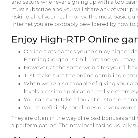
and secure whenever signing up with a top casino
must subscribe and you will share any of your priva
risking all of your real money. The most basic 
internet you are probably bewildered by how to g
Enjoy High-RTP Online g
Online slots games you to enjoy higher do
Flaming Gorgeous Chili Pot, and you may L
However, at the some web sites your’ll hav
Just make sure the online gambling enterpr
When we’re also capable of giving your a 
levels a casino application really extremel
You can even take a look at customers ana
You to definitely concludes our very own s
They are often in the way of reload bonuses and 
a perform patron. The new local casino usually su