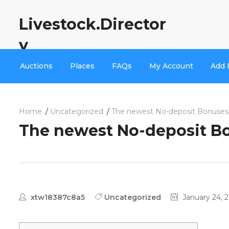
Livestock.Director
y
Auctions
Places
FAQs
My Account
Add 
Home
Uncategorized
The newest No-deposit Bonuses 
The newest No-deposit Bo
xtw18387c8a5
Uncategorized
January 24, 