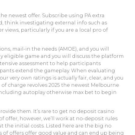
he newest offer. Subscribe using PA extra
, think investigating external info such as
ews, particularly if you are a local pro of
ons, mail-in the needs (AMOE), and you will
 eligible game and you will discuss the platform
tensive assessment to help participants
icipants extend the gameplay. When evaluating
 very own ratings is actually fair, clear, and you
 of charge revolves 2025 the newest Melbourne
including autoplay otherwise max bet to begin
ovide them. It’s rare to get no deposit casino
 offer, however, we’ll work at no-deposit rules
the initial costs. Listed here are the big no
s of offers offer good value and can end up being