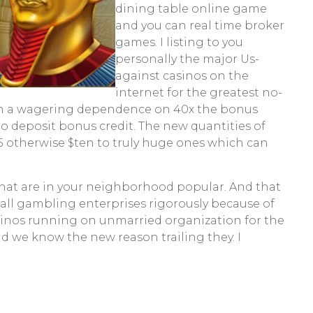
dining table online game
and you can real time broker
games. I listing to you
personally the major Us-
against casinos on the
internet for the greatest no-
 with a wagering dependence on 40x the bonus
 no deposit bonus credit. The new quantities of
5 otherwise $ten to truly huge ones which can
 that are in your neighborhood popular. And that
at all gambling enterprises rigorously because of
asinos running on unmarried organization for the
nd we know the new reason trailing they. I