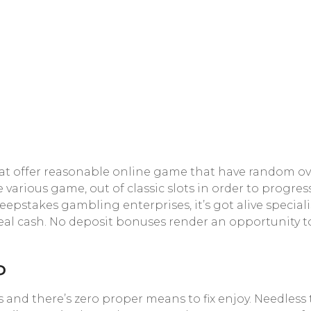
hat offer reasonable online game that have random ov
 various game, out of classic slots in order to progre
pstakes gambling enterprises, it’s got alive speciali
real cash. No deposit bonuses render an opportunity t
P
nd there’s zero proper means to fix enjoy. Needless to