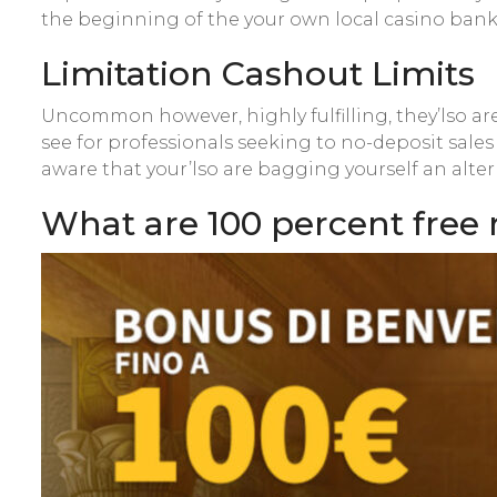
the beginning of the your own local casino bankr
Limitation Cashout Limits
Uncommon however, highly fulfilling, they’lso are 
see for professionals seeking to no-deposit sale
aware that your’lso are bagging yourself an alte
What are 100 percent free 