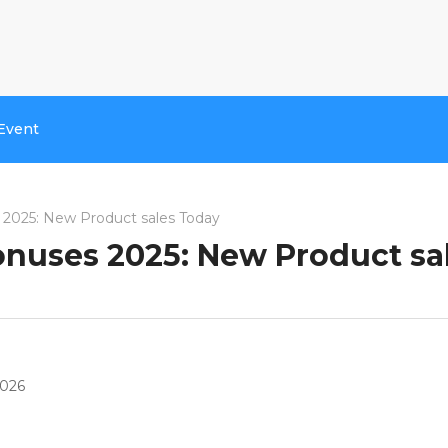
Event
2025: New Product sales Today
nuses 2025: New Product sa
2026