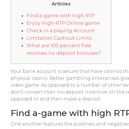
Articles
Find a-game with high RTP
Enjoy High-RTP Online game
Check in a playing Account
Limitation Cashout Limits
What are 100 percent free
revolves no deposit bonuses?
Your bank account is secure that have casinos t
physical casino. Better gambling enterprises give
video game. As opposed to a number of other swee
don’t convert their no-deposit incentive on the 
opposed to and then make a deposit.
Find a-game with high RT
One another features the positives and negatives a