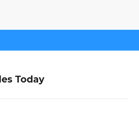
les Today