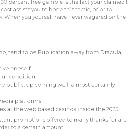
00 percent free gamble is the fact your claimed’t
ost assists you to hone this tactic, prior to
ker When you yourself have never wagered on the
o, tend to be Publication away from Dracula,
ive oneself.
our condition.
e public, up coming we’ll almost certainly
media platforms.
des at the web based casinos inside the 2025!
nstant promotions offered to many thanks for are
rder to a certain amount.