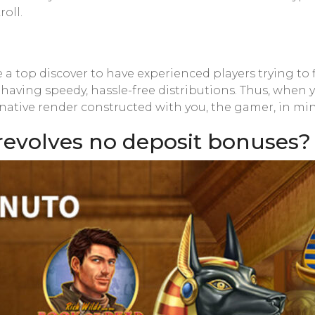
oll.
a top discover to have experienced players trying to fi
s having speedy, hassle-free distributions. Thus, whe
rnative render constructed with you, the gamer, in mi
revolves no deposit bonuses?