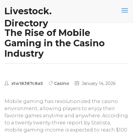
Livestock.
Directory
The Rise of Mobile
Gaming in the Casino
Industry
xtw18387c8a5
Casino
January 14, 2026
Mobile gaming has revolutionized the casino
environment, allowing players to enjoy their
favorite games anytime and anywhere. According
to a twenty twenty-three report by Statista,
mobile gaming income is expected to reach $100