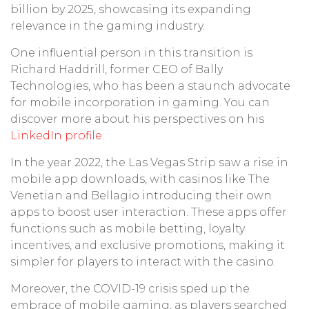
billion by 2025, showcasing its expanding
relevance in the gaming industry.
One influential person in this transition is
Richard Haddrill, former CEO of Bally
Technologies, who has been a staunch advocate
for mobile incorporation in gaming. You can
discover more about his perspectives on his
LinkedIn profile
.
In the year 2022, the Las Vegas Strip saw a rise in
mobile app downloads, with casinos like The
Venetian and Bellagio introducing their own
apps to boost user interaction. These apps offer
functions such as mobile betting, loyalty
incentives, and exclusive promotions, making it
simpler for players to interact with the casino.
Moreover, the COVID-19 crisis sped up the
embrace of mobile gaming, as players searched