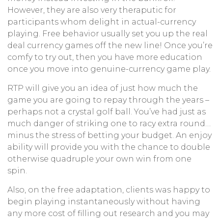
However, they are also very theraputic for
participants whom delight in actual-currency
playing. Free behavior usually set you up the real
deal currency games off the new line!
Once you’re
comfy to try out, then you have more education
once you move into genuine-currency game play.
RTP will give you an idea of just how much the
game you are going to repay through the years –
perhaps not a crystal golf ball. You’ve had just as
much danger of striking one to racy extra round…
minus the stress of betting your budget. An enjoy
ability will provide you with the chance to double
otherwise quadruple your own win from one
spin.
Also, on the free adaptation, clients was happy to
begin playing instantaneously without having
any more cost of filling out research and you may