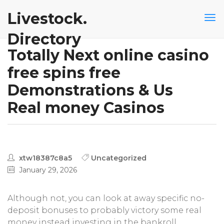
Livestock.
Directory
Totally Next online casino
free spins free
Demonstrations & Us
Real money Casinos
xtw18387c8a5
Uncategorized
January 29, 2026
Although not, you can look at away specific no-
deposit bonuses to probably victory some real
money instead investing in the bankroll.