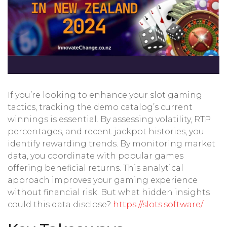
If you’re looking to enhance your slot gaming
tactics, tracking the demo catalog’s current
winnings is essential. By assessing volatility, RTP
percentages, and recent jackpot histories, you
identify rewarding trends. By monitoring market
data, you coordinate with popular games
offering beneficial returns. This analytical
approach improves your gaming experience
without financial risk. But what hidden insights
could this data disclose?
https://slots.software/