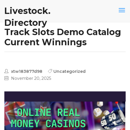
Livestock.
Directory
Track Slots Demo Catalog
Current Winnings
xtw183877d98
Uncategorized
November 20, 2025