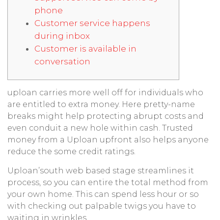
phone
Customer service happens
during inbox
Customer is available in
conversation
uploan carries more well off for individuals who
are entitled to extra money. Here pretty-name
breaks might help protecting abrupt costs and
even conduit a new hole within cash. Trusted
money from a Uploan upfront also helps anyone
reduce the some credit ratings.
Uploan’south web based stage streamlines it
process, so you can entire the total method from
your own home.
This can spend less hour or so
with checking out palpable twigs you have to
waiting in wrinkles.