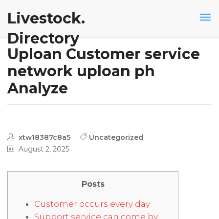
Livestock.
Directory
Uploan Customer service
network uploan ph
Analyze
xtw18387c8a5
Uncategorized
August 2, 2025
Posts
Customer occurs every day
Support service can come by