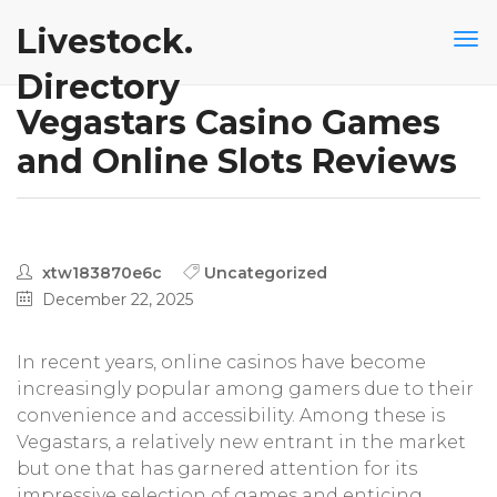
Livestock.
Directory
Vegastars Casino Games
and Online Slots Reviews
xtw183870e6c
Uncategorized
December 22, 2025
In recent years, online casinos have become
increasingly popular among gamers due to their
convenience and accessibility. Among these is
Vegastars, a relatively new entrant in the market
but one that has garnered attention for its
impressive selection of games and enticing