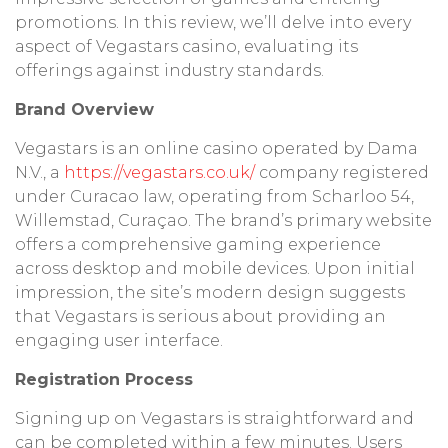
promotions. In this review, we’ll delve into every
aspect of Vegastars casino, evaluating its
offerings against industry standards.
Brand Overview
Vegastars is an online casino operated by Dama
N.V., a
https://vegastars.co.uk/
company registered
under Curacao law, operating from Scharloo 54,
Willemstad, Curaçao. The brand’s primary website
offers a comprehensive gaming experience
across desktop and mobile devices. Upon initial
impression, the site’s modern design suggests
that Vegastars is serious about providing an
engaging user interface.
Registration Process
Signing up on Vegastars is straightforward and
can be completed within a few minutes. Users