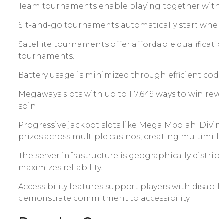
Team tournaments enable playing together with 
Sit-and-go tournaments automatically start when
Satellite tournaments offer affordable qualificat
tournaments.
Battery usage is minimized through efficient code
Megaways slots with up to 117,649 ways to win re
spin.
Progressive jackpot slots like Mega Moolah, Div
prizes across multiple casinos, creating multimill
The server infrastructure is geographically dist
maximizes reliability.
Accessibility features support players with disab
demonstrate commitment to accessibility.