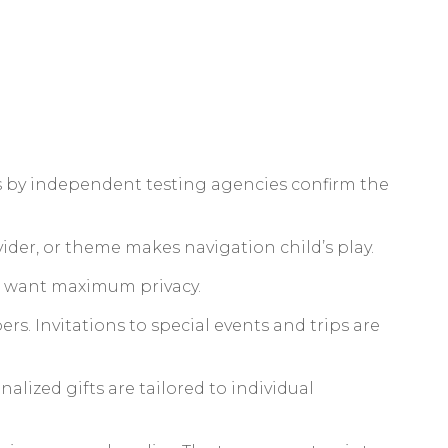
ts by independent testing agencies confirm the
ovider, or theme makes navigation child’s play.
ho want maximum privacy.
s. Invitations to special events and trips are
ized gifts are tailored to individual