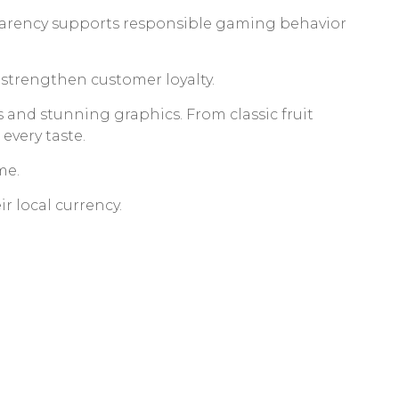
ansparency supports responsible gaming behavior
 strengthen customer loyalty.
 and stunning graphics. From classic fruit
every taste.
me.
r local currency.