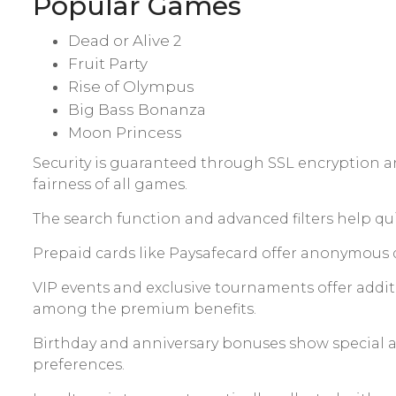
Popular Games
Dead or Alive 2
Fruit Party
Rise of Olympus
Big Bass Bonanza
Moon Princess
Security is guaranteed through SSL encryption a
fairness of all games.
The search function and advanced filters help quic
Prepaid cards like Paysafecard offer anonymous d
VIP events and exclusive tournaments offer addit
among the premium benefits.
Birthday and anniversary bonuses show special ap
preferences.