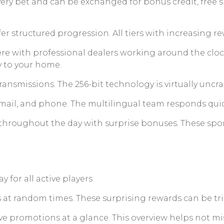
every bet and can be exchanged for bonus credit, free 
r structured progression. All tiers with increasing r
 with professional dealers working around the clock.
y to your home.
ansmissions. The 256-bit technology is virtually uncra
 email, and phone. The multilingual team responds quic
throughout the day with surprise bonuses. These spo
 for all active players
 at random times. These surprising rewards can be tri
e promotions at a glance. This overview helps not mis