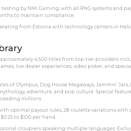
e testing by NMi Gaming, with all RNG systems and p
months to maintain compliance.
erating from Estonia with technology centers in Hels
brary
proximately 4,500 titles from top-tier providers inc
 games, live dealer experiences, video poker, and spec
 Gates of Olympus, Dog House Megaways, Jammin’ Jars,
mythology, adventure, and pop culture. Special featu
ceeding millions.
ith optimal payout rules, 28 roulette variations with 
$0.25 to $100 per hand.
essional croupiers speaking multiple languages. Exclus