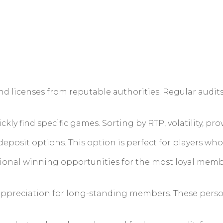
nd licenses from reputable authorities. Regular audi
kly find specific games. Sorting by RTP, volatility, pr
eposit options. This option is perfect for players w
ional winning opportunities for the most loyal member
preciation for long-standing members. These personal