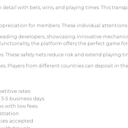
in detail with bets, wins, and playing times. This tr
ppreciation for members. These individual attentions
om leading developers, showcasing innovative mechanics
ctionality, the platform offers the perfect game for 
 These safety nets reduce risk and extend playing ti
s. Players from different countries can deposit in thei
etitive rates
, 3-5 business days
s with low fees
stration
ncies accepted