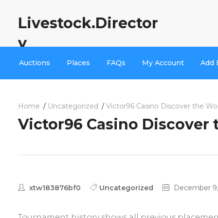
Livestock.Director
y
Auctions
Places
FAQs
My Account
Add 
Home
Uncategorized
Victor96 Casino Discover the Wo
Victor96 Casino Discover 
xtw183876bf0
Uncategorized
December 9,
Tournament history shows all previous placeme