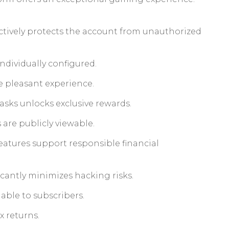
fectively protects the account from unauthorized
ndividually configured.
e pleasant experience.
asks unlocks exclusive rewards.
 are publicly viewable.
eatures support responsible financial
ficantly minimizes hacking risks.
lable to subscribers.
x returns.