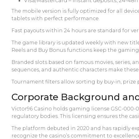
Visa/Mastercard – Instant deposits, 24-48
The mobile version is fully optimized for all 
tablets with perfect performance.
Fast payouts within 24 hours are standard for ver
The game library is updated weekly with new titl
Reels and Buy Bonus functions keep the gaming 
Branded slots based on famous movies, series, an
sequences, and authentic characters make these
Tournament filters allow sorting by buy-in, prize 
Corporate Background and
Victor96 Casino holds gaming license GSC-000-0
regulatory bodies. This licensing ensures the cas
The platform debuted in 2020 and has rapidly e
recognize the casino’s commitment to excellenc