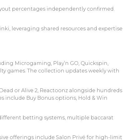
ayout percentages independently confirmed.
inki, leveraging shared resources and expertise
luding Microgaming, Play’n GO, Quickspin,
ialty games. The collection updates weekly with
 Dead or Alive 2, Reactoonz alongside hundreds
res include Buy Bonus options, Hold & Win
different betting systems, multiple baccarat
ive offerings include Salon Privé for high-limit