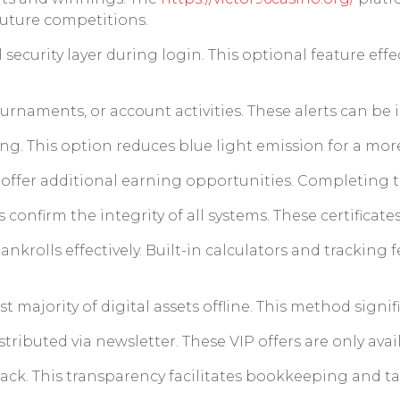
future competitions.
security layer during login. This optional feature ef
naments, or account activities. These alerts can be i
. This option reduces blue light emission for a mor
offer additional earning opportunities. Completing t
confirm the integrity of all systems. These certificates
rolls effectively. Built-in calculators and tracking f
t majority of digital assets offline. This method signi
stributed via newsletter. These VIP offers are only avai
ack. This transparency facilitates bookkeeping and ta