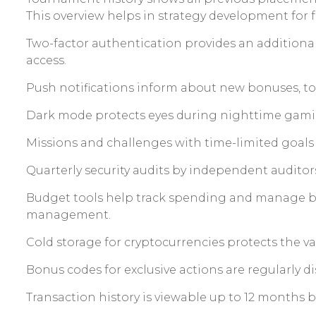
This overview helps in strategy development for 
Two-factor authentication provides an additional 
access.
Push notifications inform about new bonuses, tour
Dark mode protects eyes during nighttime gaming
Missions and challenges with time-limited goals 
Quarterly security audits by independent auditors 
Budget tools help track spending and manage bank
management.
Cold storage for cryptocurrencies protects the vas
Bonus codes for exclusive actions are regularly di
Transaction history is viewable up to 12 months b