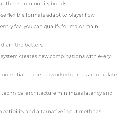
rengthens community bonds.
flexible formats adapt to player flow.
entry fee, you can qualify for major main
drain the battery.
el system creates new combinations with every
win potential. These networked games accumulate
s technical architecture minimizes latency and
ompatibility and alternative input methods