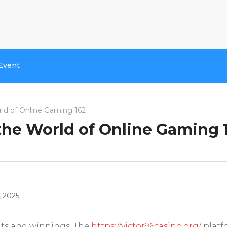
Event
rld of Online Gaming 162
the World of Online Gaming 
 2025
nts and winnings. The
https://victor96casino.org/
platf