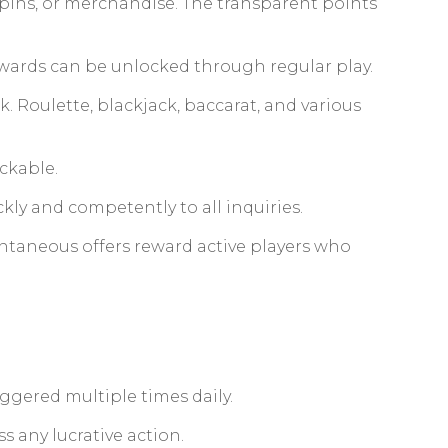
spins, or merchandise. The transparent points
ewards can be unlocked through regular play.
 Roulette, blackjack, baccarat, and various
ckable.
kly and competently to all inquiries.
ntaneous offers reward active players who
ggered multiple times daily.
s any lucrative action.