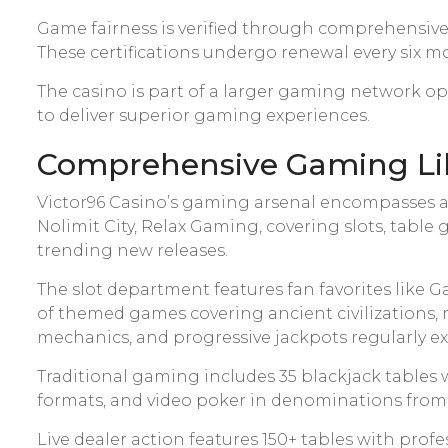
Game fairness is verified through comprehensiv
These certifications undergo renewal every six 
The casino is part of a larger gaming network op
to deliver superior gaming experiences.
Comprehensive Gaming Li
Victor96 Casino’s gaming arsenal encompasses ap
Nolimit City, Relax Gaming, covering slots, table
trending new releases.
The slot department features fan favorites like
of themed games covering ancient civilizations, 
mechanics, and progressive jackpots regularly ex
Traditional gaming includes 35 blackjack tables w
formats, and video poker in denominations from 
Live dealer action features 150+ tables with prof