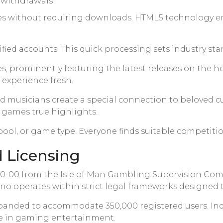
h withdrawals
devices without requiring downloads. HTML5 technolog
ified accounts. This quick processing sets industry sta
es, prominently featuring the latest releases on the 
experience fresh.
d musicians create a special connection to beloved cul
 games true highlights.
pool, or game type. Everyone finds suitable competitio
 Licensing
0-00 from the Isle of Man Gambling Supervision Comm
ino operates within strict legal frameworks designed t
xpanded to accommodate 350,000 registered users. Ind
e in gaming entertainment.