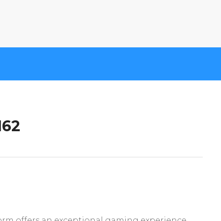
162
orm offers an exceptional gaming experience.