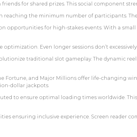
friends for shared prizes. This social component st
 reaching the minimum number of participants. These 
ion opportunities for high-stakes events. With a small 
 optimization. Even longer sessions don’t excessively 
volutionize traditional slot gameplay. The dynamic re
ine Fortune, and Major Millions offer life-changing 
ion-dollar jackpots.
ributed to ensure optimal loading times worldwide. Thi
ilities ensuring inclusive experience. Screen reader c