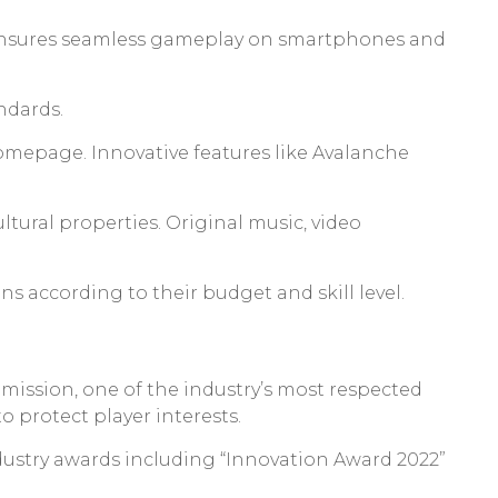
y ensures seamless gameplay on smartphones and
ndards.
homepage. Innovative features like Avalanche
tural properties. Original music, video
ns according to their budget and skill level.
ission, one of the industry’s most respected
o protect player interests.
ustry awards including “Innovation Award 2022”