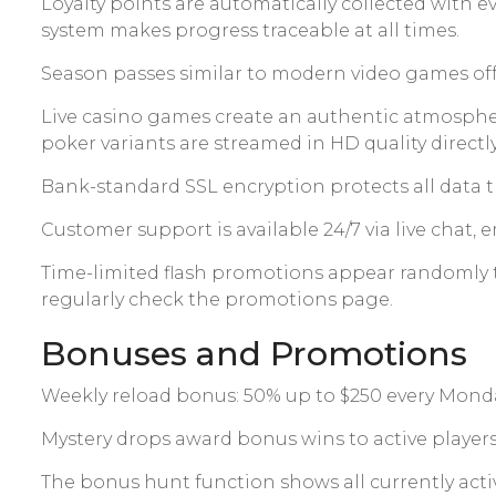
Loyalty points are automatically collected with 
system makes progress traceable at all times.
Season passes similar to modern video games offe
Live casino games create an authentic atmosphere
poker variants are streamed in HD quality directl
Bank-standard SSL encryption protects all data tr
Customer support is available 24/7 via live chat,
Time-limited flash promotions appear randomly 
regularly check the promotions page.
Bonuses and Promotions
Weekly reload bonus: 50% up to $250 every Monday
Mystery drops award bonus wins to active players
The bonus hunt function shows all currently activ