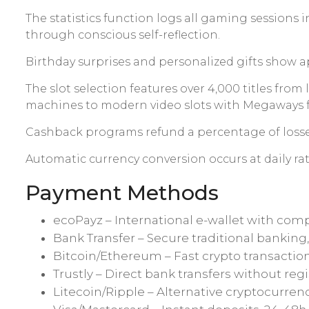
The statistics function logs all gaming sessions 
through conscious self-reflection.
Birthday surprises and personalized gifts show a
The slot selection features over 4,000 titles fr
machines to modern video slots with Megaways fun
Cashback programs refund a percentage of losses.
Automatic currency conversion occurs at daily rate
Payment Methods
ecoPayz – International e-wallet with comp
Bank Transfer – Secure traditional banking
Bitcoin/Ethereum – Fast crypto transaction
Trustly – Direct bank transfers without regi
Litecoin/Ripple – Alternative cryptocurre