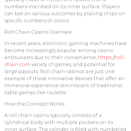
numbers inscribed on its inner surface. Players
can bet on various outcomes by placing chips on
specific numbers or colors.
Roll Chain Casino Overview
In recent years, electronic gaming machines have
become increasingly popular among casino
enthusiasts due to their convenience,
https://roll-
chain.com
variety of games, and potential for
large payouts. Roll chain casinos are just one
example of these innovative devices that offer an
immersive experience reminiscent of traditional
table games like roulette.
How the Concept Works
A roll chain casino typically consists of a
cylindrical body with multiple pockets on its
inner surface. The cylinder is filled with numbered