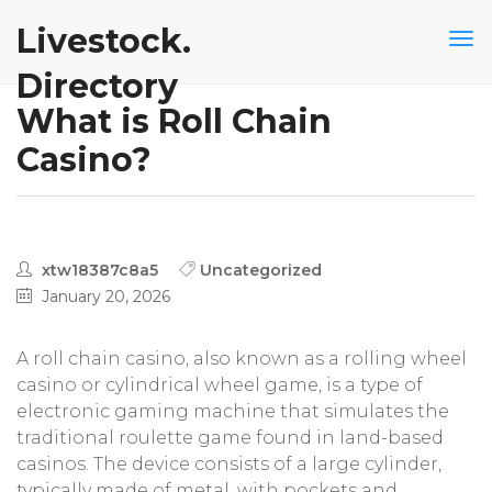
Livestock.
Directory
What is Roll Chain
Casino?
xtw18387c8a5
Uncategorized
January 20, 2026
A roll chain casino, also known as a rolling wheel
casino or cylindrical wheel game, is a type of
electronic gaming machine that simulates the
traditional roulette game found in land-based
casinos. The device consists of a large cylinder,
typically made of metal, with pockets and