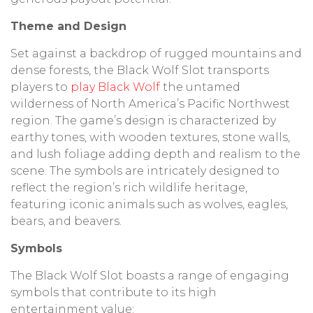
Theme and Design
Set against a backdrop of rugged mountains and
dense forests, the Black Wolf Slot transports
players to
play Black Wolf
the untamed
wilderness of North America’s Pacific Northwest
region. The game’s design is characterized by
earthy tones, with wooden textures, stone walls,
and lush foliage adding depth and realism to the
scene. The symbols are intricately designed to
reflect the region’s rich wildlife heritage,
featuring iconic animals such as wolves, eagles,
bears, and beavers.
Symbols
The Black Wolf Slot boasts a range of engaging
symbols that contribute to its high
entertainment value: