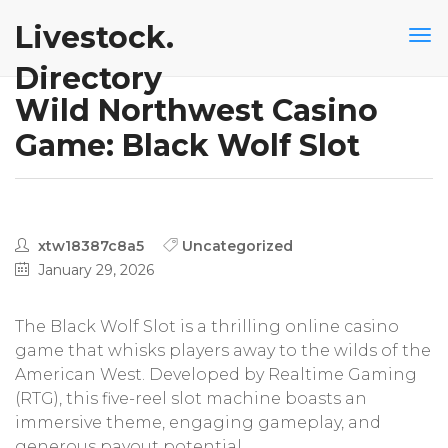
Livestock.
Directory
Wild Northwest Casino
Game: Black Wolf Slot
xtw18387c8a5
Uncategorized
January 29, 2026
The Black Wolf Slot is a thrilling online casino
game that whisks players away to the wilds of the
American West. Developed by Realtime Gaming
(RTG), this five-reel slot machine boasts an
immersive theme, engaging gameplay, and
generous payout potential.