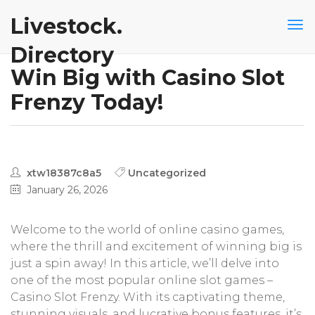
Livestock.
Directory
Win Big with Casino Slot
Frenzy Today!
xtw18387c8a5
Uncategorized
January 26, 2026
Welcome to the world of online casino games,
where the thrill and excitement of winning big is
just a spin away! In this article, we’ll delve into
one of the most popular online slot games –
Casino Slot Frenzy. With its captivating theme,
stunning visuals, and lucrative bonus features, it’s