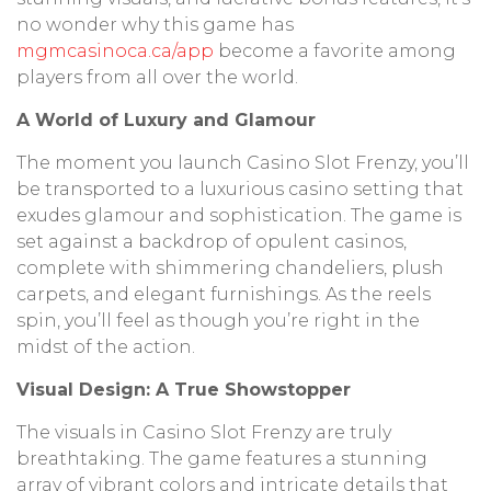
no wonder why this game has
mgmcasinoca.ca/app
become a favorite among
players from all over the world.
A World of Luxury and Glamour
The moment you launch Casino Slot Frenzy, you’ll
be transported to a luxurious casino setting that
exudes glamour and sophistication. The game is
set against a backdrop of opulent casinos,
complete with shimmering chandeliers, plush
carpets, and elegant furnishings. As the reels
spin, you’ll feel as though you’re right in the
midst of the action.
Visual Design: A True Showstopper
The visuals in Casino Slot Frenzy are truly
breathtaking. The game features a stunning
array of vibrant colors and intricate details that