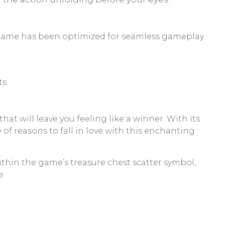
ot game has been optimized for seamless gameplay
s.
at will leave you feeling like a winner. With its
of reasons to fall in love with this enchanting
ithin the game’s treasure chest scatter symbol,
e.