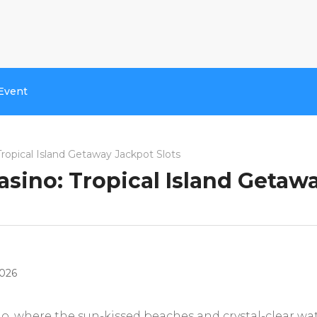
Event
Tropical Island Getaway Jackpot Slots
asino: Tropical Island Getaw
2026
o, where the sun-kissed beaches and crystal-clear wate