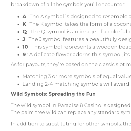
breakdown of all the symbols you’ll encounter:
A
: The A symbol is designed to resemble a
K
: The K symbol takes the form of a coconu
Q
: The Q symbol is an image of a colorful
J
: The J symbol features a beautifully desi
10
: This symbol represents a wooden beac
9
: A delicate flower adorns this symbol, its
As for payouts, they’re based on the classic slot
Matching 3 or more symbols of equal value 
Landing 2-4 matching symbols will award sma
Wild Symbols: Spreading the Fun
The wild symbol in Paradise 8 Casino is designed 
The palm tree wild can replace any standard sym
In addition to substituting for other symbols, th