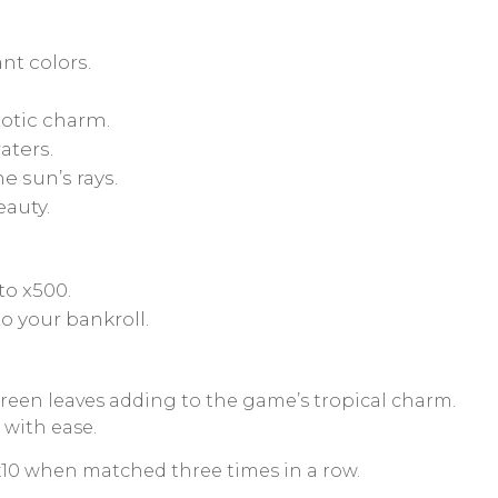
nt colors.
xotic charm.
aters.
 sun’s rays.
eauty.
to x500.
o your bankroll.
 green leaves adding to the game’s tropical charm.
 with ease.
 x10 when matched three times in a row.