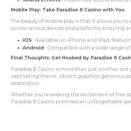
Mobile Play: Take Paradise 8 Casino with You
The beauty of mobile play is that it allows you 
across various devices and platforms, ensuring an
iOS
: Available on iPhone and iPad, featur
Android
: Compatible with a wide range o
Final Thoughts: Get Hooked by Paradise 8 Casi
Paradise 8 Casino is more than just another slot g
captivating theme, vibrant graphics, generous pa
destination.
Whether you’re seeking the excitement of free spi
Paradise 8 Casino promises an unforgettable ga