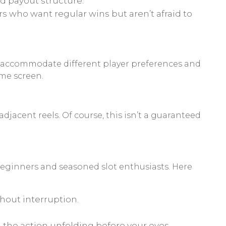
ed payout structure.
ers who want regular wins but aren’t afraid to
o accommodate different player preferences and
ame screen.
djacent reels. Of course, this isn’t a guaranteed
beginners and seasoned slot enthusiasts. Here
hout interruption.
n the action unfolding before your eyes.