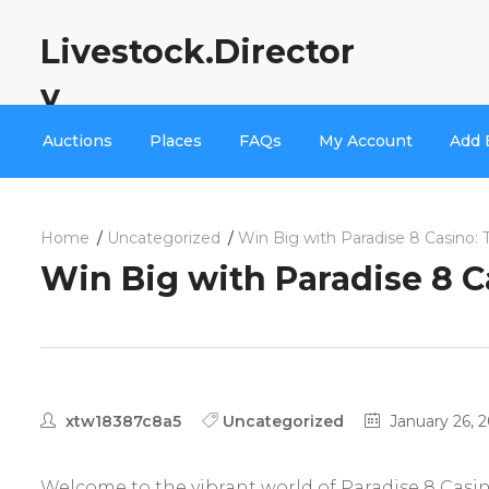
Livestock.Director
y
Auctions
Places
FAQs
My Account
Add 
Home
Uncategorized
Win Big with Paradise 8 Casino: 
Win Big with Paradise 8 C
xtw18387c8a5
Uncategorized
January 26, 
Welcome to the vibrant world of Paradise 8 Casin