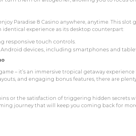
to enjoy Paradise 8 Casino anywhere, anytime. This sl
 identical experience as its desktop counterpart:
ing responsive touch controls.
f Android devices, including smartphones and tablet
no
ame – it’s an immersive tropical getaway experience th
youts, and engaging bonus features, there are plenty 
ns or the satisfaction of triggering hidden secrets w
ming journey that will keep you coming back for mor