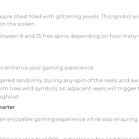
ure chest filled with glittering jewels. This symbol wi
on the screen.
etween 8 and 25 free spins, depending on how many we
s to enhance your gaming experience:
riggered randomly during any spin of the reels and aw
lm tree wild symbols on adjacent reels will trigger 
ughout.
marter
an enjoyable gaming experience while also ensuring t