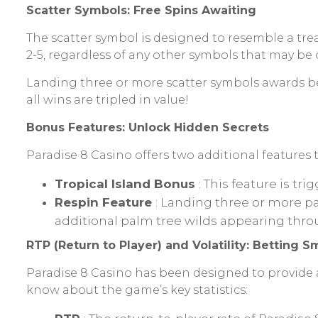
Scatter Symbols: Free Spins Awaiting
The scatter symbol is designed to resemble a treas
2-5, regardless of any other symbols that may be 
Landing three or more scatter symbols awards b
all wins are tripled in value!
Bonus Features: Unlock Hidden Secrets
Paradise 8 Casino offers two additional feature
Tropical Island Bonus
: This feature is t
Respin Feature
: Landing three or more pa
additional palm tree wilds appearing thro
RTP (Return to Player) and Volatility: Betting S
Paradise 8 Casino has been designed to provide 
know about the game’s key statistics: