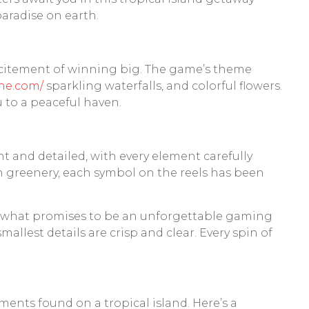
paradise on earth.
excitement of winning big. The game’s theme
ine.com/
sparkling waterfalls, and colorful flowers.
u to a peaceful haven.
t and detailed, with every element carefully
sh greenery, each symbol on the reels has been
or what promises to be an unforgettable gaming
allest details are crisp and clear. Every spin of
ents found on a tropical island. Here’s a