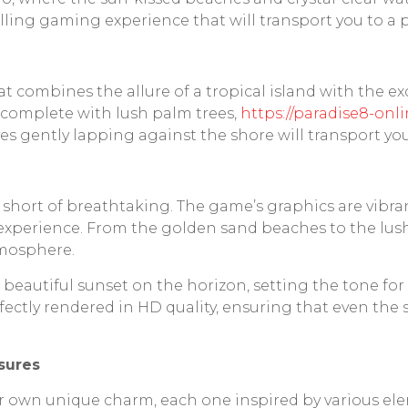
illing gaming experience that will transport you to a 
t combines the allure of a tropical island with the 
, complete with lush palm trees,
https://paradise8-onl
es gently lapping against the shore will transport yo
 short of breathtaking. The game’s graphics are vibran
d experience. From the golden sand beaches to the lu
tmosphere.
 beautiful sunset on the horizon, setting the tone f
fectly rendered in HD quality, ensuring that even the sm
.
sures
 own unique charm, each one inspired by various elem