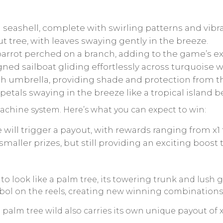
 seashell, complete with swirling patterns and vibra
t tree, with leaves swaying gently in the breeze.
 parrot perched on a branch, adding to the game’s e
gned sailboat gliding effortlessly across turquoise w
h umbrella, providing shade and protection from the
 petals swaying in the breeze like a tropical island b
 machine system. Here’s what you can expect to win:
will trigger a payout, with rewards ranging from x1 
ller prizes, but still providing an exciting boost t
to look like a palm tree, its towering trunk and lush
bol on the reels, creating new winning combinations
e palm tree wild also carries its own unique payout of