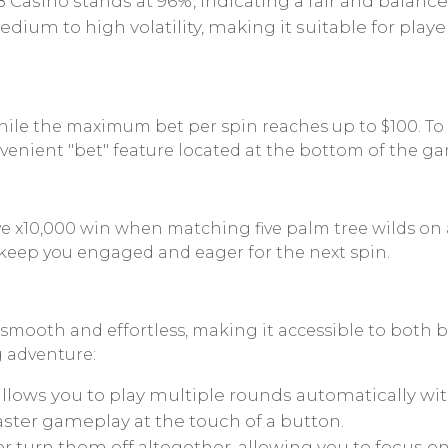
 8 Casino stands at 96%, indicating a fair and balanc
edium to high volatility, making it suitable for play
while the maximum bet per spin reaches up to $100. T
nvenient "bet" feature located at the bottom of the g
ve x10,000 win when matching five palm tree wilds on a
l keep you engaged and eager for the next spin.
smooth and effortless, making it accessible to both 
 adventure:
allows you to play multiple rounds automatically wit
aster gameplay at the touch of a button.
r turn them off altogether, allowing you to focus o