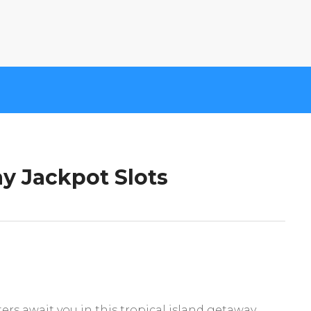
ay Jackpot Slots
rs await you in this tropical island getaway