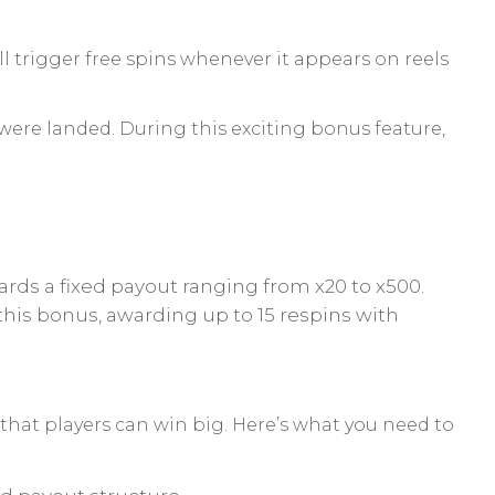
ll trigger free spins whenever it appears on reels
re landed. During this exciting bonus feature,
ards a fixed payout ranging from x20 to x500.
this bonus, awarding up to 15 respins with
hat players can win big. Here’s what you need to