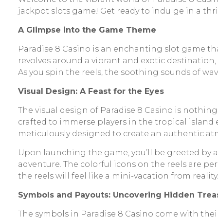
jackpot slots game! Get ready to indulge in a thr
A Glimpse into the Game Theme
Paradise 8 Casino is an enchanting slot game tha
revolves around a vibrant and exotic destination
As you spin the reels, the soothing sounds of wav
Visual Design: A Feast for the Eyes
The visual design of Paradise 8 Casino is nothing
crafted to immerse players in the tropical islan
meticulously designed to create an authentic a
Upon launching the game, you’ll be greeted by a
adventure. The colorful icons on the reels are per
the reels will feel like a mini-vacation from reality
Symbols and Payouts: Uncovering Hidden Trea
The symbols in Paradise 8 Casino come with their