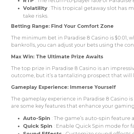
RTP
: The return-to-player rate of Paradise
Volatility
: This tropical getaway slot has m
take risks.
Betting Range: Find Your Comfort Zone
The minimum bet in Paradise 8 Casino is $0.01, 
bankrolls, you can adjust your bets using the co
Max Win: The Ultimate Prize Awaits
The top prize in Paradise 8 Casino is an impressi
outcome, but it’s a tantalizing prospect that wil
Gameplay Experience: Immerse Yourself
The gameplay experience in Paradise 8 Casino is 
are some key features that enhance your gaming
Auto-Spin
: The game’s auto-spin feature 
Quick Spin
: Enable Quick Spin mode for f
Sound Effects
: Customize sound effects o