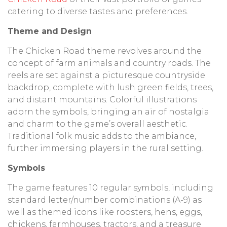
catering to diverse tastes and preferences.
Theme and Design
The Chicken Road theme revolves around the
concept of farm animals and country roads. The
reels are set against a picturesque countryside
backdrop, complete with lush green fields, trees,
and distant mountains. Colorful illustrations
adorn the symbols, bringing an air of nostalgia
and charm to the game’s overall aesthetic.
Traditional folk music adds to the ambiance,
further immersing players in the rural setting.
Symbols
The game features 10 regular symbols, including
standard letter/number combinations (A-9) as
well as themed icons like roosters, hens, eggs,
chickens, farmhouses, tractors, and a treasure