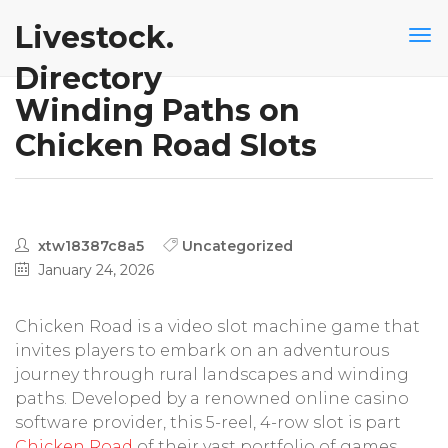
Livestock.
Directory
Winding Paths on
Chicken Road Slots
xtw18387c8a5
Uncategorized
January 24, 2026
Chicken Road is a video slot machine game that
invites players to embark on an adventurous
journey through rural landscapes and winding
paths. Developed by a renowned online casino
software provider, this 5-reel, 4-row slot is part
Chicken Road
of their vast portfolio of games