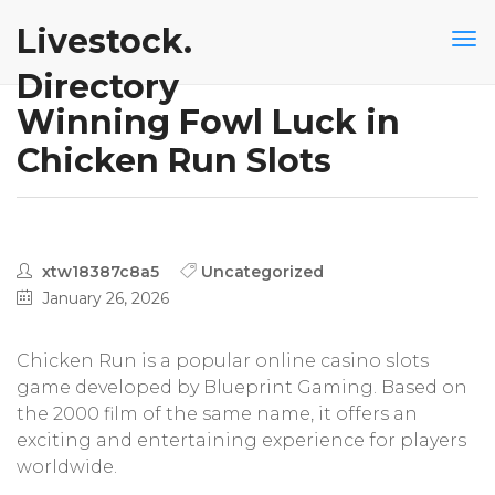
Livestock.
Directory
Winning Fowl Luck in
Chicken Run Slots
xtw18387c8a5
Uncategorized
January 26, 2026
Chicken Run is a popular online casino slots
game developed by Blueprint Gaming. Based on
the 2000 film of the same name, it offers an
exciting and entertaining experience for players
worldwide.