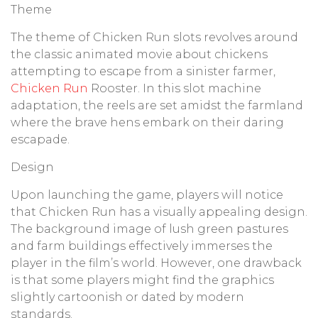
Theme
The theme of Chicken Run slots revolves around
the classic animated movie about chickens
attempting to escape from a sinister farmer,
Chicken Run
Rooster. In this slot machine
adaptation, the reels are set amidst the farmland
where the brave hens embark on their daring
escapade.
Design
Upon launching the game, players will notice
that Chicken Run has a visually appealing design.
The background image of lush green pastures
and farm buildings effectively immerses the
player in the film’s world. However, one drawback
is that some players might find the graphics
slightly cartoonish or dated by modern
standards.