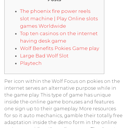
The phoenix fire power reels
slot machine | Play Online slots
games Worldwide
Top ten casinos on the internet
having desk game
Wolf Benefits Pokies Game play
Large Bad Wolf Slot
Playtech
Per icon within the Wolf Focus on pokies on the
internet serves an alternative purpose while in
the game play. This type of game has unique
inside the-online game bonuses and features
one sign up to their gameplay. More resources
for so it auto mechanics, gamble their totally free
adaptation inside the demo form in the online