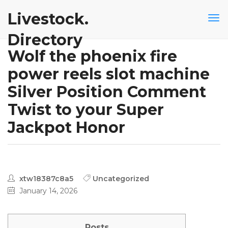
Livestock.
Directory
Wolf the phoenix fire
power reels slot machine
Silver Position Comment
Twist to your Super
Jackpot Honor
xtw18387c8a5
Uncategorized
January 14, 2026
Posts