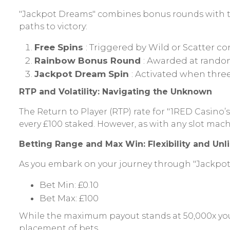
"Jackpot Dreams" combines bonus rounds with the
paths to victory:
Free Spins
: Triggered by Wild or Scatter c
Rainbow Bonus Round
: Awarded at rando
Jackpot Dream Spin
: Activated when three
RTP and Volatility: Navigating the Unknown
The Return to Player (RTP) rate for "1RED Casino’
every £100 staked. However, as with any slot machine
Betting Range and Max Win: Flexibility and Unli
As you embark on your journey through "Jackpot 
Bet Min: £0.10
Bet Max: £100
While the maximum payout stands at 50,000x your 
placement of bets.