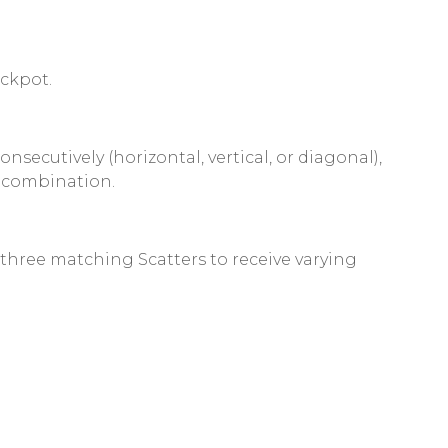
ckpot.
ecutively (horizontal, vertical, or diagonal),
l combination.
 three matching Scatters to receive varying