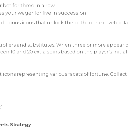
bet for three in a row
s your wager for five in succession
d bonus icons that unlock the path to the coveted Ja
pliers and substitutes. When three or more appear cons
een 10 and 20 extra spins based on the player’s initia
 icons representing various facets of fortune. Collect
s)
ets Strategy