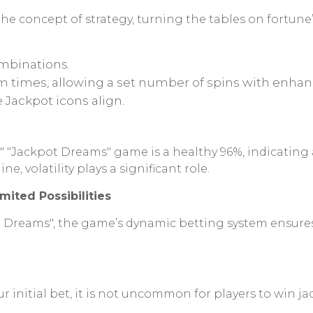
 concept of strategy, turning the tables on fortune’
ombinations.
m times, allowing a set number of spins with enhan
 Jackpot icons align.
s" "Jackpot Dreams" game is a healthy 96%, indicating
, volatility plays a significant role.
mited Possibilities
Dreams", the game’s dynamic betting system ensures t
initial bet, it is not uncommon for players to win ja