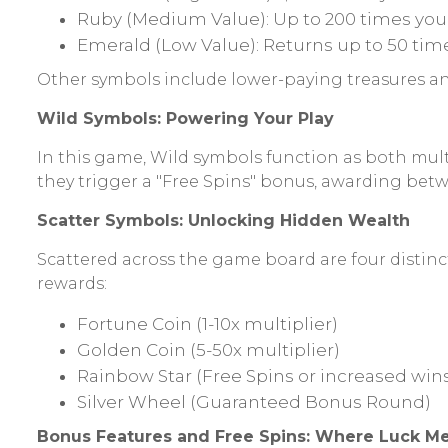
Ruby (Medium Value): Up to 200 times your 
Emerald (Low Value): Returns up to 50 time
Other symbols include lower-paying treasures an
Wild Symbols: Powering Your Play
In this game, Wild symbols function as both multi
they trigger a "Free Spins" bonus, awarding betw
Scatter Symbols: Unlocking Hidden Wealth
Scattered across the game board are four distinct
rewards:
Fortune Coin (1-10x multiplier)
Golden Coin (5-50x multiplier)
Rainbow Star (Free Spins or increased win
Silver Wheel (Guaranteed Bonus Round)
Bonus Features and Free Spins: Where Luck Me