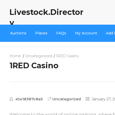
Livestock.Director
y
Auctions
Places
FAQs
My Account
Add 
Home
Uncategorized
1RED Casino
1RED Casino
xtw18387c8a5
Uncategorized
January 27, 
Welcome to the world of online gaming, where fort