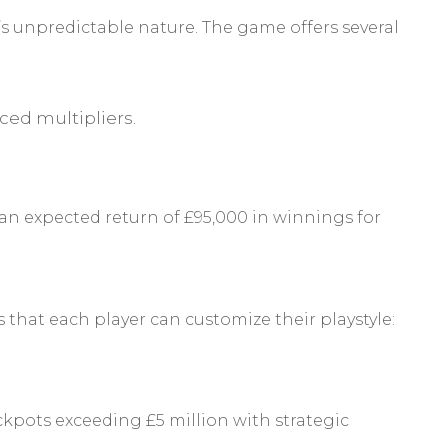
s unpredictable nature. The game offers several
ced multipliers.
 an expected return of £95,000 in winnings for
hat each player can customize their playstyle:
ckpots exceeding £5 million with strategic