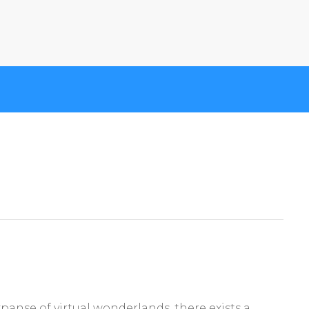
panse of virtual wonderlands, there exists a