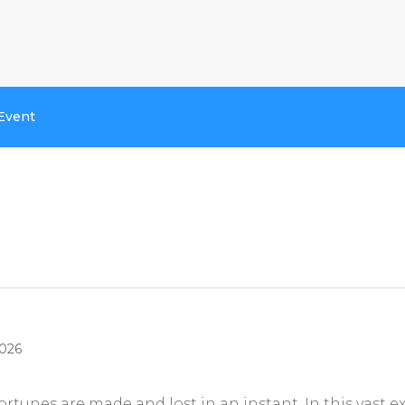
Event
2026
unes are made and lost in an instant. In this vast ex