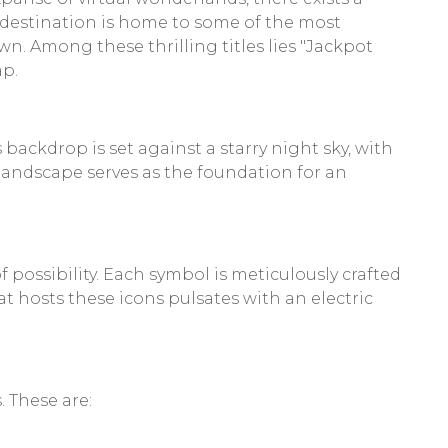
 destination is home to some of the most
. Among these thrilling titles lies "Jackpot
ap.
ackdrop is set against a starry night sky, with
 landscape serves as the foundation for an
f possibility. Each symbol is meticulously crafted
t hosts these icons pulsates with an electric
 These are: