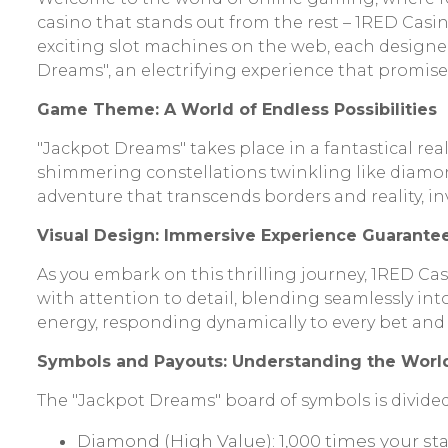
casino that stands out from the rest – 1RED Casi
exciting slot machines on the web, each designed
Dreams", an electrifying experience that promise
Game Theme: A World of Endless Possibilities
"Jackpot Dreams" takes place in a fantastical re
shimmering constellations twinkling like diamond
adventure that transcends borders and reality, inv
Visual Design: Immersive Experience Guarante
As you embark on this thrilling journey, 1RED Casi
with attention to detail, blending seamlessly in
energy, responding dynamically to every bet and 
Symbols and Payouts: Understanding the World
The "Jackpot Dreams" board of symbols is divide
Diamond (High Value): 1,000 times your stak