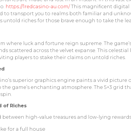
no.
https://1redcasino-au.com/
This magnificent digital
 to transport you to realms both familiar and unknown
s untold riches for those brave enough to take the le
alm where luck and fortune reign supreme. The game’s b
s scattered across the velvet expanse. This celestial
iting players to stake their claims on untold riches.
ed
no’s superior graphics engine paints a vivid picture o
to the game’s enchanting atmosphere. The 5×3 grid tha
spin.
 of Riches
d between high-value treasures and low-lying rewards.
e for a full house