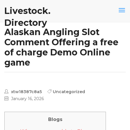
Livestock.
Directory
Alaskan Angling Slot
Comment Offering a free
of charge Demo Online
game
xtw18387c8a5
Uncategorized
January 16, 2026
Blogs