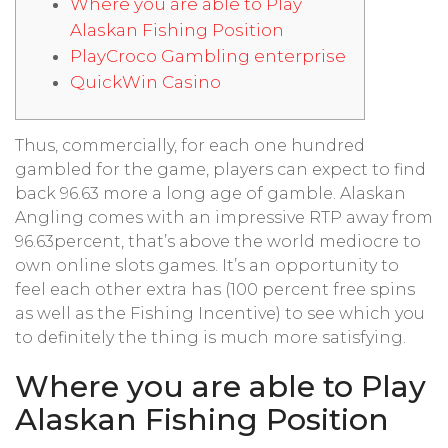
Where you are able to Play
Alaskan Fishing Position
PlayCroco Gambling enterprise
QuickWin Casino
Thus, commercially, for each one hundred
gambled for the game, players can expect to find
back 96.63 more a long age of gamble. Alaskan
Angling comes with an impressive RTP away from
96.63percent, that’s above the world mediocre to
own online slots games.
It’s an opportunity to
feel each other extra has (100 percent free spins
as well as the Fishing Incentive) to see which you
to definitely the thing is much more satisfying.
Where you are able to Play
Alaskan Fishing Position