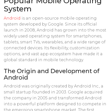
Popular Mobile Operating
System
Android
is an open-source mobile operating
system developed by Google. Since its official
launch in 2008, Android has grown into the most
widely used operating system for smartphones,
tablets, smart TVs, wearables, and a wide range of
connected devices. Its flexibility, customization
options, and vast app ecosystem have made it a
global standard in mobile technology.
The Origin and Development of
Android
Android was originally created by Android Inc., a
small startup founded in 2003. Google acquired
the company in 2005 and transformed Android
into a powerful platform designed to compete in
the emerging smartphone market. The first