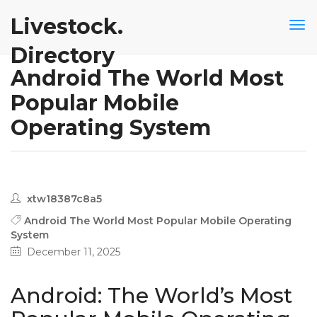
Livestock.
Directory
Android The World Most
Popular Mobile
Operating System
xtw18387c8a5
Android The World Most Popular Mobile Operating
System
December 11, 2025
Android: The World’s Most