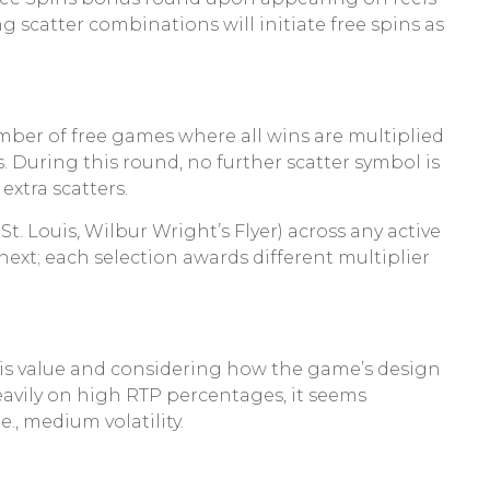
g scatter combinations will initiate free spins as
number of free games where all wins are multiplied
. During this round, no further scatter symbol is
extra scatters.
t. Louis, Wilbur Wright’s Flyer) across any active
 next; each selection awards different multiplier
this value and considering how the game’s design
avily on high RTP percentages, it seems
., medium volatility.