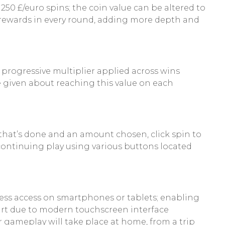
250 £/euro spins; the coin value can be altered to
rewards in every round, adding more depth and
s progressive multiplier applied across wins
e given about reaching this value on each
 that’s done and an amount chosen, click spin to
 continuing play using various buttons located
less access on smartphones or tablets; enabling
part due to modern touchscreen interface
 gameplay will take place at home, from a trip