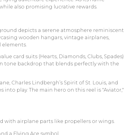
while also promising lucrative rewards.
kground depicts a serene atmosphere reminiscent
owcasing wooden hangars, vintage airplanes,
l elements.
alue card suits (Hearts, Diamonds, Clubs, Spades)
en tone backdrop that blends perfectly with the
ne, Charles Lindbergh’s Spirit of St. Louis, and
into play. The main hero on this reel is "Aviator,"
 with airplane parts like propellers or wings.
and a Flying Ace symbol.