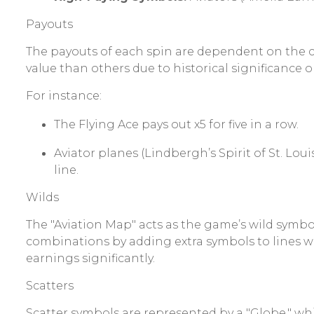
Payouts
The payouts of each spin are dependent on the c
value than others due to historical significance o
For instance:
The Flying Ace pays out x5 for five in a row.
Aviator planes (Lindbergh’s Spirit of St. Lo
line.
Wilds
The "Aviation Map" acts as the game’s wild symbo
combinations by adding extra symbols to lines 
earnings significantly.
Scatters
Scatter symbols are represented by a "Globe," wh