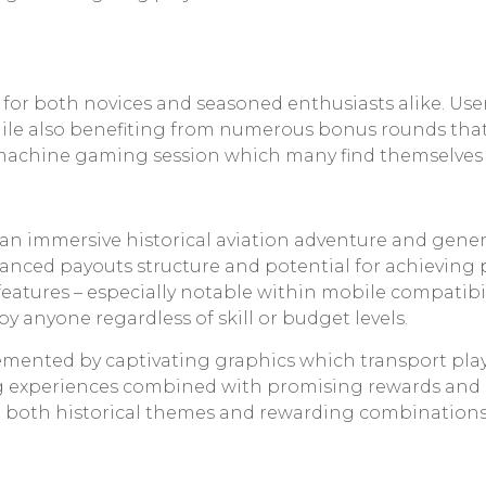
for both novices and seasoned enthusiasts alike. Users 
 while also benefiting from numerous bonus rounds th
t machine gaming session which many find themselves 
th an immersive historical aviation adventure and ge
balanced payouts structure and potential for achieving
ures – especially notable within mobile compatibilit
y anyone regardless of skill or budget levels.
ented by captivating graphics which transport players
ng experiences combined with promising rewards and i
n both historical themes and rewarding combinations 