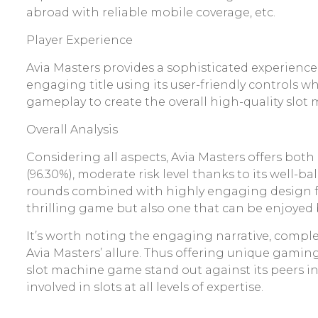
abroad with reliable mobile coverage, etc.
Player Experience
Avia Masters provides a sophisticated experience 
engaging title using its user-friendly controls
gameplay to create the overall high-quality slo
Overall Analysis
Considering all aspects, Avia Masters offers bo
(96.30%), moderate risk level thanks to its well-
rounds combined with highly engaging design feat
thrilling game but also one that can be enjoyed b
It’s worth noting the engaging narrative, complem
Avia Masters’ allure. Thus offering unique gami
slot machine game stand out against its peers i
involved in slots at all levels of expertise.