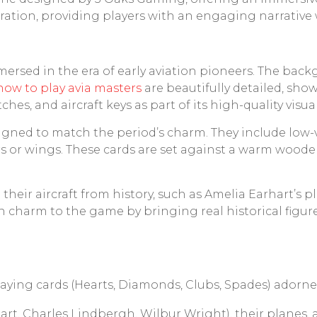
ration, providing players with an engaging narrative 
ersed in the era of early aviation pioneers. The bac
how to play avia masters
are beautifully detailed, sh
es, and aircraft keys as part of its high-quality visua
igned to match the period’s charm. They include low-v
ers or wings. These cards are set against a warm wood
eir aircraft from history, such as Amelia Earhart’s pla
 charm to the game by bringing real historical figures 
aying cards (Hearts, Diamonds, Clubs, Spades) adorned
art, Charles Lindbergh, Wilbur Wright), their planes, 