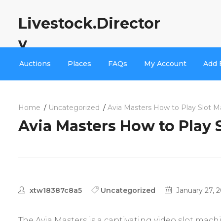
Livestock.Director
y
Auctions
Places
FAQs
My Account
Add 
Home
Uncategorized
Avia Masters How to Play Slot M
Avia Masters How to Play 
xtw18387c8a5
Uncategorized
January 27, 
The Avia Masters is a captivating video slot mac