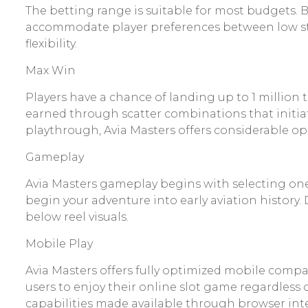
The betting range is suitable for most budgets. B
accommodate player preferences between low sta
flexibility.
Max Win
Players have a chance of landing up to 1 million 
earned through scatter combinations that initia
playthrough, Avia Masters offers considerable op
Gameplay
Avia Masters gameplay begins with selecting one’
begin your adventure into early aviation history.
below reel visuals.
Mobile Play
Avia Masters offers fully optimized mobile compa
users to enjoy their online slot game regardless
capabilities made available through browser int