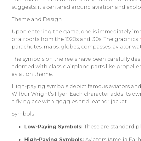
suggests, it’s centered around aviation and explo
Theme and Design
Upon entering the game, one is immediately imm
of airports from the 1920s and ’30s. The graphics
parachutes, maps, globes, compasses, aviator watch
The symbols on the reels have been carefully des
adorned with classic airplane parts like propell
aviation theme.
High-paying symbols depict famous aviators and th
Wilbur Wright’s Flyer. Each character adds its own
a flying ace with goggles and leather jacket.
Symbols
Low-Paying Symbols:
These are standard pl
High-Paying Symbols:
Aviators (Amelia Earh