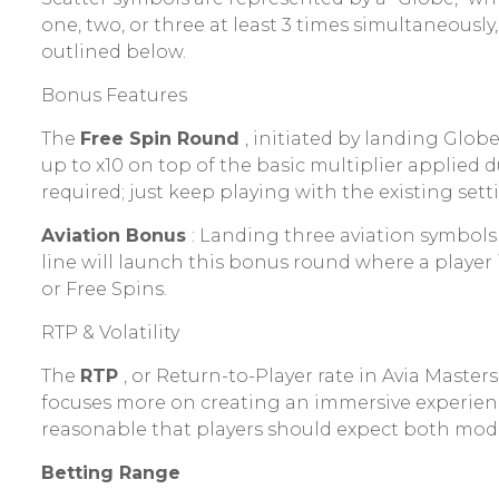
one, two, or three at least 3 times simultaneously
outlined below.
Bonus Features
The
Free Spin Round
, initiated by landing Glob
up to x10 on top of the basic multiplier applied 
required; just keep playing with the existing set
Aviation Bonus
: Landing three aviation symbols (
line will launch this bonus round where a player i
or Free Spins.
RTP & Volatility
The
RTP
, or Return-to-Player rate in Avia Mast
focuses more on creating an immersive experienc
reasonable that players should expect both modera
Betting Range