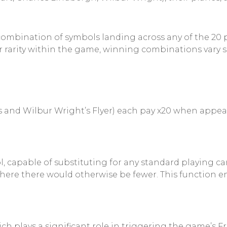
ombination of symbols landing across any of the 20 p
r rarity within the game, winning combinations vary si
uis and Wilbur Wright’s Flyer) each pay x20 when appear
l, capable of substituting for any standard playing c
where there would otherwise be fewer. This function 
ich plays a significant role in triggering the game’s