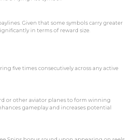
aylines. Given that some symbols carry greater
gnificantly in terms of reward size.
ing five times consecutively across any active
ard or other aviator planes to form winning
enhances gameplay and increases potential
 Free Spins bonus round upon appearing on reels