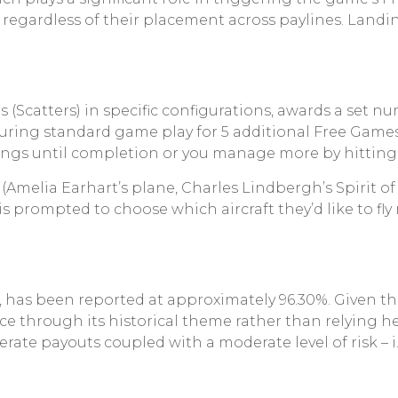
, regardless of their placement across paylines. Landin
es (Scatters) in specific configurations, awards a set 
during standard game play for 5 additional Free Games
tings until completion or you manage more by hitting 
Amelia Earhart’s plane, Charles Lindbergh’s Spirit of S
s prompted to choose which aircraft they’d like to fly
ers, has been reported at approximately 96.30%. Given 
e through its historical theme rather than relying he
te payouts coupled with a moderate level of risk – i.e