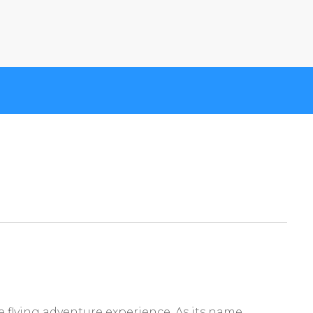
 flying adventure experience. As its name