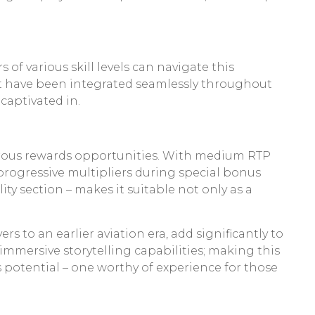
of various skill levels can navigate this
at have been integrated seamlessly throughout
captivated in.
nerous rewards opportunities. With medium RTP
 progressive multipliers during special bonus
y section – makes it suitable not only as a
 to an earlier aviation era, add significantly to
mmersive storytelling capabilities; making this
potential – one worthy of experience for those