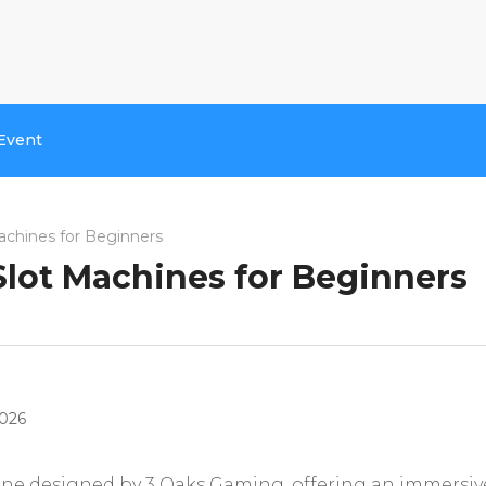
Event
achines for Beginners
Slot Machines for Beginners
2026
hine designed by 3 Oaks Gaming, offering an immersive