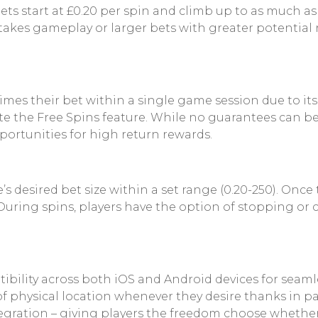
ets start at £0.20 per spin and climb up to as much as 
kes gameplay or larger bets with greater potential 
times their bet within a single game session due to it
te the Free Spins feature. While no guarantees can b
portunities for high return rewards.
s desired bet size within a set range (0.20-250). Once
 During spins, players have the option of stopping or
tibility across both iOS and Android devices for seam
 of physical location whenever they desire thanks in 
egration – giving players the freedom choose whether