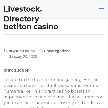
Livestock.
Directory
betiton casino
xtw18387c8a5
Uncategorized
January 23, 2026
Introduction
Located in the heart of online gaming, Betiton
Casino is a haven for thrill-seekers and fortune-
hunters alike. This vibrant casino boasts an
impressive collection of games that will transport
you to an era of adventure, mystery, and endless