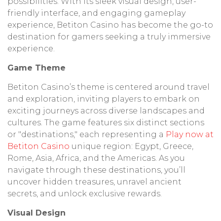
possibilities. With its sleek visual design, user-
friendly interface, and engaging gameplay
experience, Betiton Casino has become the go-to
destination for gamers seeking a truly immersive
experience.
Game Theme
Betiton Casino’s theme is centered around travel
and exploration, inviting players to embark on
exciting journeys across diverse landscapes and
cultures. The game features six distinct sections
or "destinations," each representing a
Play now at
Betiton Casino
unique region: Egypt, Greece,
Rome, Asia, Africa, and the Americas. As you
navigate through these destinations, you’ll
uncover hidden treasures, unravel ancient
secrets, and unlock exclusive rewards.
Visual Design