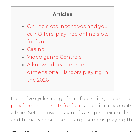
Articles
Online slots Incentives and you
can Offers: play free online slots
for fun
Casino
Video game Controls:
A knowledgeable three
dimensional Harbors playing in
the 2026
Incentive cycles range from free spins, bucks trac
play free online slots for fun
can claim any profits
2 from Settle down Playing is a superb example of
additionally make use of large screens playing t