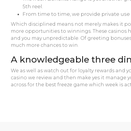
5th reel.
From time to time, we provide private use 
Which disciplined means not merely makes it poss
more opportunities to winnings. These casinos h
and you may unpredictable. Of greeting bonuses so
much more chances to win.
A knowledgeable three dim
We as well as watch out for loyalty rewards and yo
casino we review and then make yes it manage y
across for the best freeze game which week is ac