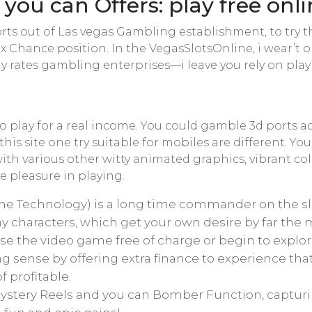
you can Offers: play free onli
Ports out of Las vegas Gambling establishment, to try 
enix Chance position. In the VegasSlotsOnline, i wear
ly rates gambling enterprises—i leave you rely on play
o play for a real income. You could gamble 3d ports a
s site one try suitable for mobiles are different. You
ith various other witty animated graphics, vibrant col
e pleasure in playing.
me Technology) is a long time commander on the sl
characters, which get your own desire by far the m
e the video game free of charge or begin to explor
sense by offering extra finance to experience that 
 profitable.
ystery Reels and you can Bomber Function, capturi