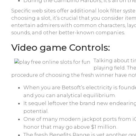
During the Gambino Harbors, it’s all on th
Specific web sites offer additional look filter s
choosing a slot, it’s crucial that you consider it
entertain admirers with common characters, layou
sounds, and other better-known companies.
Video game Controls:
Talking about ti
playing field. Th
procedure of choosing the fresh winner have not
When you are Betsoft’s electricity is foun
and you can analytical equilibrium.
It sequel leftover the brand new endeari
potential.
One of many modern jackpot ports from iG
honor that may go above $1 million.
The fresh Benefits Range is yet another gr