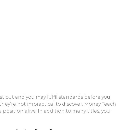
ust put and you may fulfil standards before you
 they’re not impractical to discover. Money Teach
 position alive.
In addition to many titles, you