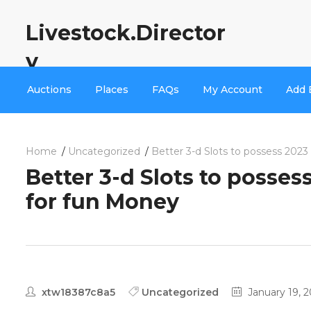
Livestock.Director
y
Auctions
Places
FAQs
My Account
Add 
Home
Uncategorized
Better 3-d Slots to possess 2023 
Better 3-d Slots to possess
for fun Money
xtw18387c8a5
Uncategorized
January 19, 