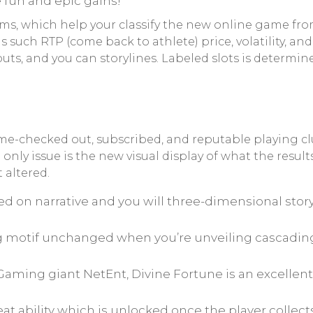
e fun and epic gains!
ystems, which help your classify the new online game fr
ems such RTP (come back to athlete) price, volatility, 
ts, and you can storylines. Labeled slots is determine
me-checked out, subscribed, and reputable playing cl
e only issue is the new visual display of what the results
 altered.
ded on narrative and you will three-dimensional stor
ng motif unchanged when you’re unveiling cascadin
aming giant NetEnt, Divine Fortune is an excellent
eat ability which is unlocked once the player collec