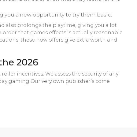
g you a new opportunity to try them basic.
 also prolongs the playtime, giving you a lot
order that games effects is actually reasonable
cations, these now offers give extra worth and
the 2026
roller incentives. We assess the security of any
-day gaming Our very own publisher’s come