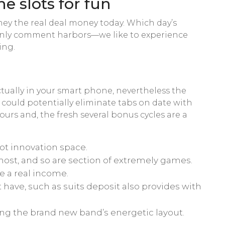
ne slots for fun
they the real deal money today. Which day’s
’t only comment harbors—we like to experience
ing.
ctually in your smart phone, nevertheless the
 could potentially eliminate tabs on date with
ours and, the fresh several bonus cycles are a
ot innovation space.
ost, and so are section of extremely games.
e a real income.
have, such as suits deposit also provides with
ng the brand new band’s energetic layout.