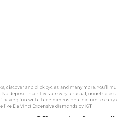
ks, discover and click cycles, and many more. You’ll m
. No deposit incentives are very unusual, nonetheless
 having fun with three-dimensional picture to carry a
he like Da Vinci Expensive diamonds by IGT.