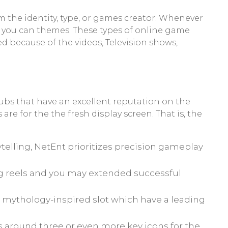
om the identity, type, or games creator. Whenever
and you can themes. These types of online game
d because of the videos, Television shows,
ubs that have an excellent reputation on the
 are for the the fresh display screen. That is, the
ytelling, NetEnt prioritizes precision gameplay
g reels and you may extended successful
 mythology-inspired slot which have a leading
ts around three or even more key icons for the