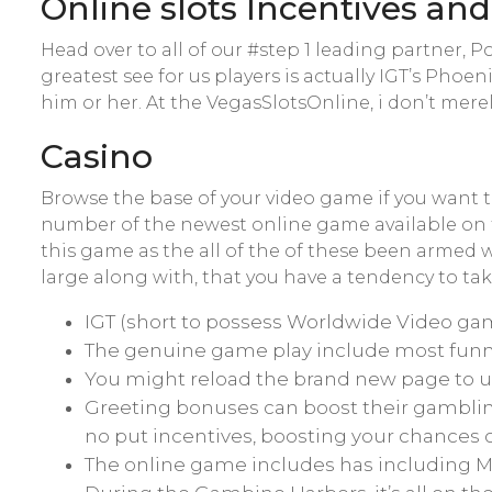
Online slots Incentives and 
Head over to all of our #step 1 leading partner, 
greatest see for us players is actually IGT’s Pho
him or her. At the VegasSlotsOnline, i don’t mere
Casino
Browse the base of your video game if you want t
number of the newest online game available on thi
this game as the all of the of these been armed w
large along with, that you have a tendency to tak
IGT (short to possess Worldwide Video ga
The genuine game play include most funny 
You might reload the brand new page to us
Greeting bonuses can boost their gambling 
no put incentives, boosting your chances of
The online game includes has including M