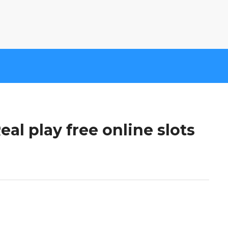
eal play free online slots