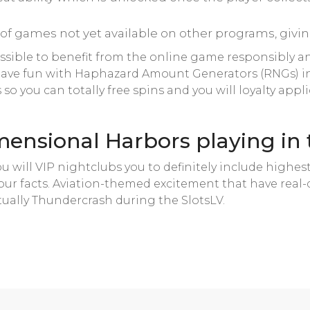
of games not yet available on other programs, givin
ible to benefit from the online game responsibly and
ave fun with Haphazard Amount Generators (RNGs) in 
 you can totally free spins and you will loyalty appli
ensional Harbors playing in 
u will VIP nightclubs you to definitely include highest 
our facts. Aviation-themed excitement that have real
tually Thundercrash during the SlotsLV.