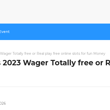
Event
Wager Totally free or Real play free online slots for fun Money
 2023 Wager Totally free or R
2026