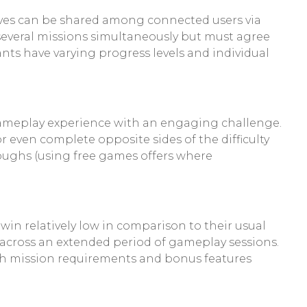
 lives can be shared among connected users via
n several missions simultaneously but must agree
nts have varying progress levels and individual
 gameplay experience with an engaging challenge.
 even complete opposite sides of the difficulty
oughs (using free games offers where
in relatively low in comparison to their usual
 across an extended period of gameplay sessions.
ith mission requirements and bonus features