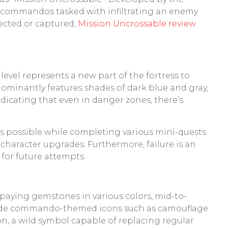
 of commandos tasked with infiltrating an enemy
tected or captured,
Mission Uncrossable review
evel represents a new part of the fortress to
ominantly features shades of dark blue and gray,
indicating that even in danger zones, there’s
 as possible while completing various mini-quests.
character upgrades. Furthermore, failure is an
 for future attempts.
w-paying gemstones in various colors, mid-to-
nclude commando-themed icons such as camouflage
on, a wild symbol capable of replacing regular