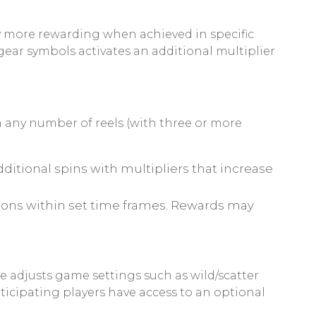
y more rewarding when achieved in specific
gear symbols activates an additional multiplier
 any number of reels (with three or more
additional spins with multipliers that increase
tions within set time frames. Rewards may
 adjusts game settings such as wild/scatter
icipating players have access to an optional