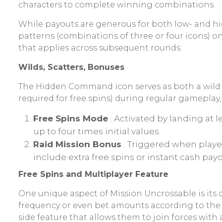
characters to complete winning combinations.
While payouts are generous for both low- and hi
patterns (combinations of three or four icons) o
that applies across subsequent rounds.
Wilds, Scatters, Bonuses
The Hidden Command icon serves as both a wild a
required for free spins) during regular gameplay
Free Spins Mode
: Activated by landing at 
up to four times initial values.
Raid Mission Bonus
: Triggered when playe
include extra free spins or instant cash payo
Free Spins and Multiplayer Feature
One unique aspect of Mission Uncrossable is its
frequency or even bet amounts according to the 
side feature that allows them to join forces with 