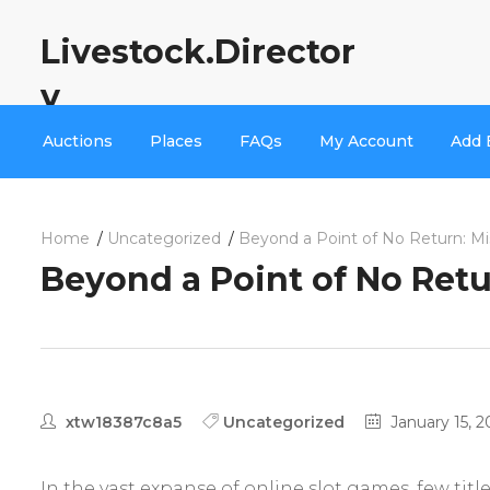
Livestock.Director
y
Auctions
Places
FAQs
My Account
Add 
Home
Uncategorized
Beyond a Point of No Return: Mi
Beyond a Point of No Retu
xtw18387c8a5
Uncategorized
January 15, 2
In the vast expanse of online slot games, few ti