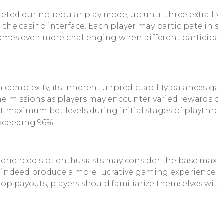
pleted during regular play mode, up until three extra
t the casino interface. Each player may participate i
comes even more challenging when different participa
 complexity, its inherent unpredictability balances
 missions as players may encounter varied rewards or
maximum bet levels during initial stages of playthr
exceeding 96%.
erienced slot enthusiasts may consider the base max w
ll indeed produce a more lucrative gaming experience
 top payouts, players should familiarize themselves w