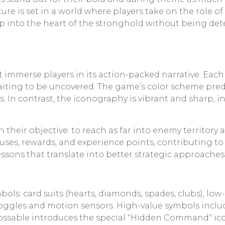
ture is set in a world where players take on the role
eep into the heart of the stronghold without being de
immerse players in its action-packed narrative. Each l
waiting to be uncovered. The game’s color scheme pred
s. In contrast, the iconography is vibrant and sharp, 
 their objective: to reach as far into enemy territory
ses, rewards, and experience points, contributing to 
essons that translate into better strategic approaches
ols: card suits (hearts, diamonds, spades, clubs), lo
on goggles and motion sensors. High-value symbols i
ncrossable introduces the special "Hidden Command" ic