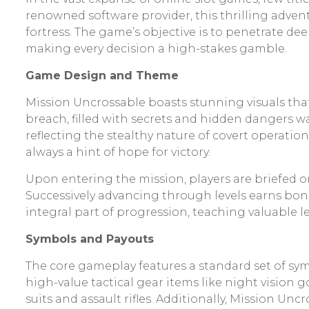
renowned software provider, this thrilling adven
fortress. The game’s objective is to penetrate d
making every decision a high-stakes gamble.
Game Design and Theme
Mission Uncrossable boasts stunning visuals that 
breach, filled with secrets and hidden dangers 
reflecting the stealthy nature of covert operation
always a hint of hope for victory.
Upon entering the mission, players are briefed on
Successively advancing through levels earns bonu
integral part of progression, teaching valuable l
Symbols and Payouts
The core gameplay features a standard set of symb
high-value tactical gear items like night visi
suits and assault rifles. Additionally, Mission U