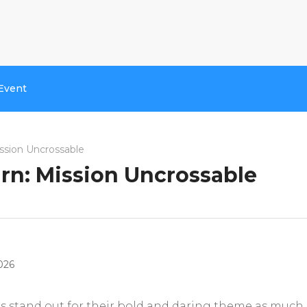
Event
ssion Uncrossable
rn: Mission Uncrossable
026
tles stand out for their bold and daring theme as much