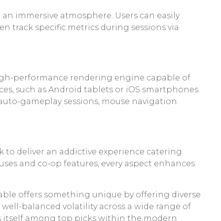
 an immersive atmosphere. Users can easily
en track specific metrics during sessions via
high-performance rendering engine capable of
ices, such as Android tablets or iOS smartphones.
g auto-gameplay sessions, mouse navigation
k to deliver an addictive experience catering
nuses and co-op features, every aspect enhances
sable offers something unique by offering diverse
 well-balanced volatility across a wide range of
ons itself among top picks within the modern