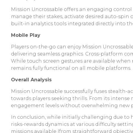
Mission Uncrossable offers an engaging control 
manage their stakes, activate desired auto-spin op
built-in analytics tools integrated directly into t
Mobile Play
Players on-the-go can enjoy Mission Uncrossab
delivering seamless graphics. Cross-platform com
While touch screen gestures are available when 
remains fully functional on all mobile platforms.
Overall Analysis
Mission Uncrossable successfully fuses stealth-ac
towards players seeking thrills. From its intens
engagement levels without overwhelming new pl
In conclusion, while initially challenging due to
risks-rewards dynamics at various difficulty setti
missions available (from straightforward objective