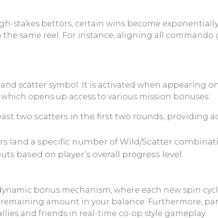
gh-stakes bettors, certain wins become exponentiall
n the same reel. For instance, aligning all commando 
nd scatter symbol. It is activated when appearing on
, which opens up access to various mission bonuses:
least two scatters in the first two rounds, providing 
rs land a specific number of Wild/Scatter combina
uts based on player’s overall progress level.
 dynamic bonus mechanism, where each new spin cycle
remaining amount in your balance. Furthermore, part
allies and friends in real-time co-op style gameplay.