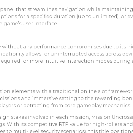
panel that streamlines navigation while maintaining
tions for a specified duration (up to unlimited), or ev
he game’s user interface.
le without any performance compromises due to its 
patibility allows for uninterrupted access across dev
required for more intuitive interaction modes durin
tion elements with a traditional online slot framewor
e missions and immersive setting to the rewarding bo
ayers or detracting from core gameplay mechanics.
 high stakes involved in each mission, Mission Uncros
ngs. With its competitive RTP value for high-rollers and
s to multi-level security scenarios), this title positi