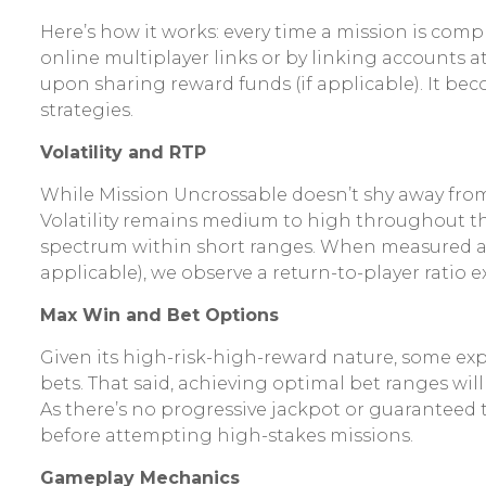
Here’s how it works: every time a mission is com
online multiplayer links or by linking accounts a
upon sharing reward funds (if applicable). It be
strategies.
Volatility and RTP
While Mission Uncrossable doesn’t shy away from
Volatility remains medium to high throughout the
spectrum within short ranges. When measured at 
applicable), we observe a return-to-player ratio 
Max Win and Bet Options
Given its high-risk-high-reward nature, some exp
bets. That said, achieving optimal bet ranges wi
As there’s no progressive jackpot or guaranteed
before attempting high-stakes missions.
Gameplay Mechanics