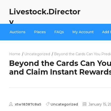
Livestock.Director
y
Auctions
Places
FAQs
My Account
Add 
Home
Uncategorized
Beyond the Cards Can You Predi
Beyond the Cards Can You
and Claim Instant Reward
xtw18387c8a5
Uncategorized
January 15, 2