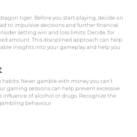
agon tiger. Before you start playing, decide on
ead to impulsive decisions and further financial
ider setting win and loss limits. Decide, for
mined amount. This disciplined approach can help
luable insights into your gameplay and help you
t
g habits. Never gamble with money you can’t
 your gaming sessions can help prevent excessive
he influence of alcohol or drugs. Recognize the
 gambling behaviour.