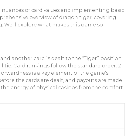
tle nuances of card values and implementing basic
mprehensive overview of dragon tiger, covering
ng. We’ll explore what makes this game so
and another card is dealt to the “Tiger” position.
ll tie. Card rankings follow the standard order: 2
ghtforwardness is a key element of the game’s
d before the cards are dealt, and payouts are made
s the energy of physical casinos from the comfort