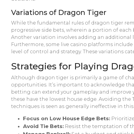
Variations of Dragon Tiger
While the fundamental rules of dragon tiger rem
progressive side bets, wherein a portion of each
Another variation involves adding an additional l
Furthermore, some live casino platforms include 
level of control and strategy. These variations ca
Strategies for Playing Dra
Although dragon tiger is primarily a game of ch
opportunities. It’s important to acknowledge tha
betting can extend your gameplay and improve yo
these have the lowest house edge. Avoiding the Ti
techniques is seen as generally ineffective in thi
Focus on Low House Edge Bets:
Prioritiz
Avoid Tie Bets:
Resist the temptation of th