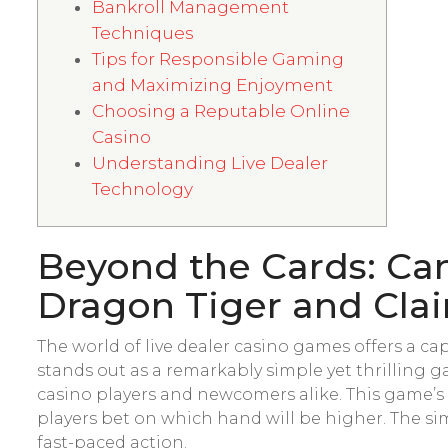
Bankroll Management
Techniques
Tips for Responsible Gaming
and Maximizing Enjoyment
Choosing a Reputable Online
Casino
Understanding Live Dealer
Technology
Beyond the Cards: Ca
Dragon Tiger and Cla
The world of live dealer casino games offers a 
stands out as a remarkably simple yet thrilling g
casino players and newcomers alike. This game’s c
players bet on which hand will be higher. The si
fast-paced action.