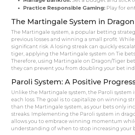
Manage Bankroll:
Set a budget and stick to
Practice Responsible Gaming:
Play for en
The Martingale System in Dragon
The Martingale system, a popular betting strateg
previous losses and winning a small profit. While 
significant risk. A losing streak can quickly esca
tiger, applying the Martingale system on Tie bets
Therefore, using Martingale on Dragon/Tiger bets i
they can prevent you from doubling your bet indef
Paroli System: A Positive Progres
Unlike the Martingale system, the Paroli system i
each loss. The goal is to capitalize on winning s
than the Martingale system, as your bets only inc
streaks. Implementing the Paroli system in drago
allows you to embrace winning momentum while mi
understanding of when to stop increasing your bets