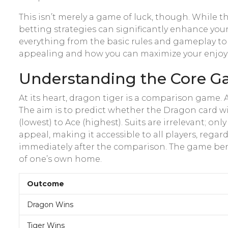
This isn’t merely a game of luck, though. While 
betting strategies can significantly enhance you
everything from the basic rules and gameplay to 
appealing and how you can maximize your enjoy
Understanding the Core G
At its heart, dragon tiger is a comparison game. A
The aim is to predict whether the Dragon card will 
(lowest) to Ace (highest). Suits are irrelevant; o
appeal, making it accessible to all players, regar
immediately after the comparison. The game benefi
of one’s own home.
Outcome
Dragon Wins
Tiger Wins