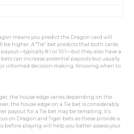
Dragon means you predict the Dragon card will
l be higher. A “Tie” bet predicts that both cards
 payout—typically 8:1 or 10:1—but they also have a
 bets can increase potential payouts but usually
l for informed decision-making. Knowing when to
tiger, the house edge varies depending on the
ver, the house edge on a Tie bet is considerably
er payout for a Tie bet may be tempting, it’s
 focus on Dragon and Tiger bets as these provide a
 before playing will help you better assess your