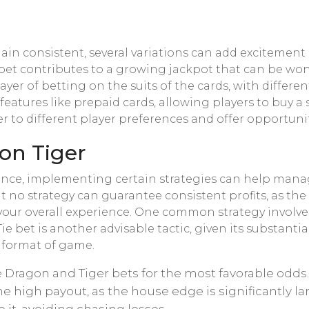
ain consistent, several variations can add excitement
 bet contributes to a growing jackpot that can be won
ayer of betting on the suits of the cards, with differ
features like prepaid cards, allowing players to buy 
ter to different player preferences and offer opportuni
gon Tiger
ance, implementing certain strategies can help manag
t no strategy can guarantee consistent profits, as th
ur overall experience. One common strategy involves 
e bet is another advisable tactic, given its substanti
s format of game.
e Dragon and Tiger bets for the most favorable odds.
e high payout, as the house edge is significantly lar