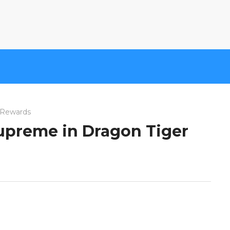
t Rewards
upreme in Dragon Tiger