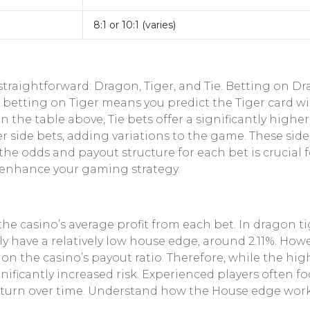
8:1 or 10:1 (varies)
straightforward: Dragon, Tiger, and Tie. Betting on 
, betting on Tiger means you predict the Tiger card wil
n the table above, Tie bets offer a significantly higher
r side bets, adding variations to the game. These side
he odds and payout structure for each bet is crucia
l enhance your gaming strategy.
he casino’s average profit from each bet. In dragon 
y have a relatively low house edge, around 2.11%. Howe
n the casino’s payout ratio. Therefore, while the high
ignificantly increased risk. Experienced players often
eturn over time. Understand how the House edge works