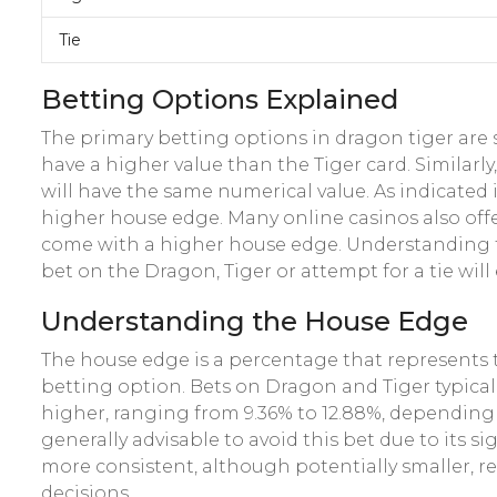
Tie
Betting Options Explained
The primary betting options in dragon tiger are 
have a higher value than the Tiger card. Similarly
will have the same numerical value. As indicated i
higher house edge. Many online casinos also offe
come with a higher house edge. Understanding t
bet on the Dragon, Tiger or attempt for a tie wil
Understanding the House Edge
The house edge is a percentage that represents t
betting option. Bets on Dragon and Tiger typicall
higher, ranging from 9.36% to 12.88%, depending o
generally advisable to avoid this bet due to its s
more consistent, although potentially smaller, r
decisions.