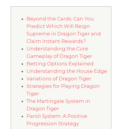
Beyond the Cards: Can You
Predict Which Will Reign
Supreme in Dragon Tiger and
Claim Instant Rewards?
Understanding the Core
Gameplay of Dragon Tiger
Betting Options Explained
Understanding the House Edge
Variations of Dragon Tiger
Strategies for Playing Dragon
Tiger
The Martingale System in
Dragon Tiger
Paroli System: A Positive
Progression Strategy