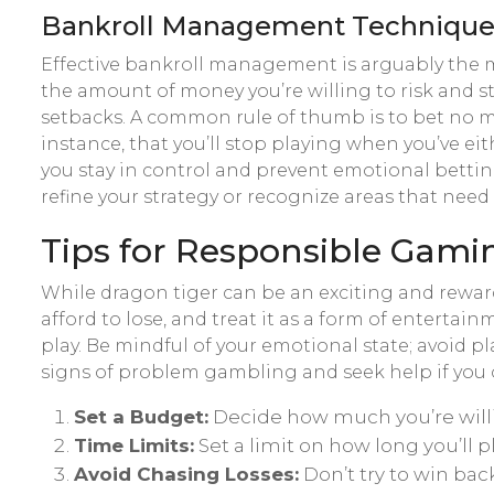
Bankroll Management Technique
Effective bankroll management is arguably the m
the amount of money you’re willing to risk and sti
setbacks. A common rule of thumb is to bet no mo
instance, that you’ll stop playing when you’ve e
you stay in control and prevent emotional bettin
refine your strategy or recognize areas that nee
Tips for Responsible Gam
While dragon tiger can be an exciting and rewar
afford to lose, and treat it as a form of enterta
play. Be mindful of your emotional state; avoid p
signs of problem gambling and seek help if you
Set a Budget:
Decide how much you’re willi
Time Limits:
Set a limit on how long you’ll p
Avoid Chasing Losses:
Don’t try to win bac