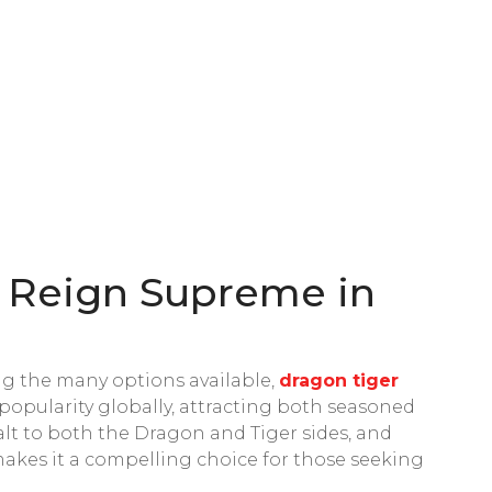
l Reign Supreme in
ng the many options available,
dragon tiger
 popularity globally, attracting both seasoned
alt to both the Dragon and Tiger sides, and
makes it a compelling choice for those seeking