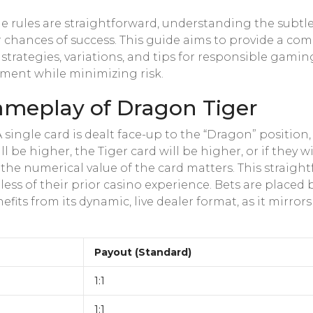
the rules are straightforward, understanding the sub
r chances of success. This guide aims to provide a co
strategies, variations, and tips for responsible gami
ment while minimizing risk.
ameplay of Dragon Tiger
 single card is dealt face-up to the “Dragon” position, 
be higher, the Tiger card will be higher, or if they wi
nly the numerical value of the card matters. This strai
dless of their prior casino experience. Bets are place
ts from its dynamic, live dealer format, as it mirror
Payout (Standard)
1:1
1:1