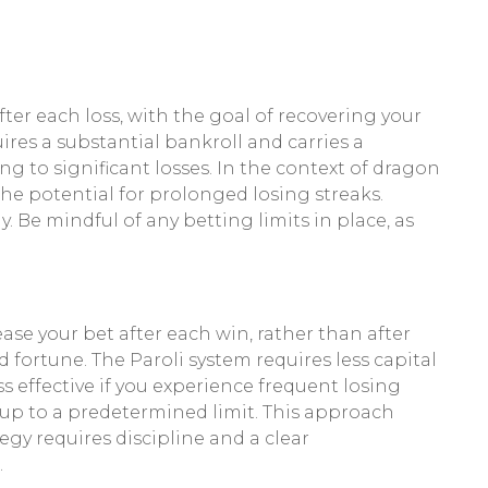
er each loss, with the goal of recovering your
uires a substantial bankroll and carries a
ng to significant losses. In the context of dragon
the potential for prolonged losing streaks.
. Be mindful of any betting limits in place, as
ase your bet after each win, rather than after
 fortune. The Paroli system requires less capital
s effective if you experience frequent losing
 up to a predetermined limit. This approach
y requires discipline and a clear
.