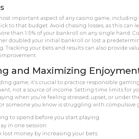
s
ost important aspect of any casino game, including dr
ck to that budget. Avoid chasing losses, as this can l
re than 1-5% of your bankroll on any single hand. Cons
ither doubled your initial bankroll or lost a predeter
g. Tracking your bets and results can also provide va
d improvement.
ing and Maximizing Enjoymen
ding game, it’s crucial to practice responsible gamin
inment, not a source of income. Setting time limits for
laying when you’re feeling stressed, upset, or under t
 or someone you know is struggling with compulsive
ng to spend before you start playing.
lay in one session.
k lost money by increasing your bets.