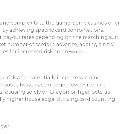
 and complexity to the game. Some casinos offer
 by achieving specific card combinations.
ent payout rates depending on the matching suit.
a set number of cards in advance, adding a new
ties for increased risk and reward.
e risk and potentially increase winning
e house always has an edge; however, smart
focusing solely on Dragon or Tiger bets, as
ally higher house edge. Utilizing card counting
ger.