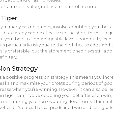
 it, avoiding chasing losses.
tertainment value, not as a means of income.
 Tiger
y in many casino games, involves doubling your bet aft
this strategy can be effective in the short term, it req
late your bets to unmanageable levels, potentially leadi
 is particularly risky due to the high house edge and 
s preferable, but the aforementioned risks still apply
initely.
sion Strategy
s a positive progression strategy. This means you incre
treaks and maximize your profits during periods of good
rease when you’re winning. However, it can also be les
n tiger can involve doubling your bet after each win,
nimizing your losses during downturns. This strateg
, so it’s crucial to set predefined win and loss goals