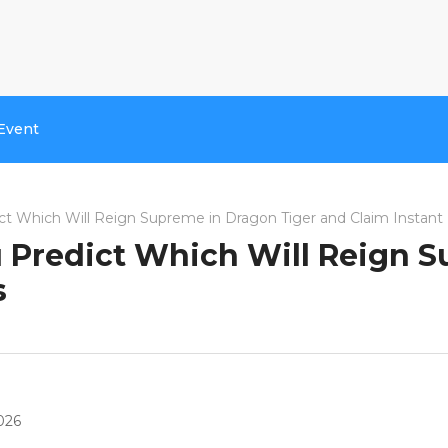
Event
ct Which Will Reign Supreme in Dragon Tiger and Claim Instan
 Predict Which Will Reign S
s
026