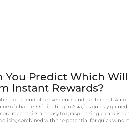
n You Predict Which Wil
im Instant Rewards?
captivating blend of convenience and excitement. Amo
ame of chance. Originating in Asia, it’s quickly gained
ore mechanics are easy to grasp – a single card is de
mplicity, combined with the potential for quick wins, 