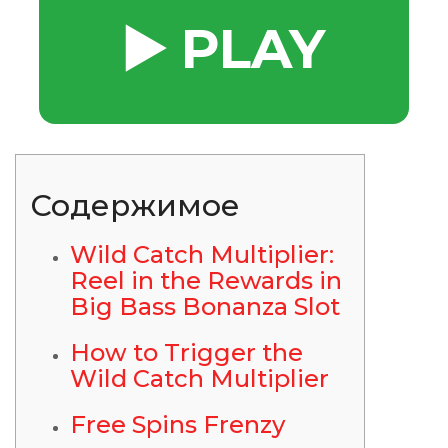
▶️ PLAY
Содержимое
Wild Catch Multiplier:
Reel in the Rewards in
Big Bass Bonanza Slot
How to Trigger the
Wild Catch Multiplier
Free Spins Frenzy