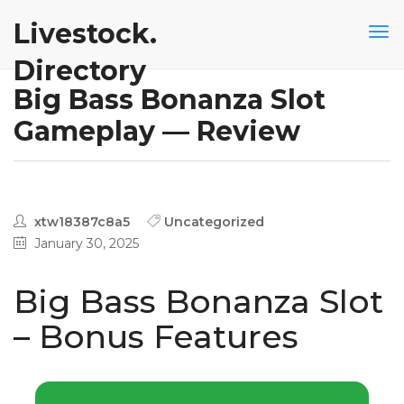
Livestock.
Directory
Big Bass Bonanza Slot
Gameplay — Review
xtw18387c8a5
Uncategorized
January 30, 2025
Big Bass Bonanza Slot
– Bonus Features