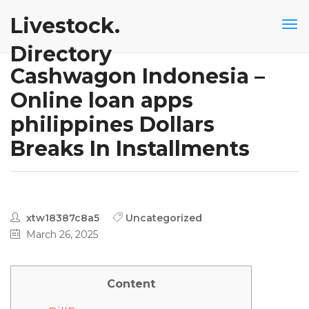
Livestock.
Directory
Cashwagon Indonesia –
Online loan apps
philippines Dollars
Breaks In Installments
xtw18387c8a5
Uncategorized
March 26, 2025
Content