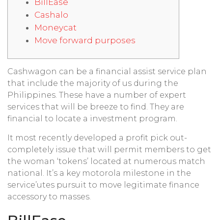
BillEase
Cashalo
Moneycat
Move forward purposes
Cashwagon can be a financial assist service plan
that include the majority of us during the
Philippines. These have a number of expert
services that will be breeze to find. They are
financial to locate a investment program.
It most recently developed a profit pick out-
completely issue that will permit members to get
the woman ‘tokens’ located at numerous match
national.
It’s a key motorola milestone in the
service’utes pursuit to move legitimate finance
accessory to masses.