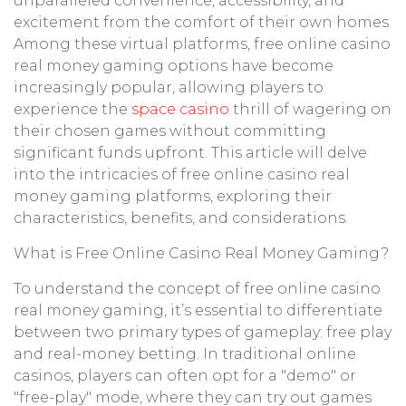
unparalleled convenience, accessibility, and
excitement from the comfort of their own homes.
Among these virtual platforms, free online casino
real money gaming options have become
increasingly popular, allowing players to
experience the
space casino
thrill of wagering on
their chosen games without committing
significant funds upfront. This article will delve
into the intricacies of free online casino real
money gaming platforms, exploring their
characteristics, benefits, and considerations.
What is Free Online Casino Real Money Gaming?
To understand the concept of free online casino
real money gaming, it’s essential to differentiate
between two primary types of gameplay: free play
and real-money betting. In traditional online
casinos, players can often opt for a "demo" or
"free-play" mode, where they can try out games