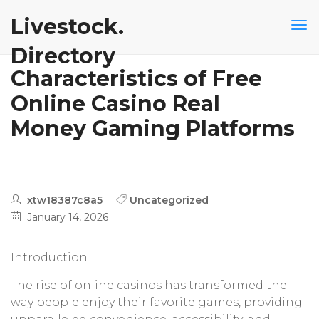
Livestock.
Directory
Characteristics of Free
Online Casino Real
Money Gaming Platforms
xtw18387c8a5
Uncategorized
January 14, 2026
Introduction
The rise of online casinos has transformed the
way people enjoy their favorite games, providing