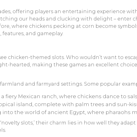
ades, offering players an entertaining experience wi
atching our heads and clucking with delight – enter 
re, where chickens pecking at corn become symbols on y
, features, and gameplay.
u see chicken-themed slots. Who wouldn’t want to escap
ight-hearted, making these games an excellent choice 
 farmland and farmyard settings. Some popular examp
in a fiery Mexican ranch, where chickens dance to sal
tropical island, complete with palm trees and sun-ki
into the world of ancient Egypt, where pharaohs m
r ‘novelty slots,’ their charm lies in how well they ada
ls.