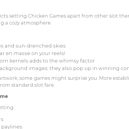
pects setting Chicken Games apart from other slot th
ing a cozy atmosphere.
res and sun-drenched skies.
ar en masse on your reels!
orn kernels adds to the whimsy factor.
o background images; they also pop up in winning c
artwork, some games might surprise you. More establis
rom standard slot fare.
ime
etting:
s.
 paylines.