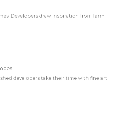
emes. Developers draw inspiration from farm
ombos.
hed developers take their time with fine art