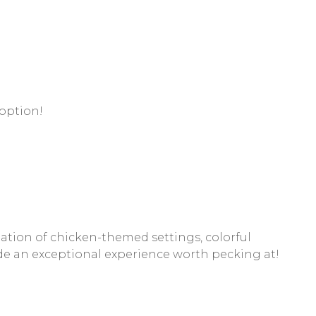
 option!
ation of chicken-themed settings, colorful
ide an exceptional experience worth pecking at!