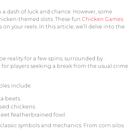
th a dash of luck and chance. However, some
chicken-themed slots. These fun
Chicken Games
our reels. In this article, we’ll delve into the
e reality for a few spins, surrounded by
for players seeking a break from the usual crime
les include:
sa beats.
ssed chickens.
eet featherbrained fowl.
pt classic symbols and mechanics. From corn silos