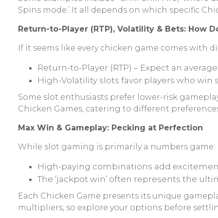
Spins mode.’ It all depends on which specific Ch
Return-to-Player (RTP), Volatility & Bets: How
If it seems like every chicken game comes with diff
Return-to-Player (RTP) – Expect an average
High-Volatility slots favor players who win s
Some slot enthusiasts prefer lower-risk gameplay w
Chicken Games, catering to different preference
Max Win & Gameplay: Pecking at Perfection
While slot gaming is primarily a numbers game:
High-paying combinations add excitemen
The ‘jackpot win’ often represents the ulti
Each Chicken Game presents its unique gameplay 
multipliers, so explore your options before settl