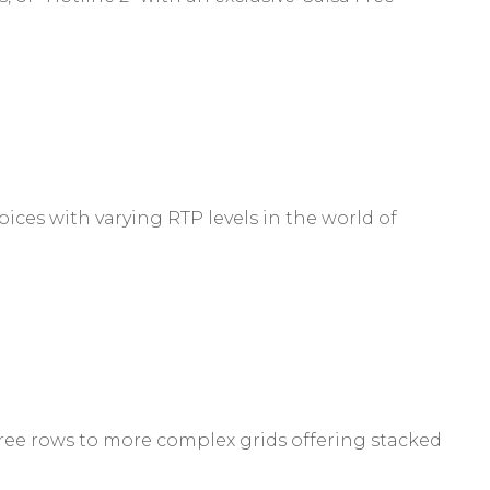
oices with varying RTP levels in the world of
hree rows to more complex grids offering stacked