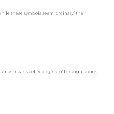
While these symbols seem ‘ordinary,’ their
lot games means collecting ‘corn’ through bonus