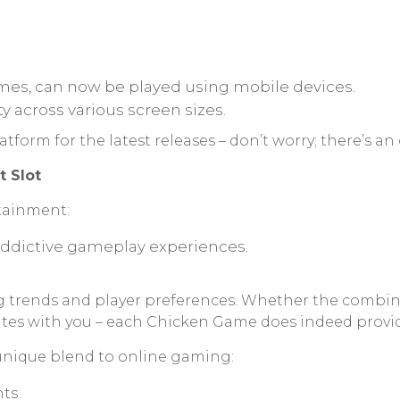
hemes, can now be played using mobile devices.
ty across various screen sizes.
atform for the latest releases – don’t worry; there’s an
t Slot
tainment:
addictive gameplay experiences.
ng trends and player preferences. Whether the combin
onates with you – each Chicken Game does indeed prov
 unique blend to online gaming:
ts.