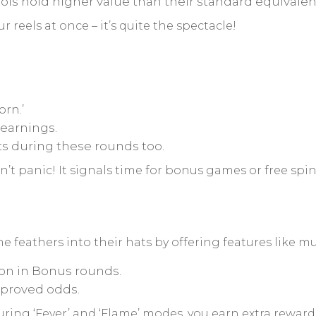
ls hold higher value than their standard equivalen
reels at once – it’s quite the spectacle!
orn.’
 earnings.
ots during these rounds too.
on’t panic! It signals time for bonus games or free sp
feathers into their hats by offering features like mul
on in Bonus rounds.
improved odds.
ring ‘Fever’ and ‘Flame’ modes, you earn extra rewards,