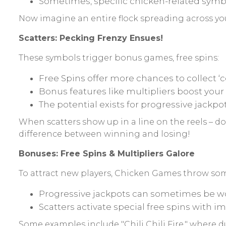
Sometimes, specific chicken-related symbo
Now imagine an entire flock spreading across your 
Scatters: Pecking Frenzy Ensues!
These symbols trigger bonus games, free spins:
Free Spins offer more chances to collect ‘c
Bonus features like multipliers boost your
The potential exists for progressive jackp
When scatters show up in a line on the reels – d
difference between winning and losing!
Bonuses: Free Spins & Multipliers Galore
To attract new players, Chicken Games throw some 
Progressive jackpots can sometimes be w
Scatters activate special free spins with 
Some examples include "Chili Chili Fire," where du