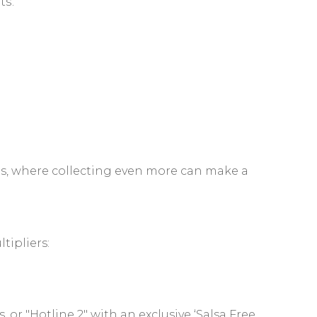
ts.
ins, where collecting even more can make a
tipliers:
 or "Hotline 2" with an exclusive ‘Salsa Free