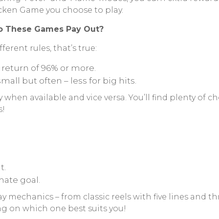
icken Game you choose to play.
 Do These Games Pay Out?
erent rules, that’s true:
 return of 96% or more.
mall but often – less for big hits.
hen available and vice versa. You’ll find plenty of ch
s!
t.
mate goal.
mechanics – from classic reels with five lines and t
ing on which one best suits you!