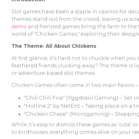
Slot games have been a staple in casinos for dec
themes stand out from the crowd, leaving us scr
demo
and frenzied games bring the farm to the fo
world of "Chicken Games," exploring their design
The Theme: All About Chickens
At first glance, it’s hard not to chuckle when yo
feathered friends clucking away? The theme is l
or adventure-based slot themes.
Chicken Games often come in two main flavors –
"Chili Chili Fire" (Yggdrasil Gaming) – Set 
"Hotline 2" by NetEnt – Taking place on a 
"Chicken Chase" (Microgaming) – Stepping 
While it’s easy to dismiss these games as ‘cute’ o
to birdhouses, everything comes alive on your ree