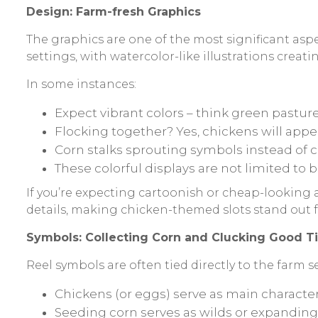
Design: Farm-fresh Graphics
The graphics are one of the most significant as
settings, with watercolor-like illustrations creat
In some instances:
Expect vibrant colors – think green pastu
Flocking together? Yes, chickens will appe
Corn stalks sprouting symbols instead of c
These colorful displays are not limited t
If you’re expecting cartoonish or cheap-looking 
details, making chicken-themed slots stand out f
Symbols: Collecting Corn and Clucking Good T
Reel symbols are often tied directly to the farm s
Chickens (or eggs) serve as main character
Seeding corn serves as wilds or expanding