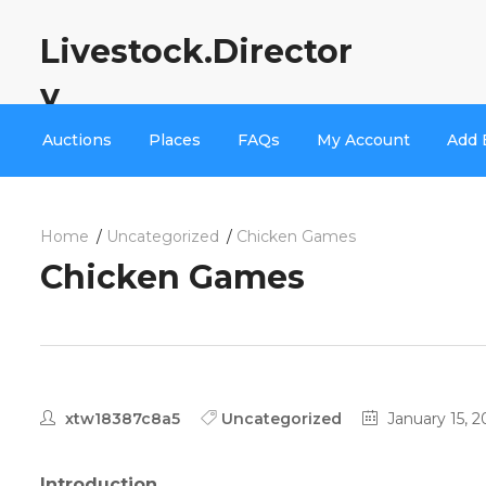
Livestock.Director
y
Auctions
Places
FAQs
My Account
Add 
Home
Uncategorized
Chicken Games
Chicken Games
xtw18387c8a5
Uncategorized
January 15, 2
Introduction