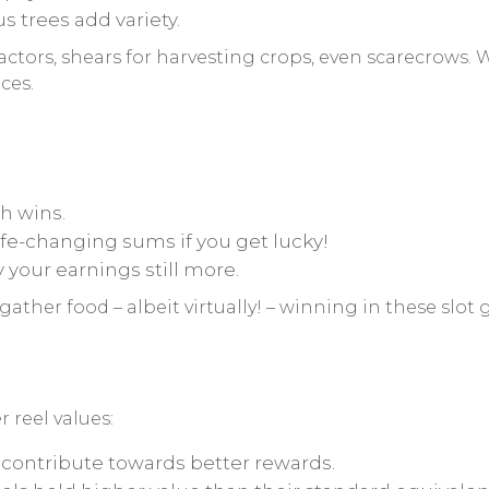
us trees add variety.
ractors, shears for harvesting crops, even scarecrows. 
ces.
h wins.
ife-changing sums if you get lucky!
 your earnings still more.
o gather food – albeit virtually! – winning in these s
r reel values:
 contribute towards better rewards.