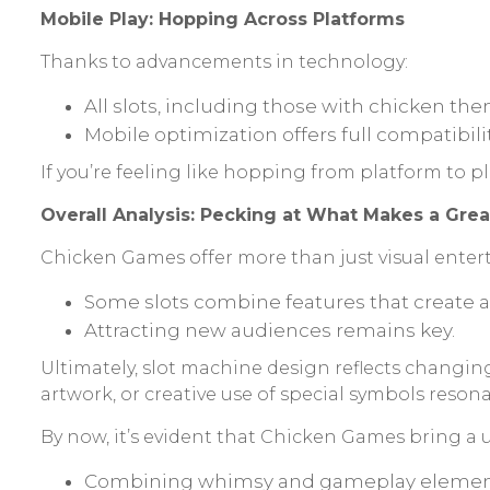
Mobile Play: Hopping Across Platforms
Thanks to advancements in technology:
All slots, including those with chicken t
Mobile optimization offers full compatibili
If you’re feeling like hopping from platform to pl
Overall Analysis: Pecking at What Makes a Grea
Chicken Games offer more than just visual enter
Some slots combine features that create 
Attracting new audiences remains key.
Ultimately, slot machine design reflects changi
artwork, or creative use of special symbols res
By now, it’s evident that Chicken Games bring a
Combining whimsy and gameplay elemen