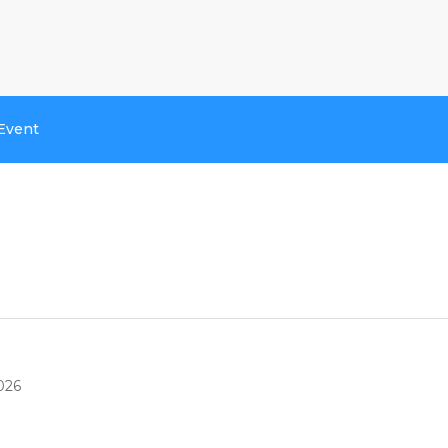
Event
026