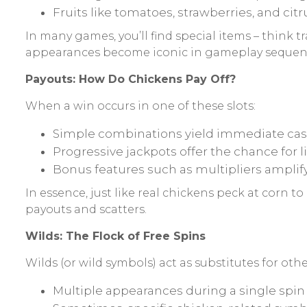
Fruits like tomatoes, strawberries, and citr
In many games, you’ll find special items – think t
appearances become iconic in gameplay sequen
Payouts: How Do Chickens Pay Off?
When a win occurs in one of these slots:
Simple combinations yield immediate cas
Progressive jackpots offer the chance for l
Bonus features such as multipliers amplify
In essence, just like real chickens peck at corn t
payouts and scatters.
Wilds: The Flock of Free Spins
Wilds (or wild symbols) act as substitutes for othe
Multiple appearances during a single spin