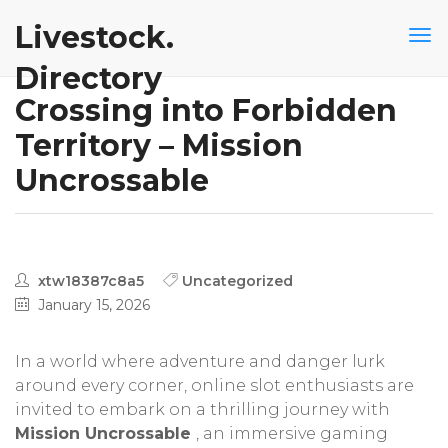
Livestock.
Directory
Crossing into Forbidden
Territory – Mission
Uncrossable
xtw18387c8a5
Uncategorized
January 15, 2026
In a world where adventure and danger lurk
around every corner, online slot enthusiasts are
invited to embark on a thrilling journey with
Mission Uncrossable
, an immersive gaming