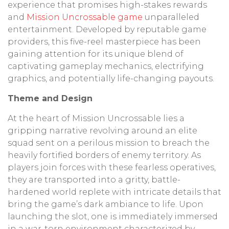
experience that promises high-stakes rewards
and
Mission Uncrossable game
unparalleled
entertainment. Developed by reputable game
providers, this five-reel masterpiece has been
gaining attention for its unique blend of
captivating gameplay mechanics, electrifying
graphics, and potentially life-changing payouts.
Theme and Design
At the heart of Mission Uncrossable lies a
gripping narrative revolving around an elite
squad sent on a perilous mission to breach the
heavily fortified borders of enemy territory. As
players join forces with these fearless operatives,
they are transported into a gritty, battle-
hardened world replete with intricate details that
bring the game’s dark ambiance to life. Upon
launching the slot, one is immediately immersed
in a war-torn environment characterized by