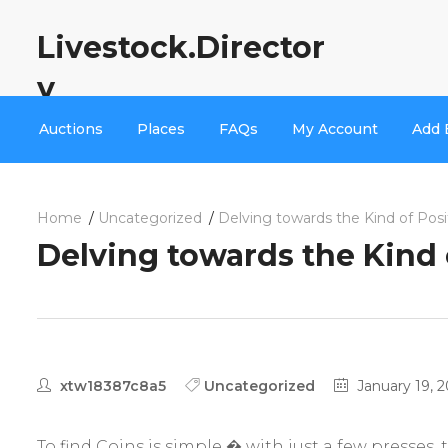
Livestock.Director
y
Auctions
Places
FAQs
My Account
Add 
Home
Uncategorized
Delving towards the Kind of Pos
Delving towards the Kind
xtw18387c8a5
Uncategorized
January 19, 
To find Coins is simple � with just a few presse