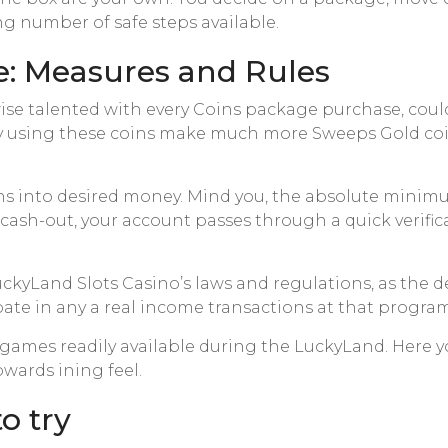
 number of safe steps available.
e: Measures and Rules
e talented with every Coins package purchase, could
by using these coins make much more Sweeps Gold coi
ins into desired money. Mind you, the absolute minim
cash-out, your account passes through a quick verifica
kyLand Slots Casino’s laws and regulations, as the d
ipate in any a real income transactions at that program
n games readily available during the LuckyLand. Here 
owards ining feel.
o try