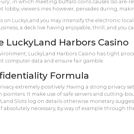
y’, in which meeting buffalo coins causes lso are-rev
 lobby, viewers ines however, pervades during, maki
 on LuckyLand you may intensify the electronic local
usiness, a deck live having enjoyable, thrill, and you 
he LuckyLand Harbors Casino
ironment, LuckyLand Harbors Casino has tight procedu
ant computer data and ensure fair gamble.
identiality Formula
ivacy extremely positively. Having a strong privacy 
pointers. It make use of safe servers and cutting-b
yLand Slots log on details otherwise monetary sugges
 if absolutely necessary, by way of example through 