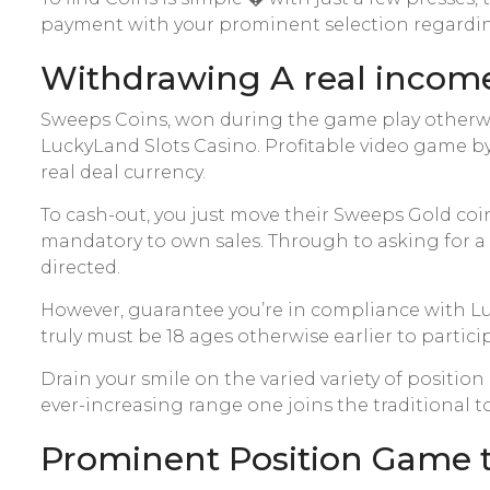
payment with your prominent selection regarding
Withdrawing A real incom
Sweeps Coins, won during the game play otherwis
LuckyLand Slots Casino. Profitable video game 
real deal currency.
To cash-out, you just move their Sweeps Gold co
mandatory to own sales. Through to asking for a 
directed.
However, guarantee you’re in compliance with Luc
truly must be 18 ages otherwise earlier to partic
Drain your smile on the varied variety of positio
ever-increasing range one joins the traditional t
Prominent Position Game t