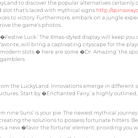
kyLand to discover the popular alternatives certainly 
 slot that’s laced with mythical signs
http://spinaway
es to victory. Furthermore, embark on a jungle expediti
rove the game’s photos.
�Festive Luck.’ The Xmas-styled display will keep you
avorite, will bring a captivating cityscape for the pla
modern slots � here are some �Dr. Amazing’ the spot
 gamblers.
from the LuckyLand. Innovations emerge in different 
uctures. Start by �Enchanted Fairy,’ a highly outline
nine Suns’ is your pie. The newest mythical journey
 creating the solutions to possess fortunate hitters. 
es a new �favor the fortune’ element, providing you 