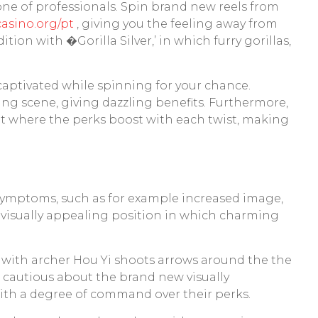
one of professionals. Spin brand new reels from
casino.org/pt
, giving you the feeling away from
on with �Gorilla Silver,’ in which furry gorillas,
 captivated while spinning for your chance.
ying scene, giving dazzling benefits. Furthermore,
 where the perks boost with each twist, making
symptoms, such as for example increased image,
d, visually appealing position in which charming
 with archer Hou Yi shoots arrows around the the
Be cautious about the brand new visually
with a degree of command over their perks.