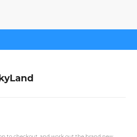
ckyLand
e on to checkout, and work out the brand new