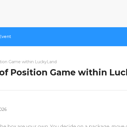
Event
ition Game within LuckyLand
 of Position Game within Lu
2026
s, the box are your own. You decide on a package, mov