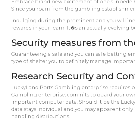
Embrace brand new excitement of one’s inpede Fur
Since you roam from the gambling establishment
Indulging during the prominent and you will ines
rewards in your learn. It�s an actually-evolving b
Security measures from t
Guaranteeing a safe and you can safe betting env
type of shelter you to definitely manage import
Research Security and Conf
LuckyLand Ports Gambling enterprise requires pr
Gambling enterprise, commits to guard your own 
important computer data. Should it be the Luck
data stays individual and you may apparent only
handling distributions.