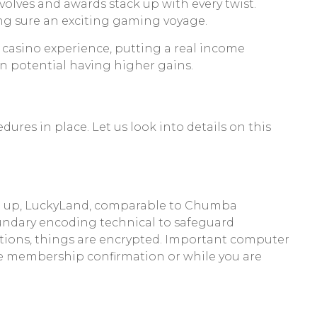
olves and awards stack up with every twist.
ng sure an exciting gaming voyage.
 casino experience, putting a real income
can potential having higher gains.
res in place. Let us look into details on this
set up, LuckyLand, comparable to Chumba
oundary encoding technical to safeguard
tions, things are encrypted. Important computer
the membership confirmation or while you are