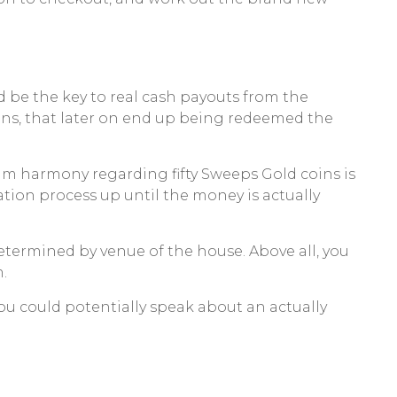
 be the key to real cash payouts from the
ns, that later on end up being redeemed the
um harmony regarding fifty Sweeps Gold coins is
tion process up until the money is actually
etermined by venue of the house. Above all, you
.
you could potentially speak about an actually