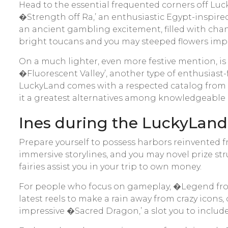
Head to the essential frequented corners off Luc
�Strength off Ra,’ an enthusiastic Egypt-inspired
an ancient gambling excitement, filled with chanc
bright toucans and you may steeped flowers imp
On a much lighter, even more festive mention, is 
�Fluorescent Valley’, another type of enthusiast-f
LuckyLand comes with a respected catalog from 
it a greatest alternatives among knowledgeable
Ines during the LuckyLand
Prepare yourself to possess harbors reinvented 
immersive storylines, and you may novel prize str
fairies assist you in your trip to own money.
For people who focus on gameplay, �Legend from 
latest reels to make a rain away from crazy icons,
impressive �Sacred Dragon,’ a slot you to includ