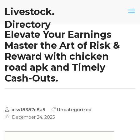
Livestock.
Directory
Elevate Your Earnings
Master the Art of Risk &
Reward with chicken
road apk and Timely
Cash-Outs.
xtw18387c8a5
Uncategorized
December 24, 2025