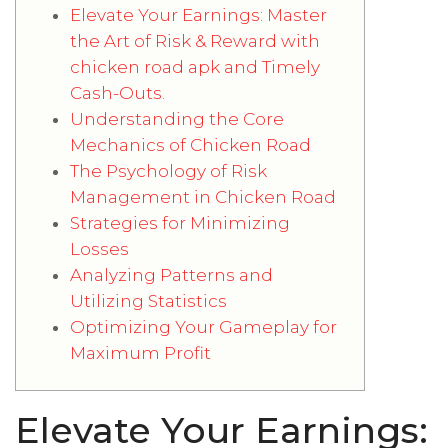
Elevate Your Earnings: Master
the Art of Risk & Reward with
chicken road apk and Timely
Cash-Outs.
Understanding the Core
Mechanics of Chicken Road
The Psychology of Risk
Management in Chicken Road
Strategies for Minimizing
Losses
Analyzing Patterns and
Utilizing Statistics
Optimizing Your Gameplay for
Maximum Profit
Elevate Your Earnings: