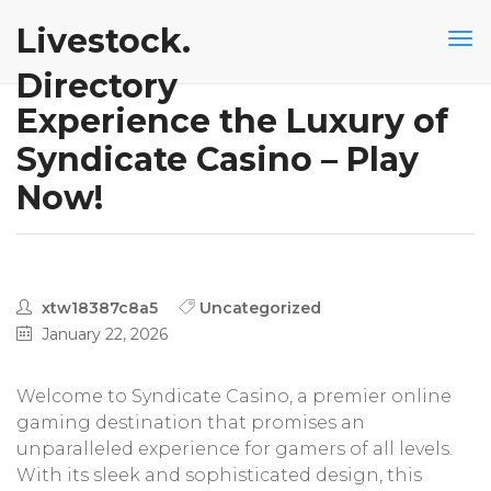
Livestock.
Directory
Experience the Luxury of
Syndicate Casino – Play
Now!
xtw18387c8a5
Uncategorized
January 22, 2026
Welcome to Syndicate Casino, a premier online
gaming destination that promises an
unparalleled experience for gamers of all levels.
With its sleek and sophisticated design, this