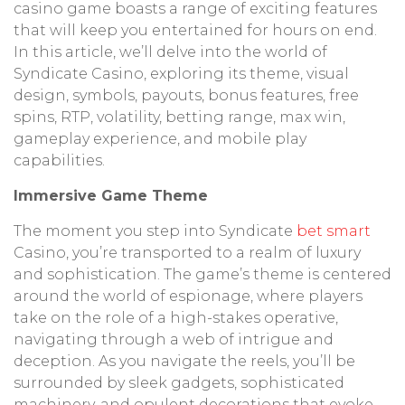
casino game boasts a range of exciting features
that will keep you entertained for hours on end.
In this article, we’ll delve into the world of
Syndicate Casino, exploring its theme, visual
design, symbols, payouts, bonus features, free
spins, RTP, volatility, betting range, max win,
gameplay experience, and mobile play
capabilities.
Immersive Game Theme
The moment you step into Syndicate
bet smart
Casino, you’re transported to a realm of luxury
and sophistication. The game’s theme is centered
around the world of espionage, where players
take on the role of a high-stakes operative,
navigating through a web of intrigue and
deception. As you navigate the reels, you’ll be
surrounded by sleek gadgets, sophisticated
machinery, and opulent decorations that evoke