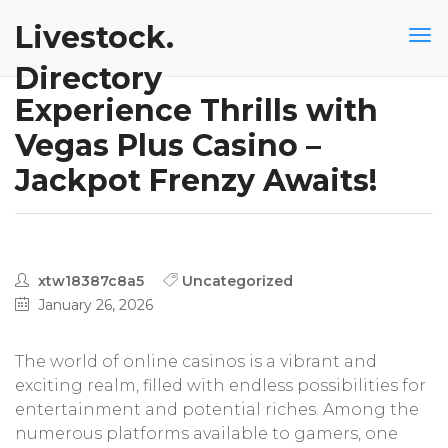
Livestock.
Directory
Experience Thrills with
Vegas Plus Casino –
Jackpot Frenzy Awaits!
xtw18387c8a5
Uncategorized
January 26, 2026
The world of online casinos is a vibrant and
exciting realm, filled with endless possibilities for
entertainment and potential riches. Among the
numerous platforms available to gamers, one