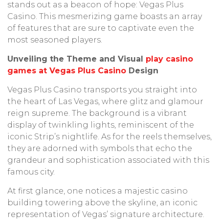
stands out as a beacon of hope: Vegas Plus
Casino. This mesmerizing game boasts an array
of features that are sure to captivate even the
most seasoned players.
Unveiling the Theme and Visual
play casino
games at Vegas Plus Casino
Design
Vegas Plus Casino transports you straight into
the heart of Las Vegas, where glitz and glamour
reign supreme. The background is a vibrant
display of twinkling lights, reminiscent of the
iconic Strip’s nightlife. As for the reels themselves,
they are adorned with symbols that echo the
grandeur and sophistication associated with this
famous city.
At first glance, one notices a majestic casino
building towering above the skyline, an iconic
representation of Vegas’ signature architecture.