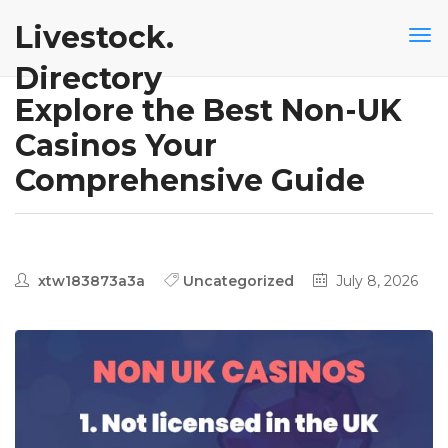
Livestock.
Directory
Explore the Best Non-UK
Casinos Your
Comprehensive Guide
xtw183873a3a
Uncategorized
July 8, 2026