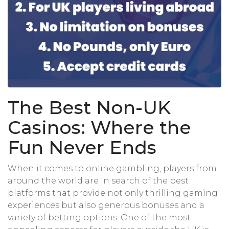
The Best Non-UK
Casinos: Where the
Fun Never Ends
When it comes to online gambling, players from
around the world are in search of the best
platforms that provide not only thrilling gaming
experiences but also generous bonuses and a
variety of betting options. One of the most