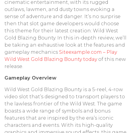
cinematic entertainment, with its rugged
outlaws, lawmen, and dusty towns evoking a
sense of adventure and danger. It’s no surprise
then that slot game developers would choose
this theme for their latest creation: Wild West
Gold Blazing Bounty. In this in-depth review, we’ll
be taking an exhaustive look at the features and
gameplay mechanics
Siteexample.com – Play
Wild West Gold Blazing Bounty today
of this new
release.
Gameplay Overview
Wild West Gold Blazing Bounty is a 5-reel, 4-row
video slot that’s designed to transport players to
the lawless frontier of the Wild West. The game
boasts a wide range of symbols and bonus
features that are inspired by the era’s iconic
characters and events. With its high-quality
graphics and immersive sound effects, this game