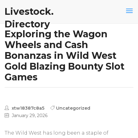
Livestock.
Directory
Exploring the Wagon
Wheels and Cash
Bonanzas in Wild West
Gold Blazing Bounty Slot
Games
xtw18387c8a5
Uncategorized
January 29, 2026
The Wild West has long been a staple of