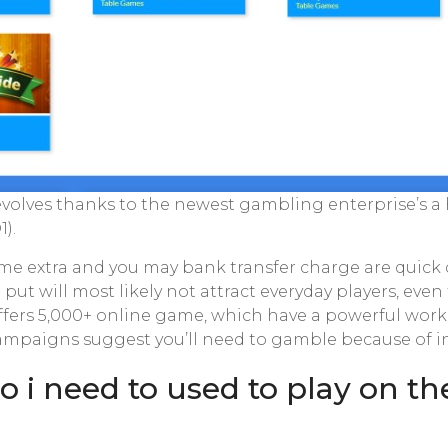
evolves thanks to the newest gambling enterprise’s a 
).
ome extra and you may bank transfer charge are quick 
ut will most likely not attract everyday players, eve
ffers 5,000+ online game, which have a powerful work 
mpaigns suggest you’ll need to gamble because of in
i need to used to play on th