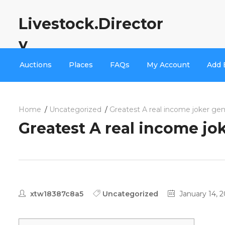
Livestock.Director
y
Auctions
Places
FAQs
My Account
Add 
Home
Uncategorized
Greatest A real income joker ge
Greatest A real income jo
xtw18387c8a5
Uncategorized
January 14, 