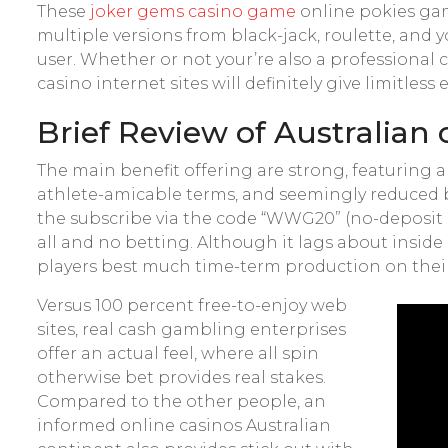
These
joker gems casino game
online pokies gamb
multiple versions from black-jack, roulette, and
user. Whether or not your’re also a professional 
casino internet sites will definitely give limitles
Brief Review of Australian
The main benefit offering are strong, featuring a 
athlete-amicable terms, and seemingly reduced bet
the subscribe via the code “WWG20” (no-deposit
all and no betting. Although it lags about insid
players best much time-term production on their
Versus 100 percent free-to-enjoy web
sites, real cash gambling enterprises
offer an actual feel, where all spin
otherwise bet provides real stakes.
Compared to the other people, an
informed online casinos Australian