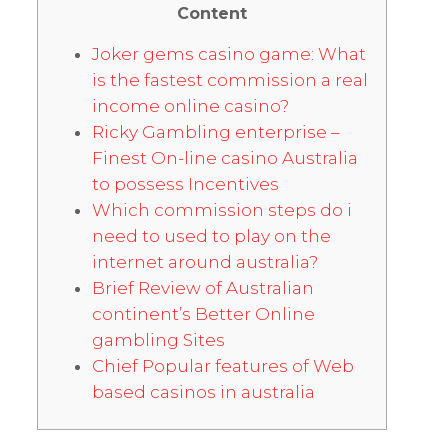
Content
Joker gems casino game: What
is the fastest commission a real
income online casino?
Ricky Gambling enterprise –
Finest On-line casino Australia
to possess Incentives
Which commission steps do i
need to used to play on the
internet around australia?
Brief Review of Australian
continent’s Better Online
gambling Sites
Chief Popular features of Web
based casinos in australia