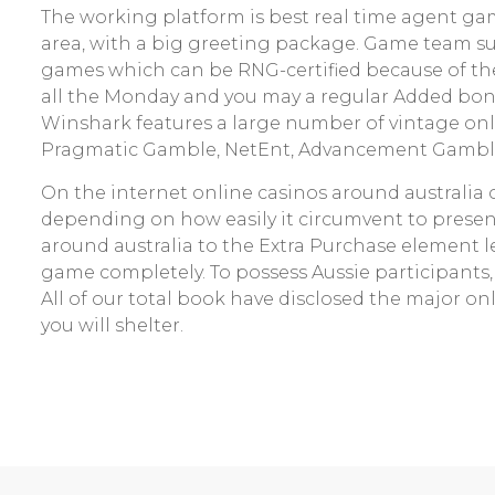
The working platform is best real time agent g
area, with a big greeting package. Game team su
games which can be RNG-certified because of th
all the Monday and you may a regular Added bonu
Winshark features a large number of vintage onli
Pragmatic Gamble, NetEnt, Advancement Gambl
On the internet online casinos around australia
depending on how easily it circumvent to presen
around australia to the Extra Purchase element 
game completely. To possess Aussie participants,
All of our total book have disclosed the major o
you will shelter.