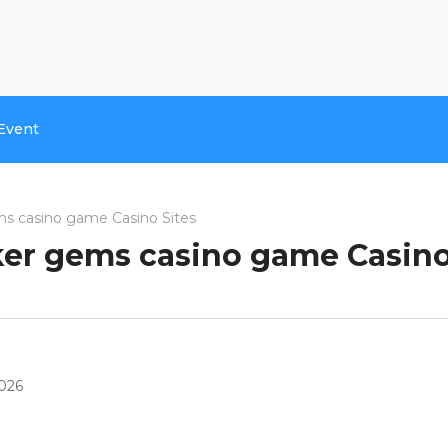
Event
ms casino game Casino Sites
ker gems casino game Casino
2026