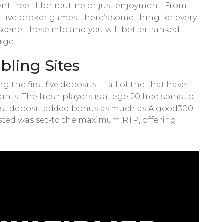
 free, if for routine or just enjoyment. From
 live broker games, there’s some thing for every
scene, these info and you will better-ranked
rge.
bling Sites
the first five deposits — all of the that have
s. The fresh players is allege 20 free spins to
irst deposit added bonus as much as A good300 —
tested was set-to the maximum RTP, offering