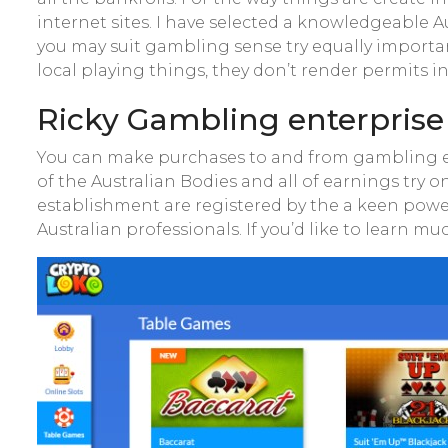
internet sites. I have selected a knowledgeable 
you may suit gambling sense try equally importa
local playing things, they don’t render permits 
Ricky Gambling enterprise –
You can make purchases to and from gambling ent
of the Australian Bodies and all of earnings try
establishment are registered by the a keen power
Australian professionals. If you’d like to learn 