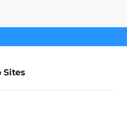
 Sites