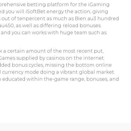
prehensive betting platform for the iGaming
 you will iSoftBet energy the action, giving
 out of tenpercent as much as Bien au3 hundred
450, as well as differing reload bonuses.
ts and you can works with huge team such as
k a certain amount of the most recent put,
Games supplied by casinos on the internet
added bonus cycles, missing the bottom online
al currency mode doing a vibrant global market.
g an educated within the-game range, bonuses, and