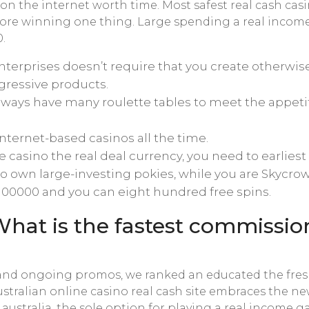
o on the internet worth time. Most safest real cash cas
efore winning one thing.
Large spending a real incom
.
nterprises doesn’t require that you create otherwis
gressive products.
always have many roulette tables to meet the appet
 internet-based casinos all the time.
 casino the real deal currency, you need to earliest
to own large-investing pokies, while you are Skycro
100000 and you can eight hundred free spins.
hat is the fastest commission
 and ongoing promos, we ranked an educated the fresh
ustralian online casino real cash site embraces the new 
in australia, the sole option for playing a real inco