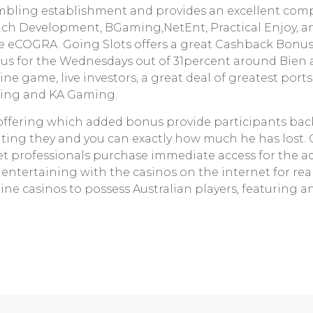
ambling establishment and provides an excellent com
ch Development, BGaming,NetEnt, Practical Enjoy, and
e eCOGRA. Going Slots offers a great Cashback Bonus
s for the Wednesdays out of 31percent around Bien au
ne game, live investors, a great deal of greatest por
ing and KA Gaming.
 offering which added bonus provide participants bac
ting they and you can exactly how much he has lost. 
let professionals purchase immediate access for the 
 entertaining with the casinos on the internet for re
nline casinos to possess Australian players, featurin