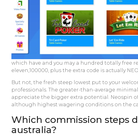
which have and you may a hundred totally free r
eleven,100000, plus the extra code is actually NEO1
But not, the fresh steep lowest put to your welc
professionals. The greater-than-average minimal p
appreciate the bigger extra potential. Neospin o
although highest wagering conditions on the ca
Which commission steps do 
australia?