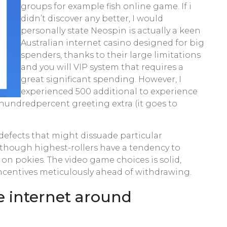
groups for example fish online game. If i
didn’t discover any better, I would
personally state Neospin is actually a keen
Australian internet casino designed for big
spenders, thanks to their large limitations
and you will VIP system that requires a
great significant spending. However, I
experienced 500 additional to experience
hundredpercent greeting extra (it goes to
defects that might dissuade particular
n though highest-rollers have a tendency to
on pokies. The video game choices is solid,
centives meticulously ahead of withdrawing.
e internet around