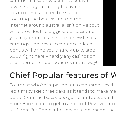
continent also provides stick out with
diverse and you can high-payment
casino games of credible studios.
Locating the best casinos on the
internet around australia isn’t only about
who provides the biggest bonuses and
you may promises the brand new fastest
earnings. The fresh acceptance added
bonus will bring you entirely up to step
3,000 right here – hardly any casinos on
the internet render bonuses in this way!
Chief Popular features of 
For those who’re impatient at a consistent level m
legitimacy age three days, as it tends to make me
up to 10x in the base video game and acts as a dif
more Book icons to get in a no cost Revolves inc
RTP from 96.50percent offers pristine image and