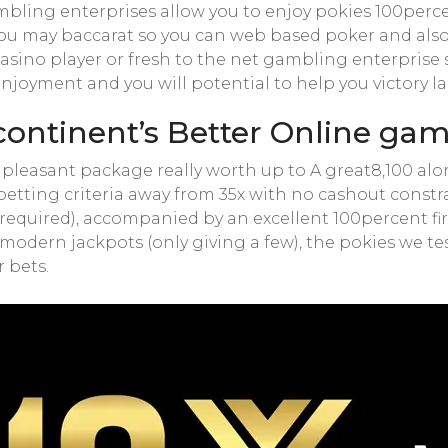
ling enterprises allow you to enjoy pokies 100percent
 you may baccarat so you can web based poker and also
casino player or fresh to the net gambling enterprise 
s enjoyment and you will potential to help you victory la
 continent’s Better Online gam
pleasant package really worth up to A great8,100 along 
ting criteria away from 35x with no cashout constraint
 required), accompanied by an excellent 100percent f
e modern jackpots (only giving a few), the pokies we 
 bets.