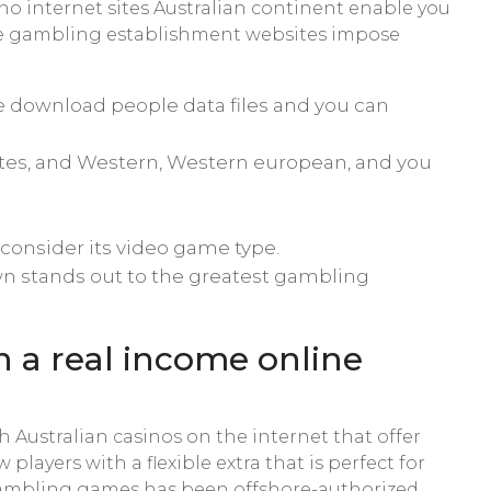
ino internet sites Australian continent enable you
e gambling establishment websites impose
e download people data files and you can
ites, and Western, Western european, and you
 consider its video game type.
wn stands out to the greatest gambling
 a real income online
 Australian casinos on the internet that offer
players with a flexible extra that is perfect for
me gambling games has been offshore-authorized