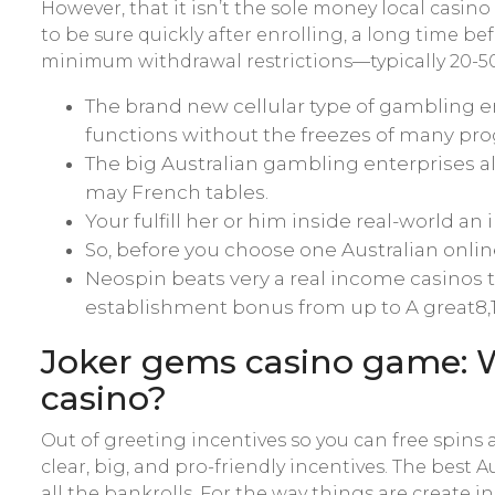
However, that it isn’t the sole money local casin
to be sure quickly after enrolling, a long time b
minimum withdrawal restrictions—typically 20-50
The brand new cellular type of gambling e
functions without the freezes of many pro
The big Australian gambling enterprises 
may French tables.
Your fulfill her or him inside real-world an
So, before you choose one Australian online
Neospin beats very a real income casinos 
establishment bonus from up to A great8,
Joker gems casino game: W
casino?
Out of greeting incentives so you can free spins
clear, big, and pro-friendly incentives. The best A
all the bankrolls. For the way things are create 