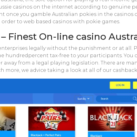
Aussie casinos on the internet according to genuine p
nt once you gamble Australian pokies in the casinos o
in order to web based casinos with pokie games.
 Finest On-line casino Austra
erprises legally without the punishment or at all. 
 one hundredpercent tax-free to your participants. Y
 away from a legal playing legislation. There are many
much more, we advice taking a look at all of our cashb