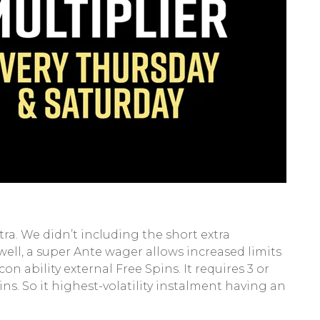
tra. We didn’t including the short extra
well, a super Ante wager allows increased limits
n ability external Free Spins. It requires 3 or
s. So it highest-volatility instalment having an