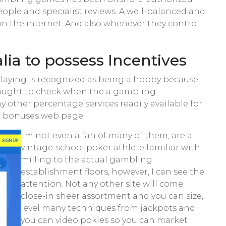
eople and specialist reviews. A well-balanced and
n the internet. And also whenever they control
lia to possess Incentives
Playing is recognized as being a hobby because
ou ought to check when the a gambling
 other percentage services readily available for
ack bonuses web page.
I’m not even a fan of many of them, are a
vintage-school poker athlete familiar with
milling to the actual gambling
establishment floors, however, I can see the
attention. Not any other site will come
close-in sheer assortment and you can size,
level many techniques from jackpots and
you can video pokies so you can market