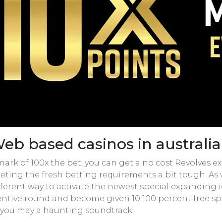
Web based casinos in australia
ark of 100x the bet, you can get a no cost Revolves ex
eting the fresh betting requirements a bit tough. As 
ferent way to activate the newest special expanding ico
entive round and become given 10 100 percent free spin
 you may a haunting soundtrack.