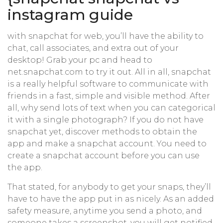
instagram guide
with snapchat for web, you’ll have the ability to
chat, call associates, and extra out of your
desktop! Grab your pc and head to
net.snapchat.com to try it out. All in all, snapchat
is a really helpful software to communicate with
friends in a fast, simple and visible method. After
all, why send lots of text when you can categorical
it with a single photograph? If you do not have
snapchat yet, discover methods to obtain the
app and make a snapchat account. You need to
create a snapchat account before you can use
the app.
That stated, for anybody to get your snaps, they’ll
have to have the app put in as nicely. As an added
safety measure, anytime you send a photo, and
someone takes a screenshot, you will get notified,