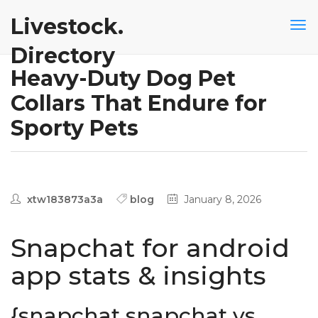
Livestock.
Directory
Heavy-Duty Dog Pet
Collars That Endure for
Sporty Pets
xtw183873a3a
blog
January 8, 2026
Snapchat for android
app stats & insights
{snapchat snapchat vs